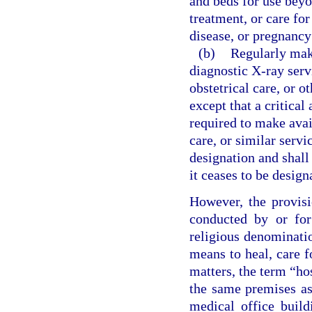
and beds for use beyo
treatment, or care for
disease, or pregnancy
(b)
Regularly make
diagnostic X-ray servi
obstetrical care, or o
except that a critical
required to make avail
care, or similar servi
designation and shall 
it ceases to be design
However, the provisi
conducted by or for
religious denominatio
means to heal, care f
matters, the term “ho
the same premises as 
medical office build