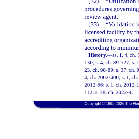
(32)
“Utilization 
procedures governing 
review agent.
(33)
“Validation i
licensed facility by 
accrediting organizat
according to minimum
History.
—
ss. 1, 4, ch.
130; s. 4, ch. 89-527; s. 
23, ch. 98-89; s. 37, ch. 
4, ch. 2002-400; s. 1, ch.
2012-66; s. 1, ch. 2012-1
112; s. 38, ch. 2022-4.
Copyright © 1995-2026 The Flor