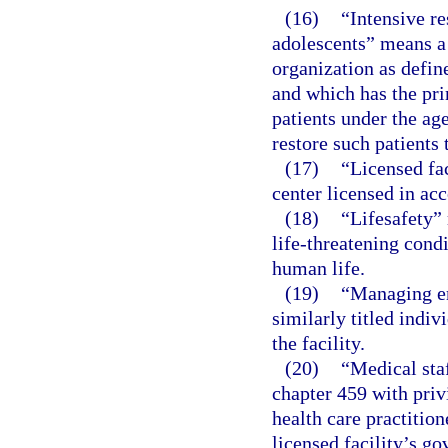
(16)
“Intensive re
adolescents” means a 
organization as defin
and which has the pri
patients under the age
restore such patients 
(17)
“Licensed fac
center licensed in acc
(18)
“Lifesafety” 
life-threatening cond
human life.
(19)
“Managing em
similarly titled indiv
the facility.
(20)
“Medical sta
chapter 459 with privi
health care practition
licensed facility’s go