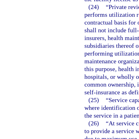
(24)
“Private rev
performs utilization 
contractual basis for 
shall not include full
insurers, health main
subsidiaries thereof
performing utilization
maintenance organizat
this purpose, health 
hospitals, or wholly o
common ownership, in
self-insurance as defi
(25)
“Service capa
where identification 
the service in a patie
(26)
“At service c
to provide a service w
due to maximum use of