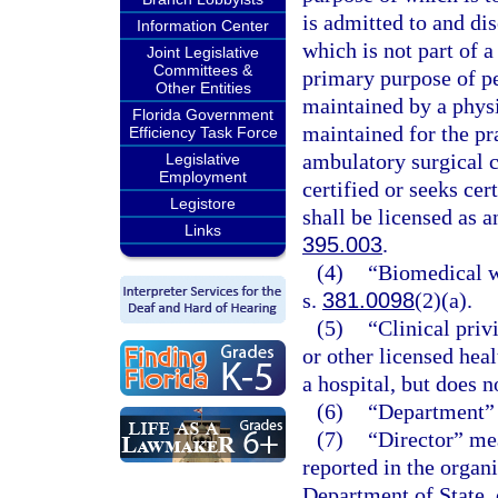
is admitted to and di
Information Center
which is not part of a
Joint Legislative
Committees &
primary purpose of pe
Other Entities
maintained by a physi
Florida Government
maintained for the pr
Efficiency Task Force
ambulatory surgical ce
Legislative
Employment
certified or seeks ce
Legistore
shall be licensed as a
Links
395.003
.
(4)
“Biomedical wa
s.
381.0098
(2)(a).
(5)
“Clinical priv
or other licensed heal
a hospital, but does n
(6)
“Department” 
(7)
“Director” mea
reported in the organi
Department of State, 