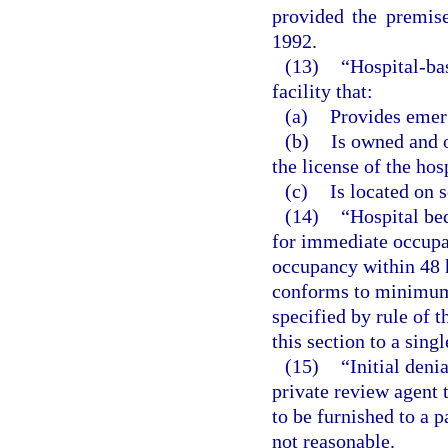
provided the premis
1992.
(13)
“Hospital-ba
facility that:
(a)
Provides emer
(b)
Is owned and o
the license of the hos
(c)
Is located on 
(14)
“Hospital be
for immediate occupan
occupancy within 48 h
conforms to minimum 
specified by rule of t
this section to a singl
(15)
“Initial den
private review agent 
to be furnished to a p
not reasonable.