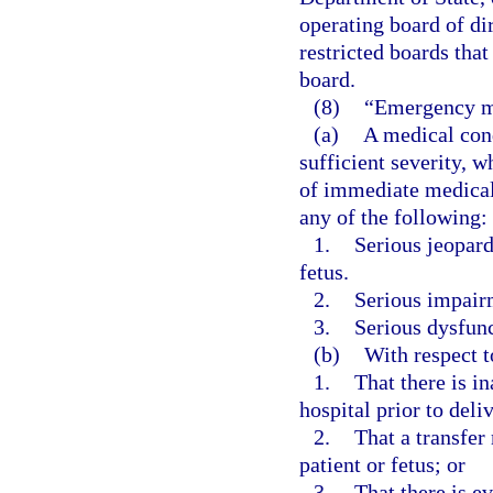
operating board of di
restricted boards that
board.
(8)
“Emergency m
(a)
A medical cond
sufficient severity, 
of immediate medical 
any of the following:
1.
Serious jeopard
fetus.
2.
Serious impairm
3.
Serious dysfunc
(b)
With respect 
1.
That there is in
hospital prior to deli
2.
That a transfer 
patient or fetus; or
3.
That there is e