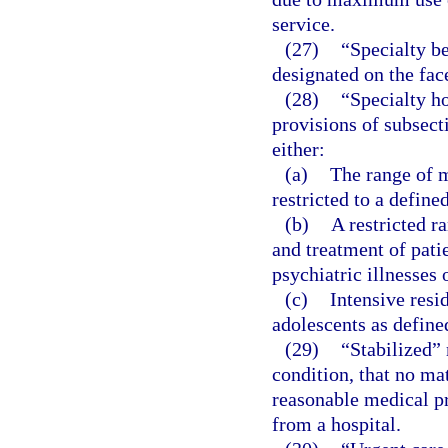
service.
(27)
“Specialty be
designated on the face
(28)
“Specialty h
provisions of subsect
either:
(a)
The range of m
restricted to a define
(b)
A restricted r
and treatment of pati
psychiatric illnesses 
(c)
Intensive resi
adolescents as define
(29)
“Stabilized”
condition, that no mat
reasonable medical pro
from a hospital.