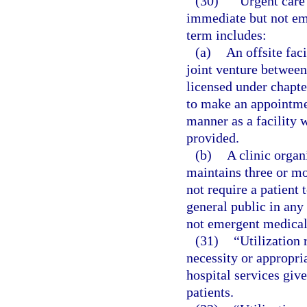
(30)
“Urgent care 
immediate but not em
term includes:
(a)
An offsite faci
joint venture between 
licensed under chapter
to make an appointmen
manner as a facility 
provided.
(b)
A clinic organ
maintains three or mo
not require a patient 
general public in any
not emergent medical 
(31)
“Utilization
necessity or appropria
hospital services give
patients.