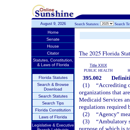
August 9, 2026
Search Statutes:
Search T
Home
Senate
House
The 2025 Florida Sta
Citator
Statutes, Constitution,
& Laws of Florida
Title XXIX
PUBLIC HEALTH
H
395.002
Definit
Florida Statutes
(1)
“Accrediting o
Search & Browse
Download
organizations that ar
Search Statutes
Medicaid Services an
Search Tips
regulations required b
Florida Constitution
(2)
“Agency” mean
Laws of Florida
(3)
“Ambulatory su
Legislative & Executive
purpose of which is to
Branch Lobbyists