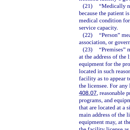
(21)
“Medically n
because the patient i
medical condition for 
service capacity.
(22)
“Person” mea
association, or gover
(23)
“Premises” m
at the address of the 
equipment for the pro
located in such reaso
facility as to appear 
the licensee. For any 
408.07
, reasonable p
programs, and equipm
that are located at a 
main address of the li
equipment may, at the
the facility license a