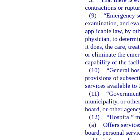
contractions or ruptu
(9)
“Emergency se
examination, and eval
applicable law, by ot
physician, to determi
it does, the care, tre
or eliminate the emer
capability of the facil
(10)
“General hos
provisions of subsect
services available to 
(11)
“Governmenta
municipality, or other
board, or other agenc
(12)
“Hospital” m
(a)
Offers service
board, personal servic