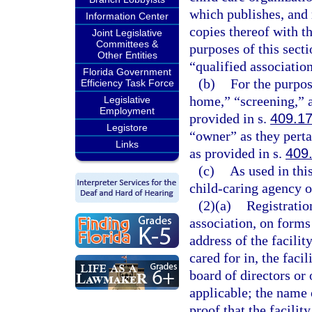
which publishes, and 
Information Center
copies thereof with t
Joint Legislative
Committees &
purposes of this secti
Other Entities
“qualified association
Florida Government
(b)
For the purpos
Efficiency Task Force
home,” “screening,” a
Legislative
Employment
provided in s.
409.1
Legistore
“owner” as they perta
Links
as provided in s.
409
(c)
As used in thi
child-caring agency o
(2)(a)
Registration
association, on forms
address of the facilit
cared for in, the faci
board of directors or 
applicable; the name o
proof that the facili