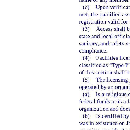
(c)
Upon verificat
met, the qualified ass
registration valid for 
(3)
Access shall b
state and local offici
sanitary, and safety s
compliance.
(4)
Facilities lic
classified as “Type I”
of this section shall b
(5)
The licensing 
operated by an organi
(a)
Is a religious 
federal funds or is a 
organization and does 
(b)
Is certified b
was in existence on J