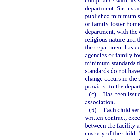
compliance with, its 
department. Such stan
published minimum st
or family foster home
department, with the 
religious nature and t
the department has de
agencies or family fo
minimum standards tha
standards do not have
change occurs in the 
provided to the depar
(c)
Has been issued
association.
(6)
Each child ser
written contract, exec
between the facility a
custody of the child. 