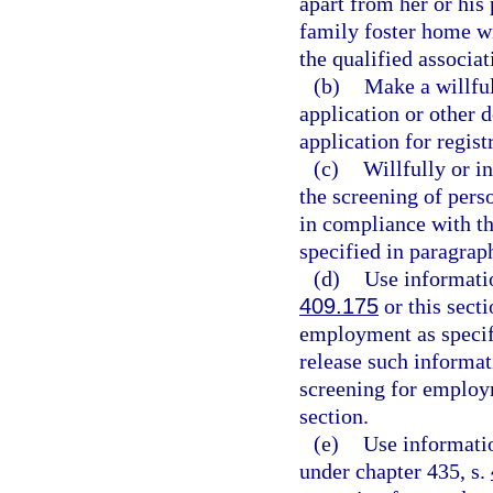
apart from her or his 
family foster home wit
the qualified associat
(b)
Make a willful
application or other 
application for regist
(c)
Willfully or i
the screening of pers
in compliance with th
specified in paragraph
(d)
Use informatio
409.175
or this sect
employment as specifi
release such informat
screening for employm
section.
(e)
Use informatio
under chapter 435, s.