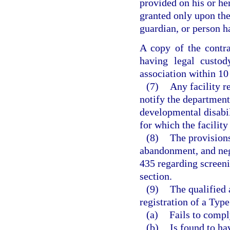
provided on his or he
granted only upon the 
guardian, or person h
A copy of the contra
having legal custod
association within 10 
(7)
Any facility r
notify the department 
developmental disabil
for which the facility
(8)
The provisions
abandonment, and neg
435 regarding screeni
section.
(9)
The qualified 
registration of a Type
(a)
Fails to compl
(b)
Is found to ha