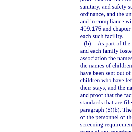
sanitary, and safety s
ordinance, and the un
and in compliance wit
409.175
and chapter 4
each such facility.
(b)
As part of the
and each family foste
association the names 
the names of children
have been sent out of
children who have left
their stays, and the n
and proof that the fa
standards that are fi
paragraph (5)(b). The
of the personnel of t
screening requiremen
name of any member of