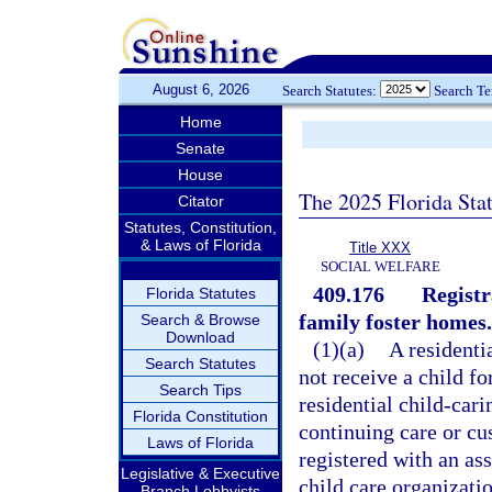
August 6, 2026
Search Statutes:
Search T
Home
Senate
House
The 2025 Florida Sta
Citator
Statutes, Constitution,
& Laws of Florida
Title XXX
SOCIAL WELFARE
409.176
Registr
Florida Statutes
family foster homes.
Search & Browse
Download
(1)(a)
A residenti
Search Statutes
not receive a child fo
Search Tips
residential child-car
Florida Constitution
continuing care or cus
Laws of Florida
registered with an ass
Legislative & Executive
child care organizati
Branch Lobbyists