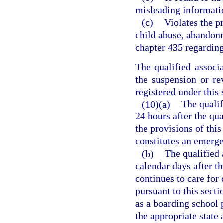
misleading information
(c)
Violates the p
child abuse, abandonm
chapter 435 regarding
The qualified associ
the suspension or rev
registered under this 
(10)(a)
The qualif
24 hours after the qua
the provisions of thi
constitutes an emerg
(b)
The qualified 
calendar days after th
continues to care for 
pursuant to this secti
as a boarding school 
the appropriate state 