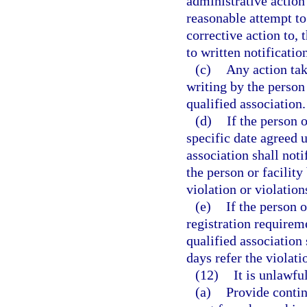
administrative action 
reasonable attempt t
corrective action to, 
to written notificatio
(c)
Any action tak
writing by the person 
qualified association.
(d)
If the person 
specific date agreed u
association shall not
the person or facility 
violation or violations
(e)
If the person 
registration requireme
qualified association
days refer the violatio
(12)
It is unlawful
(a)
Provide contin