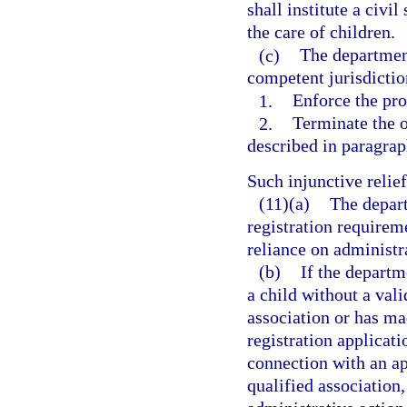
shall institute a civi
the care of children.
(c)
The department
competent jurisdictio
1.
Enforce the pro
2.
Terminate the o
described in paragraph
Such injunctive reli
(11)(a)
The depart
registration requireme
reliance on administra
(b)
If the departm
a child without a vali
association or has ma
registration applicati
connection with an app
qualified association,