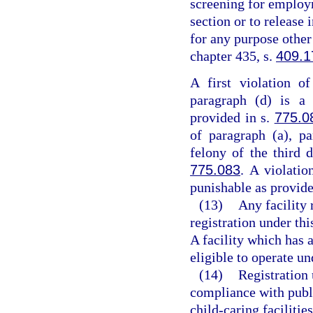
screening for employm
section or to release
for any purpose other
chapter 435, s.
409.1
A first violation o
paragraph (d) is a 
provided in s.
775.0
of paragraph (a), pa
felony of the third 
775.083
. A violatio
punishable as provide
(13)
Any facility 
registration under thi
A facility which has a
eligible to operate un
(14)
Registration 
compliance with publ
child-caring facilitie