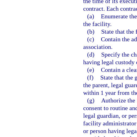
the time of its executi
contract. Each contrac
(a)
Enumerate the
the facility.
(b)
State that the f
(c)
Contain the ad
association.
(d)
Specify the cha
having legal custody o
(e)
Contain a clea
(f)
State that the g
the parent, legal guar
within 1 year from the
(g)
Authorize the 
consent to routine an
legal guardian, or pe
facility administrator
or person having lega