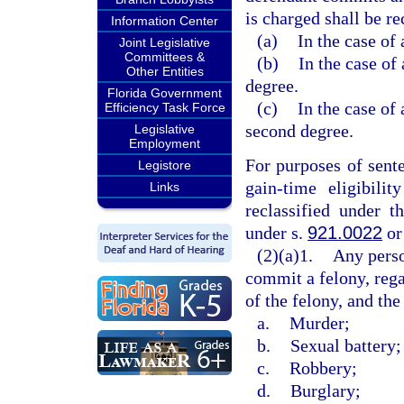
is charged shall be re
Information Center
(a)
In the case of 
Joint Legislative
Committees &
(b)
In the case of 
Other Entities
degree.
Florida Government
(c)
In the case of 
Efficiency Task Force
second degree.
Legislative
Employment
For purposes of sent
Legistore
gain-time eligibili
Links
reclassified under t
under s.
921.0022
or
(2)(a)1.
Any perso
commit a felony, rega
of the felony, and the
a.
Murder;
b.
Sexual battery;
c.
Robbery;
d.
Burglary;