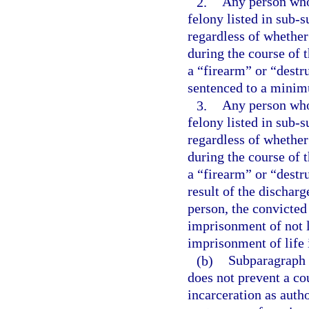
2.
Any person who 
felony listed in sub-s
regardless of whether
during the course of 
a “firearm” or “destr
sentenced to a minim
3.
Any person who 
felony listed in sub-s
regardless of whether
during the course of 
a “firearm” or “destr
result of the dischar
person, the convicte
imprisonment of not l
imprisonment of life 
(b)
Subparagraph (
does not prevent a co
incarceration as aut