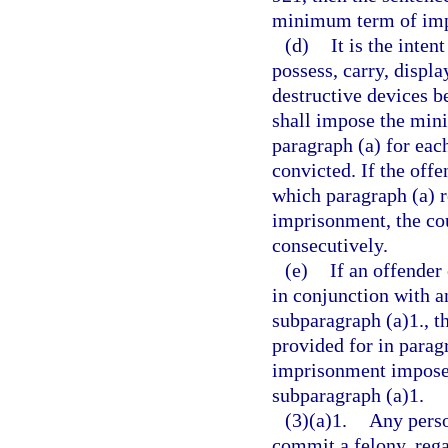
minimum term of impr
(d)
It is the inten
possess, carry, displa
destructive devices be
shall impose the min
paragraph (a) for eac
convicted. If the offe
which paragraph (a) 
imprisonment, the co
consecutively.
(e)
If an offender
in conjunction with a
subparagraph (a)1., 
provided for in parag
imprisonment imposed
subparagraph (a)1.
(3)(a)1.
Any perso
commit a felony, rega