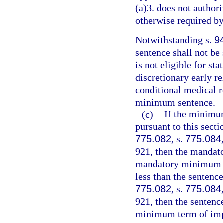
(a)3. does not authori
otherwise required by
Notwithstanding s.
9
sentence shall not be
is not eligible for st
discretionary early r
conditional medical r
minimum sentence.
(c)
If the minimu
pursuant to this sect
775.082
, s.
775.084
921, then the mandat
mandatory minimum te
less than the sentenc
775.082
, s.
775.084
921, then the senten
minimum term of impr