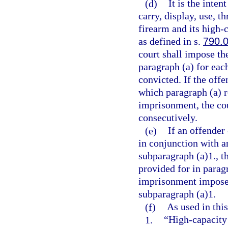
(d)
It is the inten
carry, display, use, t
firearm and its high
as defined in s.
790.
court shall impose t
paragraph (a) for eac
convicted. If the offe
which paragraph (a) 
imprisonment, the co
consecutively.
(e)
If an offender
in conjunction with a
subparagraph (a)1., 
provided for in parag
imprisonment imposed
subparagraph (a)1.
(f)
As used in this
1.
“High-capacity