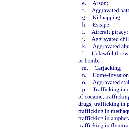
e.
Arson;
f.
Aggravated batt
g.
Kidnapping;
h.
Escape;
i.
Aircraft piracy;
j.
Aggravated chil
k.
Aggravated abus
l.
Unlawful throwi
or bomb;
m.
Carjacking;
n.
Home-invasion
o.
Aggravated sta
p.
Trafficking in 
of cocaine, traffickin
drugs, trafficking in
trafficking in methaq
trafficking in amphe
trafficking in flunit