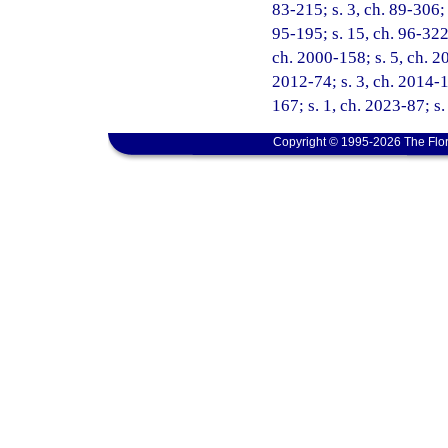
83-215; s. 3, ch. 89-306; 
95-195; s. 15, ch. 96-322;
ch. 2000-158; s. 5, ch. 20
2012-74; s. 3, ch. 2014-1
167; s. 1, ch. 2023-87; s.
Copyright © 1995-2026 The Flor