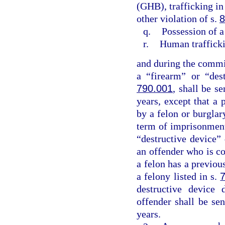
(GHB), trafficking in
other violation of s.
8
q.
Possession of a
r.
Human traffick
and during the commis
a “firearm” or “des
790.001
, shall be 
years, except that a 
by a felon or burgla
term of imprisonment
“destructive device”
an offender who is co
a felon has a previo
a felony listed in s.
destructive device 
offender shall be s
years.