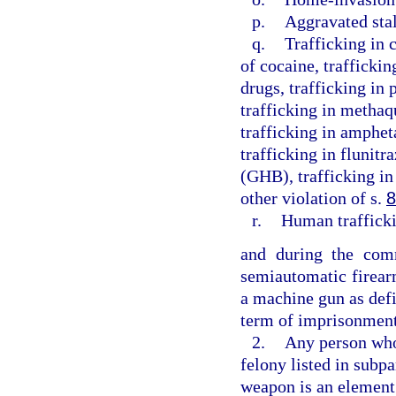
p.
Aggravated sta
q.
Trafficking in 
of cocaine, traffickin
drugs, trafficking in
trafficking in methaq
trafficking in amphe
trafficking in flunit
(GHB), trafficking in
other violation of s.
8
r.
Human traffick
and during the comm
semiautomatic firear
a machine gun as defi
term of imprisonment
2.
Any person who 
felony listed in subpa
weapon is an element 