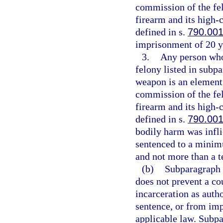
commission of the fe
firearm and its high
defined in s.
790.00
imprisonment of 20 y
3.
Any person who 
felony listed in subpa
weapon is an element 
commission of the fe
firearm and its high
defined in s.
790.00
bodily harm was infli
sentenced to a minim
and not more than a t
(b)
Subparagraph (
does not prevent a co
incarceration as aut
sentence, or from imp
applicable law. Subpa