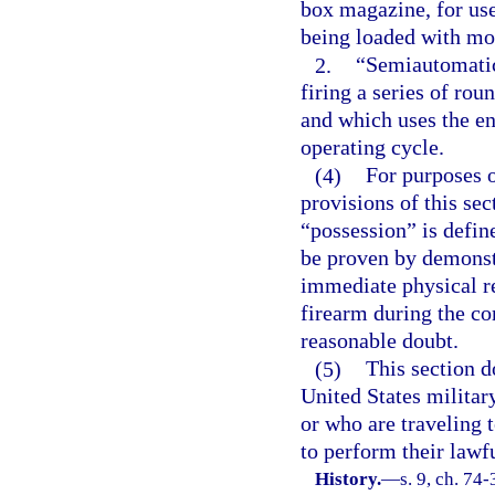
box magazine, for use
being loaded with mor
2.
“Semiautomatic
firing a series of rou
and which uses the en
operating cycle.
(4)
For purposes 
provisions of this sec
“possession” is defin
be proven by demonstr
immediate physical re
firearm during the co
reasonable doubt.
(5)
This section d
United States militar
or who are traveling 
to perform their lawfu
History.
—
s. 9, ch. 74-