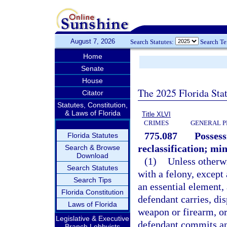
August 7, 2026
Search Statutes:
Search T
Home
Senate
House
The 2025 Florida Sta
Citator
Statutes, Constitution,
& Laws of Florida
Title XLVI
CRIMES
GENERAL P
775.087
Possess
Florida Statutes
reclassification; m
Search & Browse
Download
(1)
Unless otherw
Search Statutes
with a felony, except
Search Tips
an essential element,
Florida Constitution
defendant carries, dis
Laws of Florida
weapon or firearm, o
Legislative & Executive
defendant commits an 
Branch Lobbyists