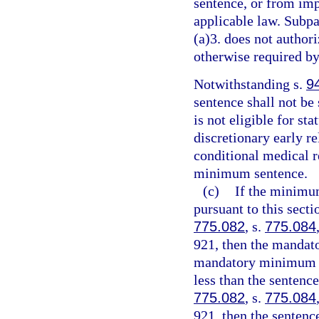
sentence, or from imp
applicable law. Subpa
(a)3. does not authori
otherwise required by
Notwithstanding s.
9
sentence shall not be
is not eligible for st
discretionary early r
conditional medical r
minimum sentence.
(c)
If the minimu
pursuant to this sect
775.082
, s.
775.084
921, then the mandat
mandatory minimum te
less than the sentenc
775.082
, s.
775.084
921, then the senten