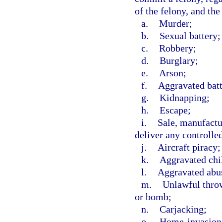
of the felony, and the
a.
Murder;
b.
Sexual battery;
c.
Robbery;
d.
Burglary;
e.
Arson;
f.
Aggravated batt
g.
Kidnapping;
h.
Escape;
i.
Sale, manufactur
deliver any controlle
j.
Aircraft piracy;
k.
Aggravated chi
l.
Aggravated abus
m.
Unlawful throw
or bomb;
n.
Carjacking;
o.
Home-invasion