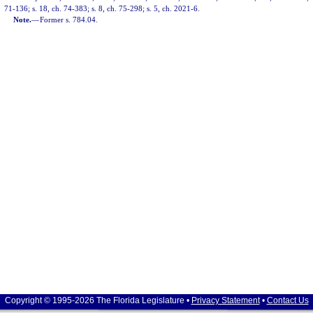
71-136; s. 18, ch. 74-383; s. 8, ch. 75-298; s. 5, ch. 2021-6.
Note.
—
Former s. 784.04.
Copyright © 1995-2026 The Florida Legislature •
Privacy Statement
•
Contact Us