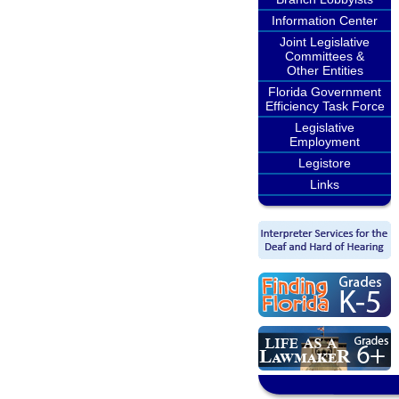
Information Center
Joint Legislative
Committees &
Other Entities
Florida Government
Efficiency Task Force
Legislative
Employment
Legistore
Links