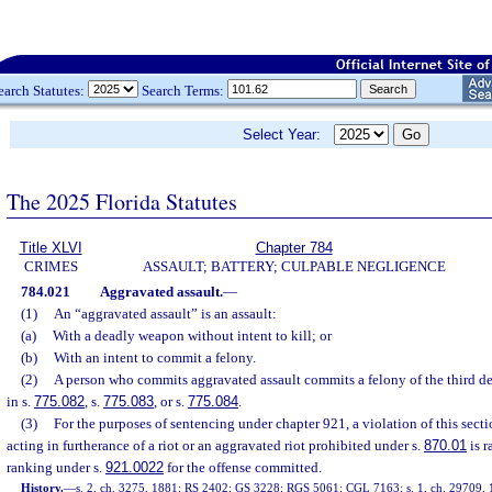
earch Statutes:
Search Terms:
Select Year:
The 2025 Florida Statutes
Title XLVI
Chapter 784
CRIMES
ASSAULT; BATTERY; CULPABLE NEGLIGENCE
784.021
Aggravated assault.
—
(1)
An “aggravated assault” is an assault:
(a)
With a deadly weapon without intent to kill; or
(b)
With an intent to commit a felony.
(2)
A person who commits aggravated assault commits a felony of the third d
in s.
775.082
, s.
775.083
, or s.
775.084
.
(3)
For the purposes of sentencing under chapter 921, a violation of this sec
acting in furtherance of a riot or an aggravated riot prohibited under s.
870.01
is r
ranking under s.
921.0022
for the offense committed.
History.
—
s. 2, ch. 3275, 1881; RS 2402; GS 3228; RGS 5061; CGL 7163; s. 1, ch. 29709, 19