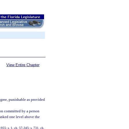
View Entire Chapter
egree, punishable as provided
tion committed by a person
anked one level above the
55; s. 1, ch. 57-345; s. 731, ch.