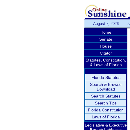
August 7, 2026
S
Home
Senate
House
Citator
Statutes, Constitution,
& Laws of Florida
Florida Statutes
Search & Browse
Download
Search Statutes
Search Tips
Florida Constitution
Laws of Florida
Legislative & Executive
Branch Lobbyists