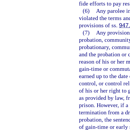
fide efforts to pay res
(6)
Any parolee i
violated the terms an
provisions of ss.
947
(7)
Any provision
probation, community 
probationary, communi
and the probation or 
reason of his or her 
gain-time or commuta
earned up to the date
control, or control re
of his or her right t
as provided by law, f
prison. However, if a
termination from a d
probation, the senten
of gain-time or early 