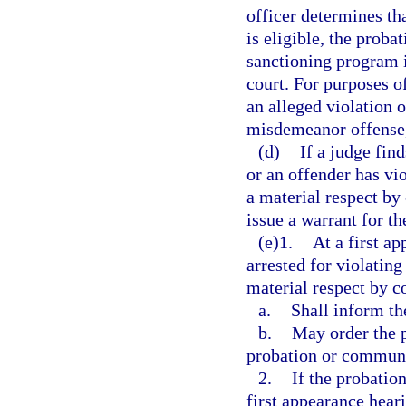
officer determines th
is eligible, the proba
sanctioning program in
court. For purposes o
an alleged violation o
misdemeanor offense, 
(d)
If a judge fin
or an offender has vi
a material respect by
issue a warrant for th
(e)1.
At a first a
arrested for violatin
material respect by c
a.
Shall inform th
b.
May order the p
probation or communit
2.
If the probatio
first appearance heari