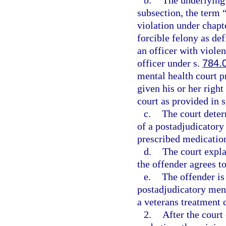
b.
The underlying 
subsection, the term 
violation under chapte
forcible felony as def
an officer with viole
officer under s.
784.
mental health court pr
given his or her right
court as provided in 
c.
The court deter
of a postadjudicatory
prescribed medication
d.
The court expla
the offender agrees to
e.
The offender is 
postadjudicatory men
a veterans treatment 
2.
After the court