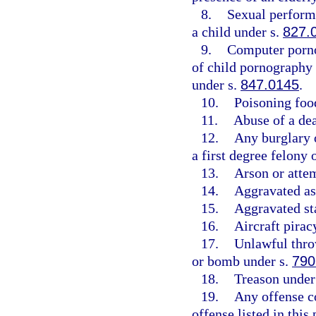
8.
Sexual perform
a child under s.
827.
9.
Computer porn
of child pornography
under s.
847.0145
.
10.
Poisoning foo
11.
Abuse of a de
12.
Any burglary o
a first degree felony
13.
Arson or atte
14.
Aggravated as
15.
Aggravated st
16.
Aircraft pirac
17.
Unlawful throw
or bomb under s.
790
18.
Treason under
19.
Any offense c
offense listed in this