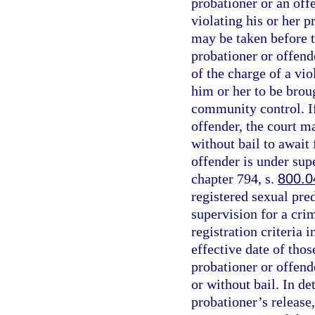
probationer or an off
violating his or her 
may be taken before t
probationer or offend
of the charge of a vio
him or her to be brou
community control. If
offender, the court m
without bail to await 
offender is under sup
chapter 794, s.
800.0
registered sexual pred
supervision for a cri
registration criteria i
effective date of thos
probationer or offende
or without bail. In d
probationer’s release