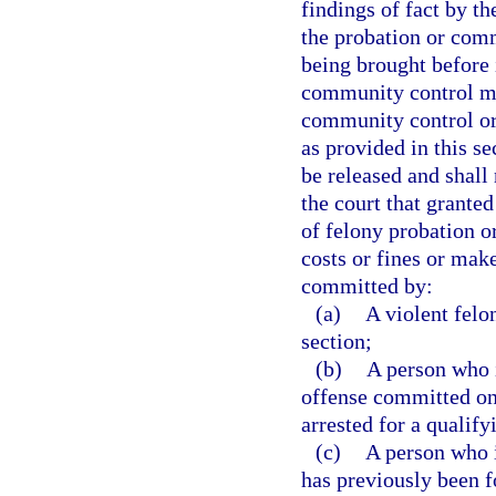
findings of fact by th
the probation or com
being brought before i
community control ma
community control or
as provided in this se
be released and shall 
the court that grante
of felony probation o
costs or fines or mak
committed by:
(a)
A violent felo
section;
(b)
A person who 
offense committed on o
arrested for a qualify
(c)
A person who 
has previously been f