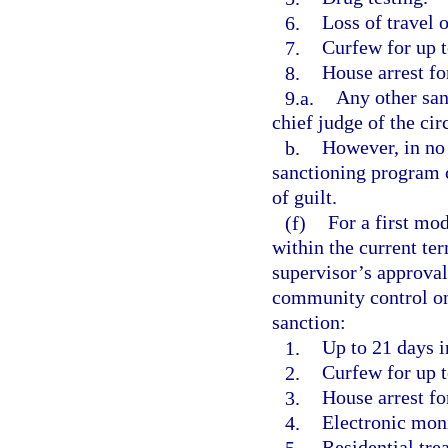
6.
Loss of travel o
7.
Curfew for up t
8.
House arrest fo
9.a.
Any other san
chief judge of the circ
b.
However, in no 
sanctioning program c
of guilt.
(f)
For a first mod
within the current ter
supervisor’s approval
community control one
sanction:
1.
Up to 21 days in
2.
Curfew for up t
3.
House arrest fo
4.
Electronic moni
5.
Residential tre