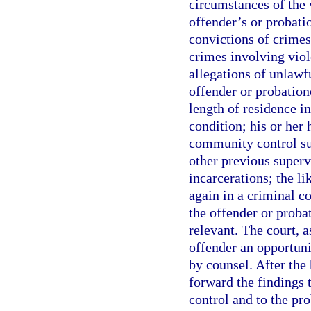
circumstances of the 
offender’s or probati
convictions of crimes
crimes involving viol
allegations of unlawf
offender or probatione
length of residence 
condition; his or her
community control su
other previous superv
incarcerations; the li
again in a criminal c
the offender or probat
relevant. The court, a
offender an opportunit
by counsel. After the 
forward the findings 
control and to the pro