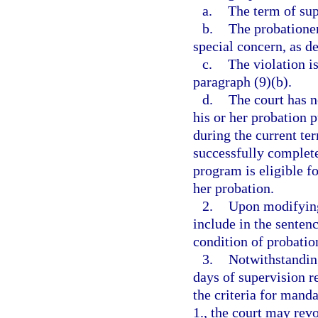
a.
The term of sup
b.
The probationer
special concern, as de
c.
The violation is
paragraph (9)(b).
d.
The court has n
his or her probation p
during the current te
successfully complete
program is eligible f
her probation.
2.
Upon modifying
include in the senten
condition of probatio
3.
Notwithstandin
days of supervision r
the criteria for mand
1., the court may rev