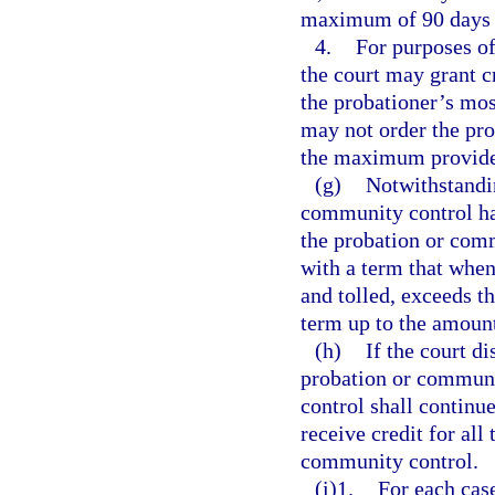
maximum of 90 days i
4.
For purposes of
the court may grant cr
the probationer’s most
may not order the prob
the maximum provide
(g)
Notwithstandi
community control has
the probation or com
with a term that whe
and tolled, exceeds t
term up to the amount
(h)
If the court di
probation or communi
control shall continu
receive credit for all
community control.
(i)1.
For each cas