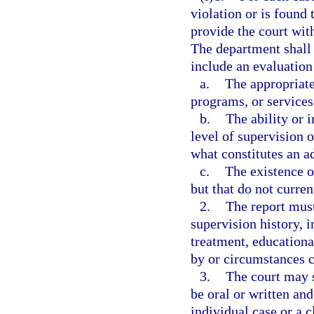
violation or is found
provide the court wit
The department shall
include an evaluation
a.
The appropriate
programs, or services 
b.
The ability or 
level of supervision 
what constitutes an a
c.
The existence o
but that do not curre
2.
The report must
supervision history, i
treatment, educationa
by or circumstances c
3.
The court may 
be oral or written an
individual case or a c