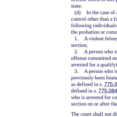
state.
(d)
In the case of
control other than a fa
following individuals
the probation or comm
1.
A violent felon
section;
2.
A person who i
offense committed on o
arrested for a qualify
3.
A person who i
previously been found
as defined in s.
775.
defined in s.
775.08
who is arrested for c
section on or after the
The court shall not d