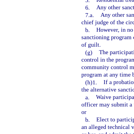
6.
Any other sanct
7.a.
Any other san
chief judge of the circ
b.
However, in no 
sanctioning program c
of guilt.
(g)
The participat
control in the progra
community control ma
program at any time 
(h)1.
If a probati
the alternative sanct
a.
Waive participa
officer may submit a v
or
b.
Elect to partici
an alleged technical 