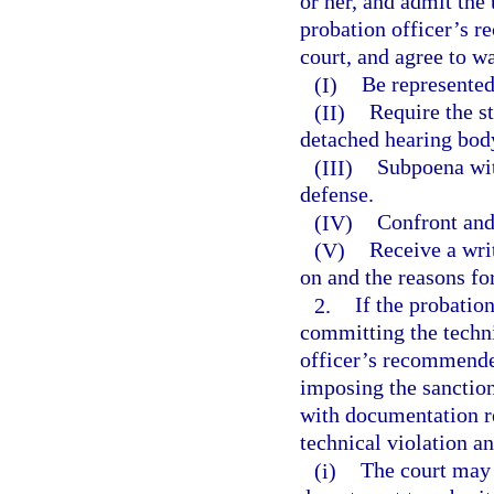
or her, and admit the
probation officer’s 
court, and agree to wa
(I)
Be represented
(II)
Require the st
detached hearing bod
(III)
Subpoena wit
defense.
(IV)
Confront and
(V)
Receive a wri
on and the reasons fo
2.
If the probatio
committing the techni
officer’s recommended
imposing the sanctio
with documentation re
technical violation 
(i)
The court may 