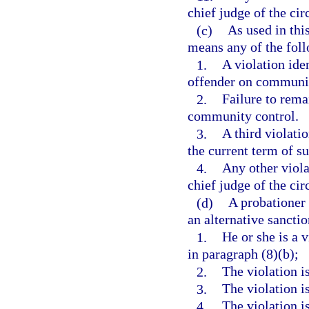
chief judge of the circ
(c)
As used in thi
means any of the fol
1.
A violation ide
offender on communit
2.
Failure to rema
community control.
3.
A third violati
the current term of s
4.
Any other viola
chief judge of the circ
(d)
A probationer 
an alternative sanctio
1.
He or she is a 
in paragraph (8)(b);
2.
The violation i
3.
The violation i
4.
The violation i