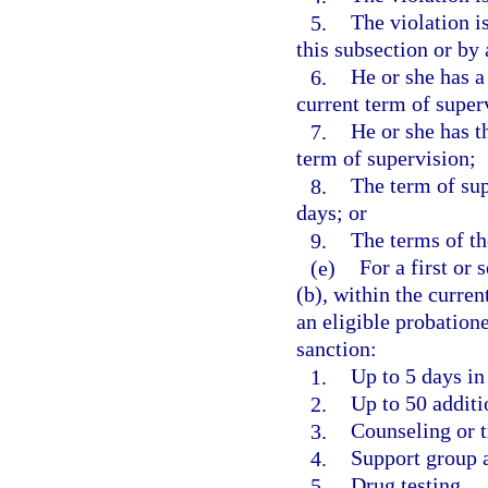
5.
The violation i
this subsection or by
6.
He or she has a
current term of super
7.
He or she has t
term of supervision;
8.
The term of sup
days; or
9.
The terms of th
(e)
For a first or
(b), within the curren
an eligible probation
sanction:
1.
Up to 5 days in 
2.
Up to 50 addit
3.
Counseling or t
4.
Support group 
5.
Drug testing.