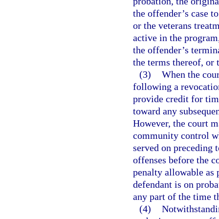
probation, the origina
the offender’s case t
or the veterans treat
active in the program,
the offender’s termin
the terms thereof, or
(3)
When the cour
following a revocatio
provide credit for ti
toward any subsequen
However, the court m
community control w
served on preceding 
offenses before the 
penalty allowable as 
defendant is on proba
any part of the time t
(4)
Notwithstandin