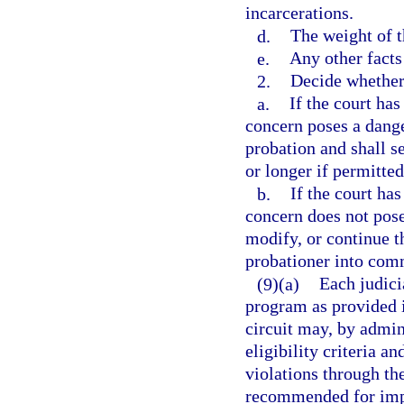
incarcerations.
d.
The weight of t
e.
Any other facts
2.
Decide whether
a.
If the court has
concern poses a dange
probation and shall s
or longer if permitted
b.
If the court has
concern does not pos
modify, or continue 
probationer into comm
(9)(a)
Each judicia
program as provided i
circuit may, by admini
eligibility criteria a
violations through th
recommended for impo