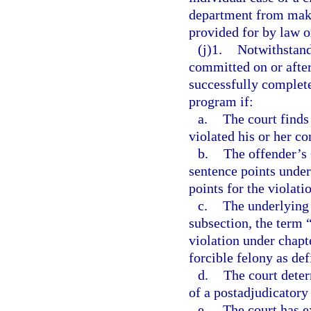
department from maki
provided for by law o
(j)1.
Notwithstand
committed on or after
successfully complete
program if:
a.
The court finds
violated his or her c
b.
The offender’s
sentence points under
points for the violati
c.
The underlying 
subsection, the term 
violation under chapte
forcible felony as def
d.
The court deter
of a postadjudicatory
e.
The court has e