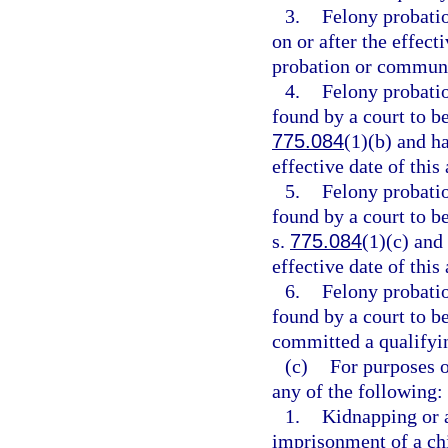
3.
Felony probati
on or after the effect
probation or communi
4.
Felony probati
found by a court to be
775.084
(1)(b) and h
effective date of this 
5.
Felony probati
found by a court to be
s.
775.084
(1)(c) and
effective date of this 
6.
Felony probati
found by a court to b
committed a qualifying
(c)
For purposes o
any of the following:
1.
Kidnapping or 
imprisonment of a chi