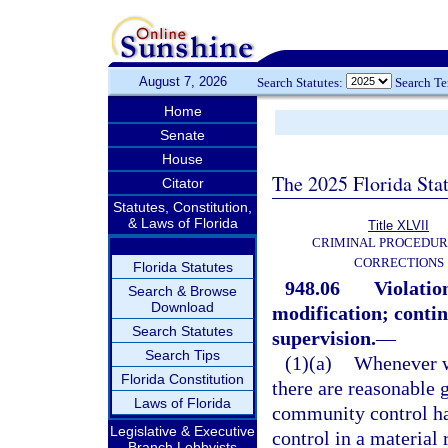
August 7, 2026
Search Statutes:
Search T
Home
Senate
House
The 2025 Florida Sta
Citator
Statutes, Constitution,
& Laws of Florida
Title XLVII
CRIMINAL PROCEDUR
CORRECTIONS
Florida Statutes
948.06
Violatio
Search & Browse
Download
modification; continu
Search Statutes
supervision.
—
Search Tips
(1)(a)
Whenever w
Florida Constitution
there are reasonable g
Laws of Florida
community control ha
Legislative & Executive
control in a material
Branch Lobbyists