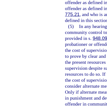
offender as defined i
offender as defined i
775.21
, and who is a
defined in this section
(5)
In any hearing
community control to 
provided in s.
948.0
probationer or offende
the cost of supervisi
to prove by clear and
the present resources 
supervision despite su
resources to do so. If
the cost of supervisio
consider alternate m
Only if alternate meas
in punishment and de
offender in communit