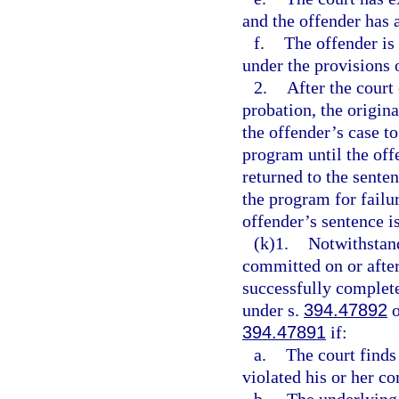
and the offender has 
f.
The offender is 
under the provisions 
2.
After the court
probation, the origina
the offender’s case t
program until the offe
returned to the sente
the program for failu
offender’s sentence i
(k)1.
Notwithstan
committed on or after
successfully complet
under s.
394.47892
o
394.47891
if:
a.
The court finds
violated his or her c