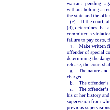
warrant pending ag
without holding a re
the state and the offe
(e)
If the court, 
(d), determines that 
committed a violation
failure to pay costs, f
1.
Make written fi
offender of special c
determining the dang
release, the court sha
a.
The nature and 
charged.
b.
The offender’s 
c.
The offender’s 
his or her history an
supervision from whic
previous supervisions