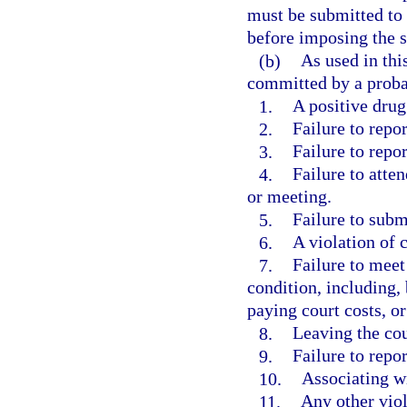
must be submitted to 
before imposing the s
(b)
As used in thi
committed by a proba
1.
A positive drug 
2.
Failure to repor
3.
Failure to repo
4.
Failure to atte
or meeting.
5.
Failure to submi
6.
A violation of 
7.
Failure to meet
condition, including,
paying court costs, 
8.
Leaving the co
9.
Failure to repo
10.
Associating wi
11.
Any other viol