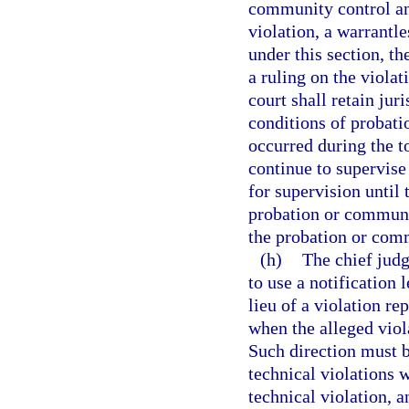
community control an
violation, a warrantle
under this section, th
a ruling on the violat
court shall retain jur
conditions of probati
occurred during the to
continue to supervise
for supervision until 
probation or communit
the probation or comm
(h)
The chief judg
to use a notification 
lieu of a violation re
when the alleged viol
Such direction must b
technical violations w
technical violation, a