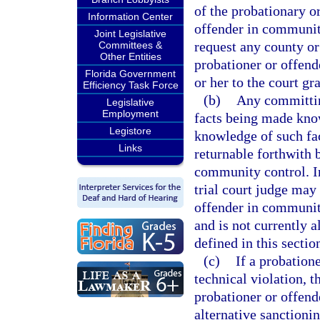
of the probationary o
Information Center
offender in community
Joint Legislative
request any county or
Committees &
Other Entities
probationer or offen
Florida Government
or her to the court g
Efficiency Task Force
(b)
Any committing
Legislative
Employment
facts being made know
Legistore
knowledge of such fact
Links
returnable forthwith 
community control. In
trial court judge may 
offender in communit
and is not currently 
defined in this sectio
(c)
If a probatio
technical violation, 
probationer or offend
alternative sanctioni