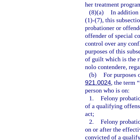
her treatment progra
(8)(a)
In addition
(1)-(7), this subsect
probationer or offend
offender of special c
control over any confl
purposes of this subs
of guilt which is the r
nolo contendere, rega
(b)
For purposes o
921.0024
, the term 
person who is on:
1.
Felony probati
of a qualifying offens
act;
2.
Felony probati
on or after the effect
convicted of a qualif