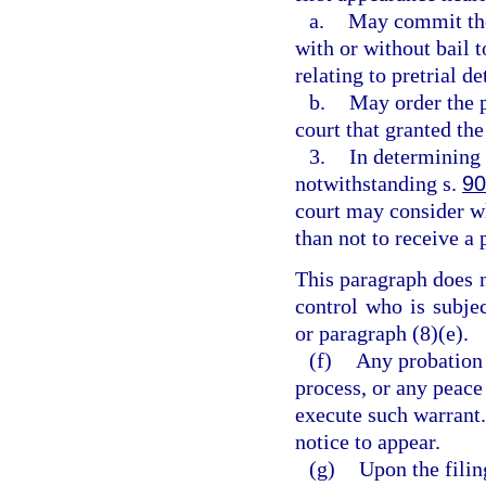
a.
May commit the 
with or without bail 
relating to pretrial d
b.
May order the p
court that granted th
3.
In determining 
notwithstanding s.
90
court may consider wh
than not to receive a 
This paragraph does 
control who is subje
or paragraph (8)(e).
(f)
Any probation 
process, or any peace 
execute such warrant.
notice to appear.
(g)
Upon the filin