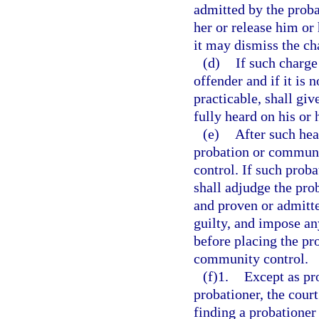
admitted by the prob
her or release him or 
it may dismiss the ch
(d)
If such charge
offender and if it is 
practicable, shall giv
fully heard on his or 
(e)
After such hea
probation or communi
control. If such prob
shall adjudge the pro
and proven or admitte
guilty, and impose an
before placing the pr
community control.
(f)1.
Except as pr
probationer, the cour
finding a probationer