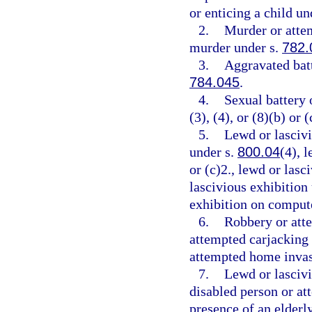
or enticing a child un
2.
Murder or atte
murder under s.
782.
3.
Aggravated batt
784.045
.
4.
Sexual battery 
(3), (4), or (8)(b) or (
5.
Lewd or lascivi
under s.
800.04
(4), 
or (c)2., lewd or las
lascivious exhibition
exhibition on comput
6.
Robbery or att
attempted carjacking
attempted home invas
7.
Lewd or lascivi
disabled person or at
presence of an elderl