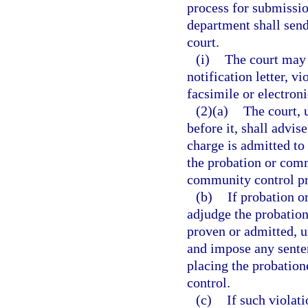
process for submission
department shall send 
court.
(i)
The court may a
notification letter, vi
facsimile or electron
(2)(a)
The court, 
before it, shall advis
charge is admitted to
the probation or comm
community control p
(b)
If probation o
adjudge the probation
proven or admitted, u
and impose any sente
placing the probation
control.
(c)
If such violat