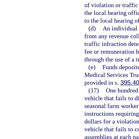
of violation or traffic
the local hearing offi
to the local hearing o
(d)
An individual 
from any revenue coll
traffic infraction de
fee or remuneration b
through the use of a t
(e)
Funds deposit
Medical Services Trus
provided in s.
395.4
(17)
One hundred d
vehicle that fails to 
seasonal farm workers
instructions requiring
dollars for a violatio
vehicle that fails to 
assemblies at each pa