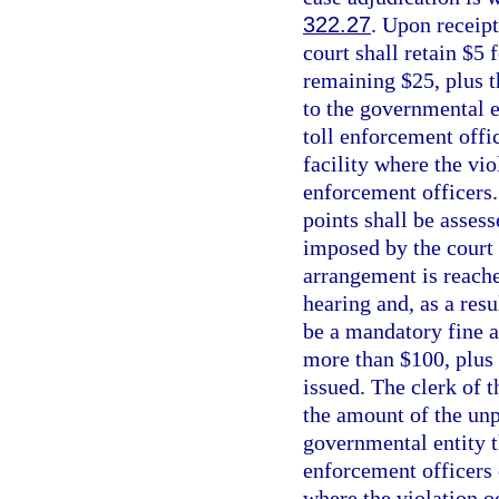
322.27
. Upon receipt
court shall retain $5
remaining $25, plus t
to the governmental en
toll enforcement offic
facility where the vio
enforcement officers.
points shall be asses
imposed by the court 
arrangement is reache
hearing and, as a resu
be a mandatory fine a
more than $100, plus 
issued. The clerk of 
the amount of the unpa
governmental entity th
enforcement officers o
where the violation o