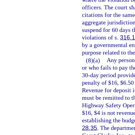
officers. The court sh
citations for the sam
aggregate jurisdiction
suspend for 60 days t
violations of s.
316.
by a governmental ent
purpose related to the
(8)(a)
Any person 
or who fails to pay th
30-day period provide
penalty of $16, $6.50
Revenue for deposit 
must be remitted to t
Highway Safety Operat
$16, $4 is not revenu
establishing the budge
28.35
. The departmen