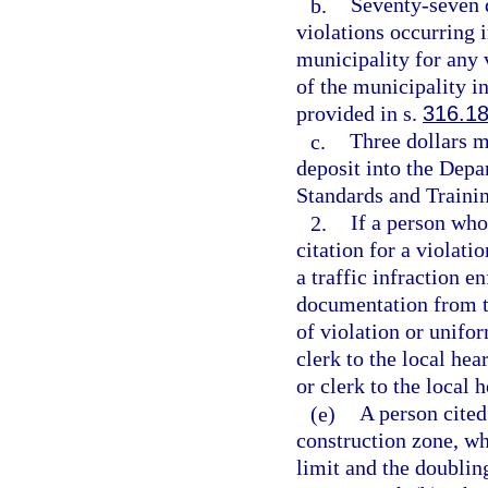
b.
Seventy-seven d
violations occurring 
municipality for any 
of the municipality in
provided in s.
316.1
c.
Three dollars m
deposit into the Dep
Standards and Trainin
2.
If a person who
citation for a violatio
a traffic infraction e
documentation from th
of violation or unifor
clerk to the local hea
or clerk to the local 
(e)
A person cited
construction zone, wh
limit and the doubling