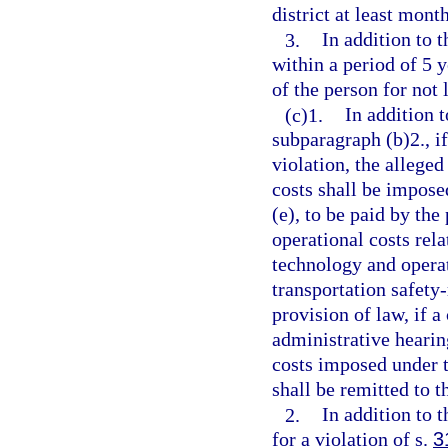
district at least mont
3.
In addition to 
within a period of 5 y
of the person for not
(c)1.
In addition 
subparagraph (b)2., if
violation, the allege
costs shall be impose
(e), to be paid by the
operational costs rela
technology and operat
transportation safety-
provision of law, if a
administrative hearing
costs imposed under t
shall be remitted to t
2.
In addition to 
for a violation of s.
3