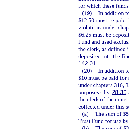
for which these funds
(19)
In addition t
$12.50 must be paid 
violations under chap
$6.25 must be deposi
Fund and used exclusi
the clerk, as defined 
deposited into the fin
142.01
.
(20)
In addition t
$10 must be paid for
under chapters 316, 3
purposes of s.
28.36
a
the clerk of the court
collected under this 
(a)
The sum of $5 
Trust Fund for use by
(b)
The sum of $3.