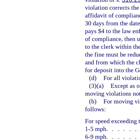
violation corrects the
affidavit of complia
30 days from the date
pays $4 to the law en
of compliance, then u
to the clerk within th
the fine must be reduc
and from which the c
for deposit into the 
(d)
For all violati
(3)(a)
Except as o
moving violations no
(b)
For moving vio
follows:
For speed exceeding t
1-5 mph
.....
6-9 mph
.....