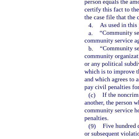
person equals the amou
certify this fact to th
the case file that the 
4.
As used in this
a.
“Community ser
community service a
b.
“Community ser
community organizatio
or any political subdi
which is to improve t
and which agrees to 
pay civil penalties fo
(c)
If the noncrim
another, the person 
community service ho
penalties.
(9)
Five hundred d
or subsequent violati