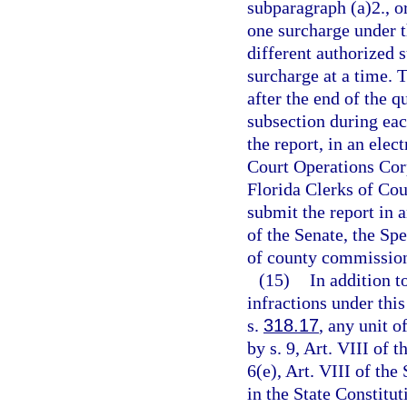
subparagraph (a)2., o
one surcharge under t
different authorized
surcharge at a time. T
after the end of the q
subsection during each
the report, in an ele
Court Operations Corpo
Florida Clerks of Cou
submit the report in 
of the Senate, the Sp
of county commission
(15)
In addition t
infractions under this
s.
318.17
, any unit o
by s. 9, Art. VIII of 
6(e), Art. VIII of the
in the State Constitut