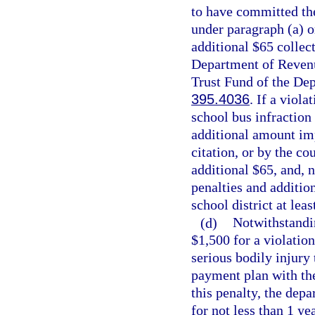
to have committed the
under paragraph (a) o
additional $65 collec
Department of Revenu
Trust Fund of the Dep
395.4036
. If a viola
school bus infraction
additional amount imp
citation, or by the co
additional $65, and, n
penalties and addition
school district at lea
(d)
Notwithstandin
$1,500 for a violation
serious bodily injury
payment plan with the
this penalty, the depa
for not less than 1 yea