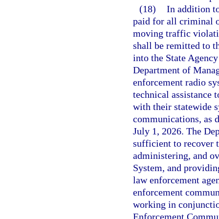
(18)
In addition t
paid for all criminal 
moving traffic violat
shall be remitted to 
into the State Agenc
Department of Manage
enforcement radio sys
technical assistance 
with their statewide 
communications, as d
July 1, 2026. The De
sufficient to recover
administering, and o
System, and providing
law enforcement agenc
enforcement communi
working in conjuncti
Enforcement Communic