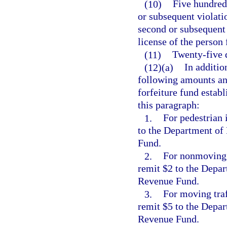
(10)
Five hundred 
or subsequent violati
second or subsequent 
license of the person
(11)
Twenty-five d
(12)(a)
In additio
following amounts and
forfeiture fund establ
this paragraph:
1.
For pedestrian 
to the Department of
Fund.
2.
For nonmoving t
remit $2 to the Depar
Revenue Fund.
3.
For moving traf
remit $5 to the Depar
Revenue Fund.