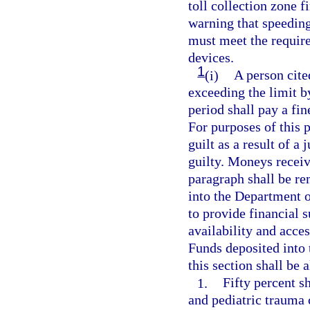
toll collection zone fi
warning that speeding
must meet the require
devices.
1
(i)
A person cite
exceeding the limit 
period shall pay a fin
For purposes of this 
guilt as a result of a 
guilty. Moneys receiv
paragraph shall be r
into the Department 
to provide financial s
availability and acces
Funds deposited into
this section shall be 
1.
Fifty percent s
and pediatric trauma c