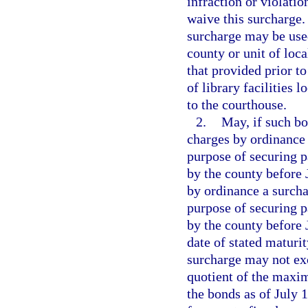
infraction or violation
waive this surcharge.
surcharge may be used
county or unit of loc
that provided prior to
of library facilities 
to the courthouse.
2.
May, if such bo
charges by ordinance
purpose of securing p
by the county before J
by ordinance a surchar
purpose of securing p
by the county before J
date of stated maturit
surcharge may not exc
quotient of the maxi
the bonds as of July 1