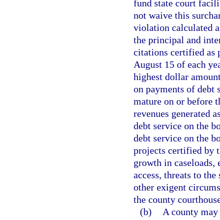
fund state court facil
not waive this surch
violation calculated
the principal and inte
citations certified as
August 15 of each yea
highest dollar amount
on payments of debt s
mature on or before t
revenues generated as
debt service on the b
debt service on the bo
projects certified by
growth in caseloads,
access, threats to the 
other exigent circumst
the county courthouse
(b)
A county may 