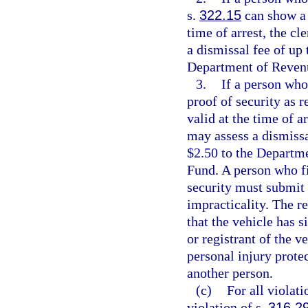
s.
322.15
can show a d
time of arrest, the c
a dismissal fee of up 
Department of Revenu
3.
If a person who 
proof of security as r
valid at the time of a
may assess a dismissa
$2.50 to the Departm
Fund. A person who fi
security must submit a
impracticality. The re
that the vehicle has s
or registrant of the v
personal injury prote
another person.
(c)
For all violati
violation of s.
316.2