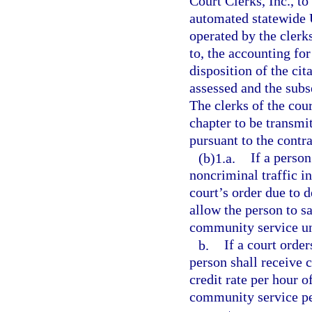
Court Clerks, Inc., to
automated statewide 
operated by the clerks
to, the accounting for
disposition of the cit
assessed and the subs
The clerks of the cou
chapter to be transmi
pursuant to the contra
(b)1.a.
If a person
noncriminal traffic i
court’s order due to 
allow the person to sa
community service unti
b.
If a court orde
person shall receive c
credit rate per hour 
community service per