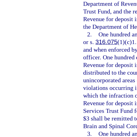
Department of Revenue
Trust Fund, and the r
Revenue for deposit 
the Department of He
2.
One hundred and
or s.
316.075
(1)(c)1.
and when enforced by 
officer. One hundred 
Revenue for deposit i
distributed to the cou
unincorporated areas 
violations occurring 
which the infraction 
Revenue for deposit 
Services Trust Fund f
$3 shall be remitted 
Brain and Spinal Cord
3.
One hundred and