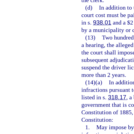
(d)
In addition to
court cost must be pai
in s.
938.01
and a $2 
by a municipality or 
(13)
Two hundred d
a hearing, the allege
the court shall impos
subsequent adjudicati
suspend the driver lic
more than 2 years.
(14)(a)
In additio
infractions pursuant 
listed in s.
318.17
, a
government that is con
Constitution of 1885, 
Constitution:
1.
May impose by 