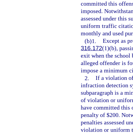
committed this offens
imposed. Notwithstand
assessed under this s
uniform traffic citatio
monthly and used pur
(b)1.
Except as pr
316.172
(1)(b), passi
exit when the school b
alleged offender is f
impose a minimum civ
2.
If a violation o
infraction detection 
subparagraph is a min
of violation or unifor
have committed this 
penalty of $200. Notw
penalties assessed un
violation or uniform t