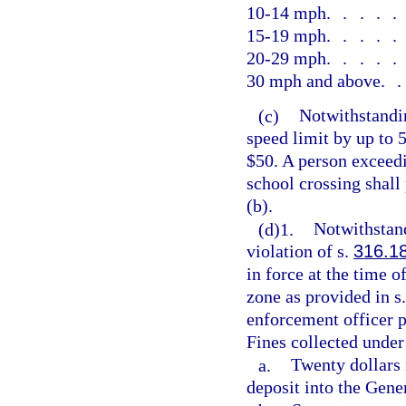
10-14 mph
....
15-19 mph
....
20-29 mph
....
30 mph and above
.
(c)
Notwithstandin
speed limit by up to 
$50. A person exceedi
school crossing shall
(b).
(d)1.
Notwithstand
violation of s.
316.1
in force at the time 
zone as provided in s
enforcement officer p
Fines collected under
a.
Twenty dollars 
deposit into the Gen