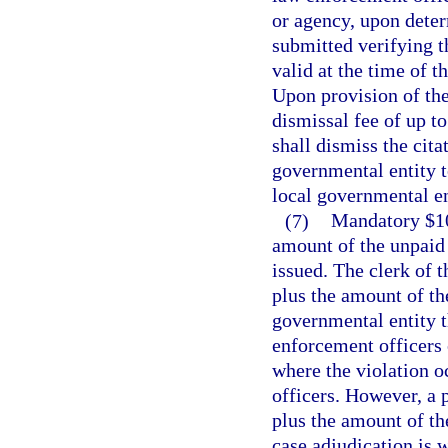
or agency, upon deter
submitted verifying t
valid at the time of t
Upon provision of the
dismissal fee of up to
shall dismiss the cit
governmental entity t
local governmental en
(7)
Mandatory $100
amount of the unpaid t
issued. The clerk of t
plus the amount of the
governmental entity th
enforcement officers o
where the violation o
officers. However, a p
plus the amount of the
case adjudication is 