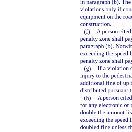
in paragraph (b). The
violations only if con
equipment on the road
construction.
(f)
A person cited
penalty zone shall pa
paragraph (b). Notwit
exceeding the speed l
penalty zone shall pa
(g)
If a violation 
injury to the pedestri
additional fine of up
distributed pursuant t
(h)
A person cited
for any electronic or 
double the amount lis
exceeding the speed li
doubled fine unless t