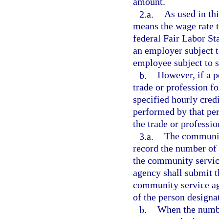
amount.
2.a.
As used in thi
means the wage rate th
federal Fair Labor Sta
an employer subject t
employee subject to s
b.
However, if a 
trade or profession f
specified hourly cred
performed by that per
the trade or professi
3.a.
The community
record the number of
the community servic
agency shall submit th
community service ag
of the person designa
b.
When the numbe