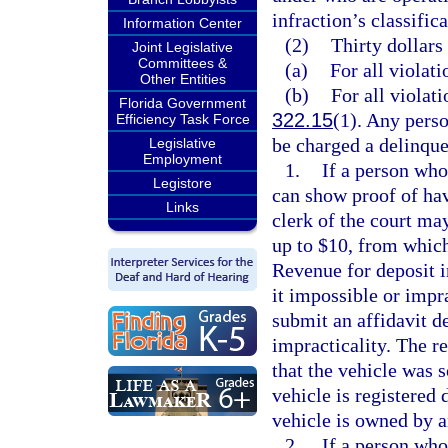
infraction’s classifica
Information Center
(2)
Thirty dollars
Joint Legislative
Committees &
(a)
For all violati
Other Entities
(b)
For all violati
Florida Government
322.15
(1). Any perso
Efficiency Task Force
be charged a delinque
Legislative
Employment
1.
If a person who 
Legistore
can show proof of havi
Links
clerk of the court ma
up to $10, from which
Revenue for deposit 
it impossible or impra
submit an affidavit de
impracticality. The re
that the vehicle was s
vehicle is registered d
vehicle is owned by a
2.
If a person who 