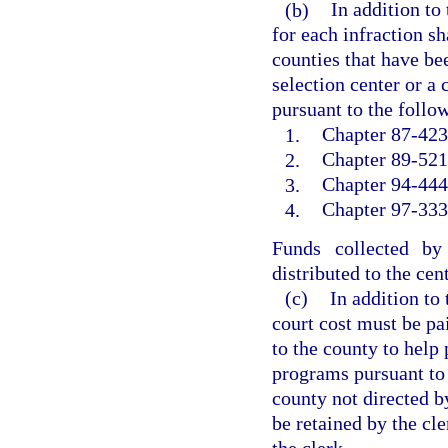
(b)
In addition to
for each infraction sh
counties that have bee
selection center or a
pursuant to the follow
1.
Chapter 87-423,
2.
Chapter 89-521,
3.
Chapter 94-444
4.
Chapter 97-333,
Funds collected by
distributed to the cen
(c)
In addition to
court cost must be pai
to the county to help 
programs pursuant to
county not directed b
be retained by the cle
the clerk.