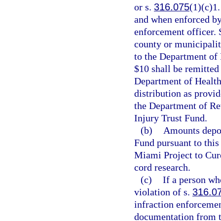
or s.
316.075
(1)(c)1.
and when enforced by 
enforcement officer. S
county or municipality
to the Department of
$10 shall be remitted
Department of Health
distribution as provid
the Department of Rev
Injury Trust Fund.
(b)
Amounts depos
Fund pursuant to this 
Miami Project to Cure
cord research.
(c)
If a person who
violation of s.
316.0
infraction enforcemen
documentation from th