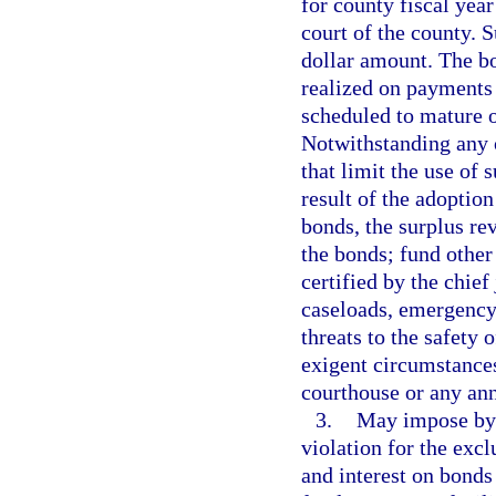
for county fiscal year
court of the county. 
dollar amount. The bo
realized on payments 
scheduled to mature o
Notwithstanding any o
that limit the use of 
result of the adoption
bonds, the surplus re
the bonds; fund other
certified by the chie
caseloads, emergency
threats to the safety o
exigent circumstances;
courthouse or any ann
3.
May impose by o
violation for the exc
and interest on bonds 