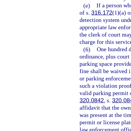
(e)
If a person who
of s.
316.172
(1)(a) o
detection system und
appropriate law enforc
the clerk of court ma
charge for this servic
(6)
One hundred d
ordinance, plus court 
parking space provide
fine shall be waived 
or parking enforcement
such a violation proo
valid parking permit o
320.0842
, s.
320.08
affidavit that the own
was present at the ti
permit or license plat
law enforcement offic