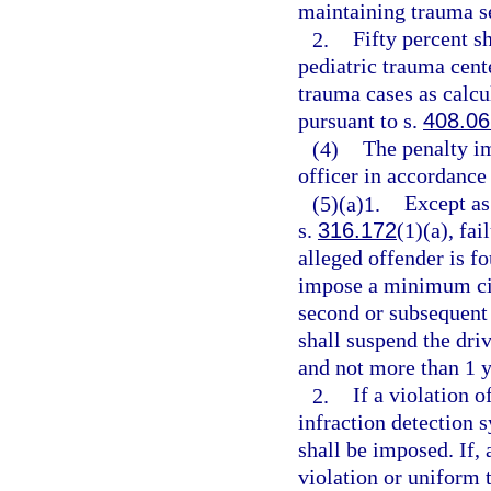
maintaining trauma s
2.
Fifty percent s
pediatric trauma cent
trauma cases as calcu
pursuant to s.
408.06
(4)
The penalty i
officer in accordance
(5)(a)1.
Except as
s.
316.172
(1)(a), fai
alleged offender is f
impose a minimum civi
second or subsequent 
shall suspend the driv
and not more than 1 y
2.
If a violation o
infraction detection 
shall be imposed. If, 
violation or uniform t