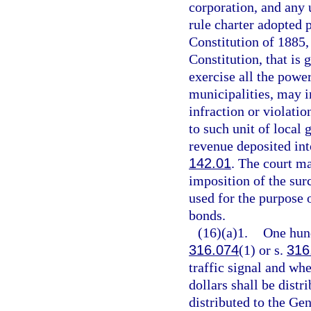
corporation, and any
rule charter adopted p
Constitution of 1885, 
Constitution, that is 
exercise all the powe
municipalities, may i
infraction or violati
to such unit of local
revenue deposited into
142.01
. The court m
imposition of the sur
used for the purpose 
bonds.
(16)(a)1.
One hund
316.074
(1) or s.
316
traffic signal and wh
dollars shall be distr
distributed to the Ge