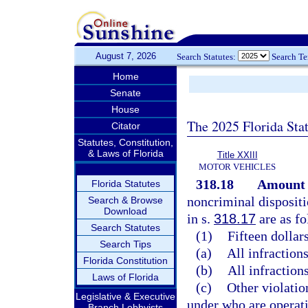
August 7, 2026
Search Statutes:
Search T
Home
Senate
House
The 2025 Florida Sta
Citator
Statutes, Constitution,
& Laws of Florida
Title XXIII
MOTOR VEHICLES
318.18
Amount o
Florida Statutes
noncriminal dispositi
Search & Browse
Download
in s.
318.17
are as fo
Search Statutes
(1)
Fifteen dollars
Search Tips
(a)
All infractions
Florida Constitution
(b)
All infractions
Laws of Florida
(c)
Other violatio
Legislative & Executive
under who are operati
Branch Lobbyists