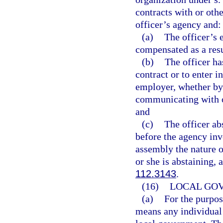
contracts with or othe
officer’s agency and:
(a)
The officer’s 
compensated as a resu
(b)
The officer ha
contract or to enter i
employer, whether by 
communicating with o
and
(c)
The officer a
before the agency invo
assembly the nature o
or she is abstaining,
112.3143
.
(16)
LOCAL GO
(a)
For the purpos
means any individual 