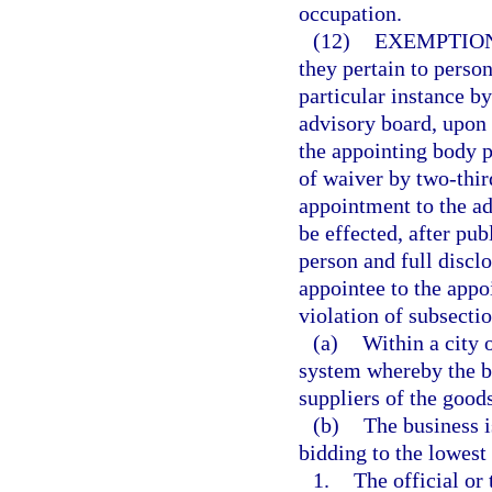
occupation.
(12)
EXEMPTION
they pertain to perso
particular instance b
advisory board, upon a
the appointing body p
of waiver by two-thir
appointment to the a
be effected, after pu
person and full disclo
appointee to the appoi
violation of subsectio
(a)
Within a city 
system whereby the bu
suppliers of the goods
(b)
The business i
bidding to the lowest 
1.
The official or 