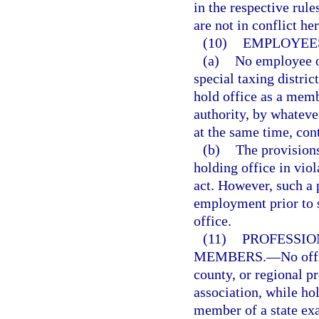
in the respective rul
are not in conflict he
(10)
EMPLOYEES
(a)
No employee of
special taxing district
hold office as a memb
authority, by whatev
at the same time, con
(b)
The provisions
holding office in viol
act. However, such a p
employment prior to 
office.
(11)
PROFESSIO
MEMBERS.
—
No offi
county, or regional p
association, while hol
member of a state exa