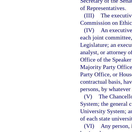
Secretary of the Sena
of Representatives.
(III)
The executive
Commission on Ethic
(IV)
An executive 
each joint committee,
Legislature; an execut
analyst, or attorney o
Office of the Speaker
Majority Party Offic
Party Office, or Hous
contractual basis, ha
persons, by whatever t
(V)
The Chancello
System; the general c
University System; an
of each state universi
(VI)
Any person, 