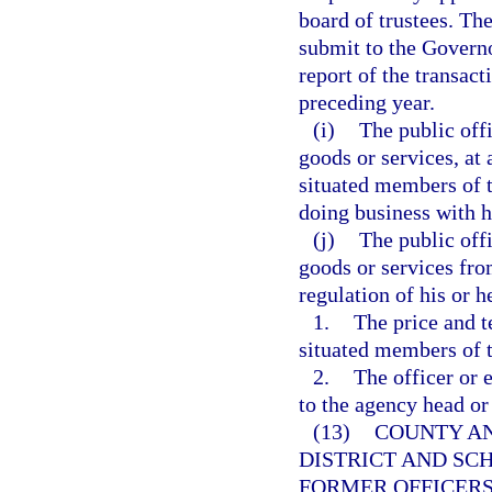
board of trustees. The
submit to the Governo
report of the transac
preceding year.
(i)
The public off
goods or services, at 
situated members of t
doing business with h
(j)
The public off
goods or services fro
regulation of his or 
1.
The price and t
situated members of t
2.
The officer or 
to the agency head or
(13)
COUNTY AN
DISTRICT AND SC
FORMER OFFICERS