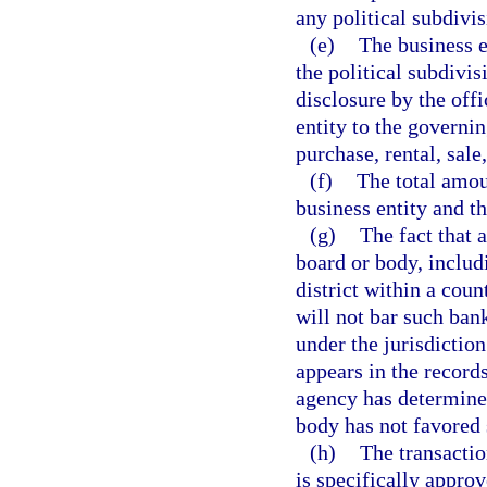
any political subdivis
(e)
The business e
the political subdivis
disclosure by the offi
entity to the governin
purchase, rental, sale
(f)
The total amou
business entity and t
(g)
The fact that 
board or body, includi
district within a count
will not bar such ban
under the jurisdictio
appears in the record
agency has determined
body has not favored 
(h)
The transactio
is specifically approv