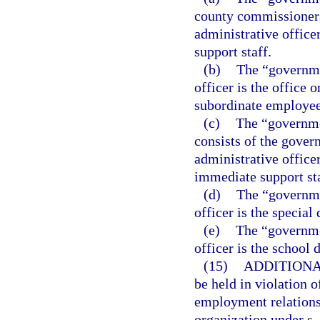
county commissioners
administrative office
support staff.
(b)
The “governme
officer is the office 
subordinate employee
(c)
The “governme
consists of the gover
administrative office
immediate support sta
(d)
The “governmen
officer is the special d
(e)
The “governmen
officer is the school d
(15)
ADDITIONA
be held in violation o
employment relationsh
organization under s.