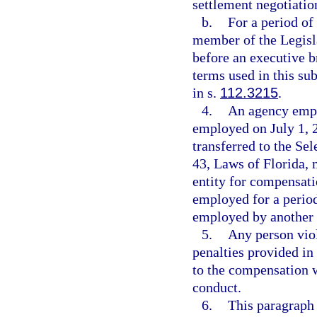
settlement negotiation
b.
For a period of
member of the Legisl
before an executive b
terms used in this s
in s.
112.3215
.
4.
An agency empl
employed on July 1, 2
transferred to the S
43, Laws of Florida, 
entity for compensati
employed for a period
employed by another 
5.
Any person viol
penalties provided in
to the compensation w
conduct.
6.
This paragraph 