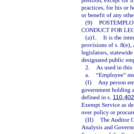
position, except for 
practices, for his or 
or benefit of any othe
(9)
POSTEMPLO
CONDUCT FOR LEG
(a)1.
It is the int
provisions of s. 8(e), 
legislators, statewide
designated public em
2.
As used in this
a.
“Employee” me
(I)
Any person emp
government holding a
defined in s.
110.402
Exempt Service as de
over policy or procu
(II)
The Auditor G
Analysis and Governm