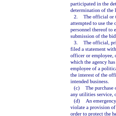
participated in the de
determination of the 
2.
The official or 
attempted to use the 
personnel thereof to 
submission of the bid
3.
The official, pr
filed a statement with
officer or employee, o
which the agency has it
employee of a politica
the interest of the off
intended business.
(c)
The purchase o
any utilities service,
(d)
An emergency 
violate a provision o
order to protect the he