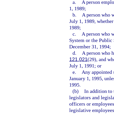
a.
A person employ
1, 1989;
b.
A person who w
July 1, 1989, whether
1989;
c.
A person who wa
System or the Publi
December 31, 1994;
d.
A person who ha
121.021
(29), and wh
July 1, 1991; or
e.
Any appointed s
January 1, 1995, unles
1995.
(b)
In addition to
legislators and legisl
officers or employees
legislative employees