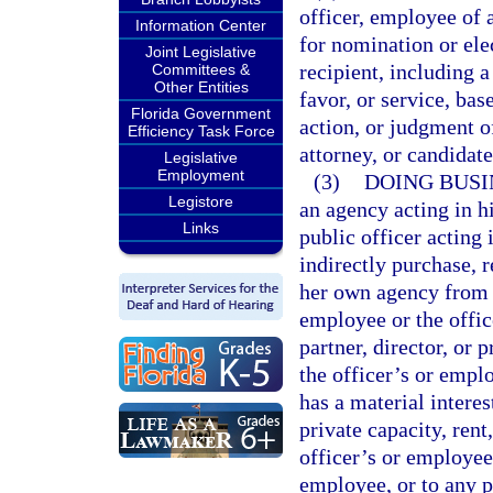
officer, employee of 
Information Center
for nomination or elec
Joint Legislative
recipient, including 
Committees &
Other Entities
favor, or service, bas
Florida Government
action, or judgment o
Efficiency Task Force
attorney, or candidat
Legislative
Employment
(3)
DOING BUSI
Legistore
an agency acting in hi
Links
public officer acting i
indirectly purchase, r
her own agency from a
employee or the offic
partner, director, or 
the officer’s or empl
has a material interes
private capacity, rent,
officer’s or employee’
employee, or to any po