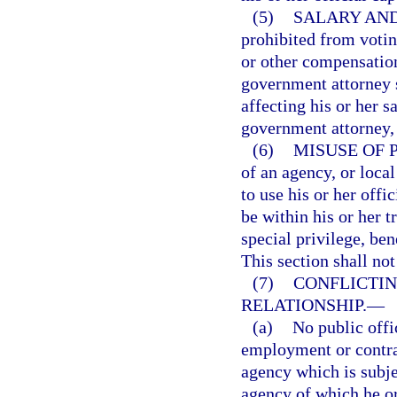
(5)
SALARY AND
prohibited from voting
or other compensation
government attorney 
affecting his or her s
government attorney, 
(6)
MISUSE OF 
of an agency, or loca
to use his or her off
be within his or her tr
special privilege, ben
This section shall not
(7)
CONFLICTI
RELATIONSHIP.
—
(a)
No public offi
employment or contrac
agency which is subjec
agency of which he or