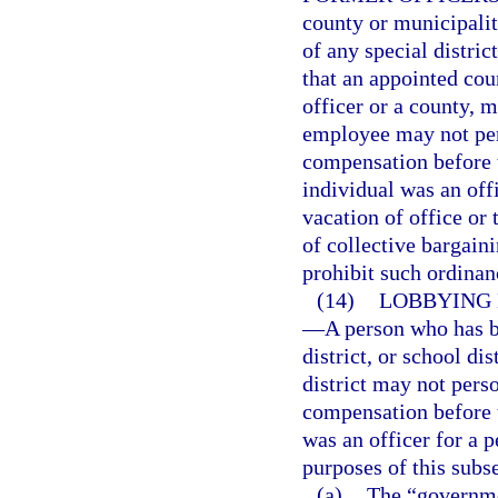
county or municipali
of any special distric
that an appointed coun
officer or a county, mu
employee may not pers
compensation before 
individual was an off
vacation of office or
of collective bargain
prohibit such ordinan
(14)
LOBBYING 
—
A person who has b
district, or school di
district may not perso
compensation before 
was an officer for a p
purposes of this subs
(a)
The “governme