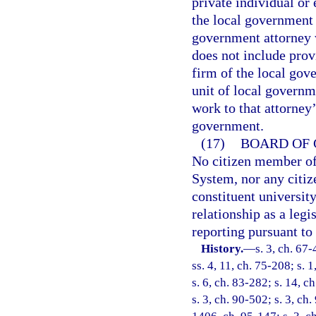
private individual or
the local government 
government attorney 
does not include prov
firm of the local gov
unit of local governm
work to that attorney’
government.
(17)
BOARD OF 
No citizen member of
System, nor any citiz
constituent universit
relationship as a legi
reporting pursuant to
History.
—
s. 3, ch. 67-
ss. 4, 11, ch. 75-208; s. 1
s. 6, ch. 83-282; s. 14, c
s. 3, ch. 90-502; s. 3, ch.