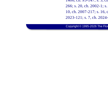
1406, ch. 95-147; s. 3, ch
266; s. 20, ch. 2002-1; s
10, ch. 2007-217; s. 16, c
2023-121; s. 7, ch. 2024-
Copyright © 1995-2026 The Flor