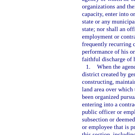
organizations and thei
capacity, enter into o
state or any municipal
state; nor shall an o
employment or contrac
frequently recurring c
performance of his or
faithful discharge of 
1.
When the agency
district created by ge
constructing, mainta
land area over which 
been organized pursu
entering into a contra
public officer or emp
subsection or deemed 
or employee that is pr
this section, includin