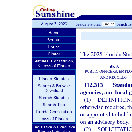
August 7, 2026
Search Statutes:
Search T
Home
Senate
House
The 2025 Florida Sta
Citator
Statutes, Constitution,
& Laws of Florida
Title X
PUBLIC OFFICERS, EMPLO
AND RECORDS
Florida Statutes
112.313
Standar
Search & Browse
Download
agencies, and local 
Search Statutes
(1)
DEFINITION.
Search Tips
otherwise requires, t
Florida Constitution
or appointed to hold 
Laws of Florida
on an advisory body.
Legislative & Executive
(2)
SOLICITATI
Branch Lobbyists