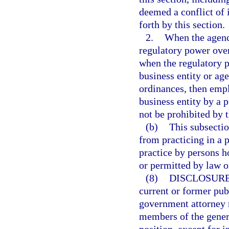
deemed a conflict of i
forth by this section.
2.
When the agency
regulatory power over
when the regulatory p
business entity or age
ordinances, then empl
business entity by a p
not be prohibited by 
(b)
This subsectio
from practicing in a 
practice by persons h
or permitted by law o
(8)
DISCLOSURE
current or former pub
government attorney m
members of the genera