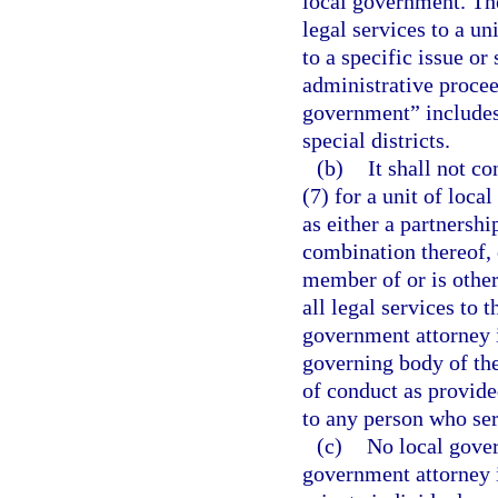
local government. Th
legal services to a un
to a specific issue or 
administrative proceed
government” includes,
special districts.
(b)
It shall not co
(7) for a unit of loca
as either a partnershi
combination thereof, 
member of or is other
all legal services to 
government attorney 
governing body of the
of conduct as provided
to any person who ser
(c)
No local gover
government attorney i