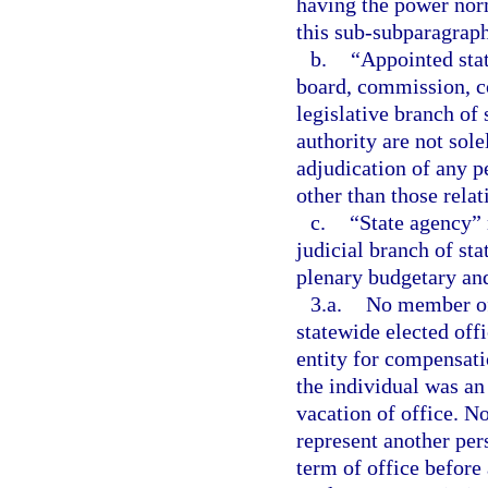
having the power norm
this sub-subparagraph
b.
“Appointed sta
board, commission, co
legislative branch of
authority are not sol
adjudication of any pe
other than those relat
c.
“State agency” 
judicial branch of st
plenary budgetary and
3.a.
No member of 
statewide elected off
entity for compensat
the individual was an
vacation of office. N
represent another per
term of office before 