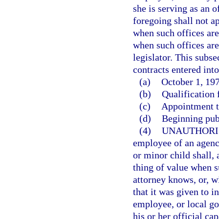
she is serving as an o
foregoing shall not ap
when such offices are 
when such offices are
legislator. This subse
contracts entered into
(a)
October 1, 197
(b)
Qualification f
(c)
Appointment to
(d)
Beginning pub
(4)
UNAUTHORI
employee of an agency
or minor child shall,
thing of value when s
attorney knows, or, w
that it was given to i
employee, or local go
his or her official cap