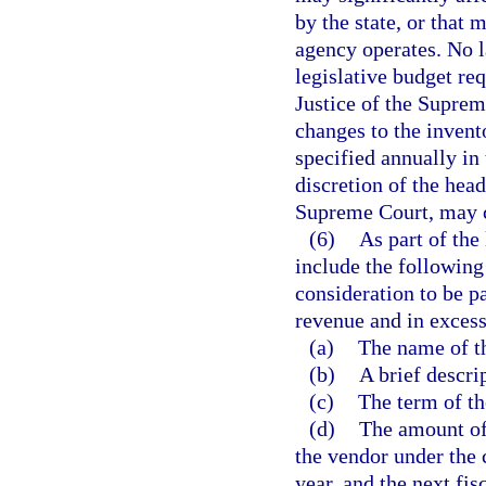
by the state, or that
agency operates. No l
legislative budget req
Justice of the Suprem
changes to the invent
specified annually in 
discretion of the head
Supreme Court, may c
(6)
As part of the
include the following
consideration to be p
revenue and in excess
(a)
The name of t
(b)
A brief descri
(c)
The term of th
(d)
The amount of
the vendor under the c
year, and the next fisc