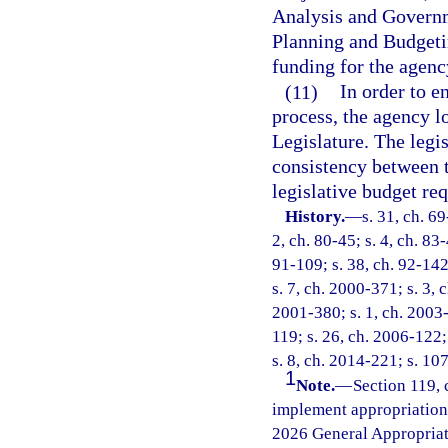
Analysis and Governm
Planning and Budgetin
funding for the agency
(11)
In order to e
process, the agency l
Legislature. The legi
consistency between 
legislative budget req
History.
—
s. 31, ch. 69
2, ch. 80-45; s. 4, ch. 83-
91-109; s. 38, ch. 92-142
s. 7, ch. 2000-371; s. 3, 
2001-380; s. 1, ch. 2003-
119; s. 26, ch. 2006-122;
s. 8, ch. 2014-221; s. 10
1
Note.
—
Section 119, 
implement appropriations
2026 General Appropriat