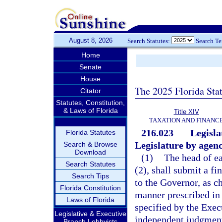
August 8, 2026
Search Statutes:
Search T
Home
Senate
House
The 2025 Florida Sta
Citator
Statutes, Constitution,
& Laws of Florida
Title XIV
TAXATION AND FINANC
216.023
Legisla
Florida Statutes
Legislature by agenc
Search & Browse
Download
(1)
The head of ea
Search Statutes
(2), shall submit a fi
Search Tips
to the Governor, as ch
Florida Constitution
manner prescribed in 
Laws of Florida
specified by the Exec
Legislative & Executive
independent judgment
Branch Lobbyists