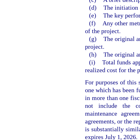
(d)
The initiation 
(e)
The key perfor
(f)
Any other metri
of the project.
(g)
The original a
project.
(h)
The original a
(i)
Total funds app
realized cost for the p
For purposes of this 
one which has been fu
in more than one fisc
not include the c
maintenance agreeme
agreements, or the re
is substantially simi
expires July 1, 2026.