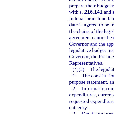
prepare their budget 
with s.
216.141
and s
judicial branch no lat
date is agreed to be i
the chairs of the legi
agreement cannot be 
Governor and the app
legislative budget ins
Governor, the Preside
Representatives.
(4)(a)
The legisla
1.
The constitutio
purpose statement, 
2.
Information on 
expenditures, current
requested expenditure
category.
3.
Details on trust