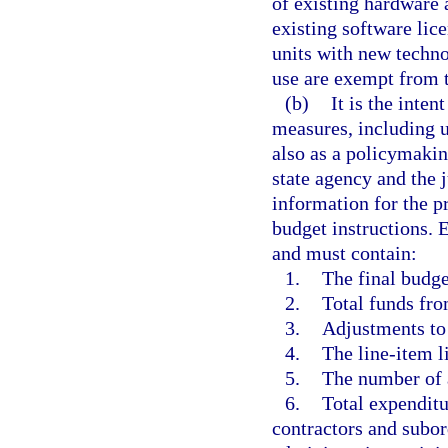
of existing hardware
existing software lic
units with new techno
use are exempt from 
(b)
It is the inten
measures, including u
also as a policymakin
state agency and the
information for the p
budget instructions.
and must contain:
1.
The final budge
2.
Total funds fro
3.
Adjustments to
4.
The line-item li
5.
The number of 
6.
Total expenditu
contractors and subor