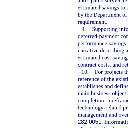
anticipated service le
estimated savings to 
by the Department of
requirement.
9.
Supporting info
deferred-payment com
performance savings 
narrative describing a
estimated cost saving
contract costs, and r
10.
For projects t
reference of the exist
establishes and defin
main business objecti
completion timeframe
technology-related pr
management and oversi
282.0051
. Informati