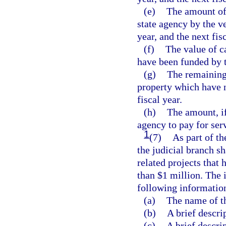
(e)
The amount of 
state agency by the ve
year, and the next fisc
(f)
The value of c
have been funded by t
(g)
The remaining 
property which have n
fiscal year.
(h)
The amount, if
agency to pay for ser
1
(7)
As part of th
the judicial branch s
related projects that
than $1 million. The 
following informatio
(a)
The name of t
(b)
A brief descri
(c)
A brief descrip