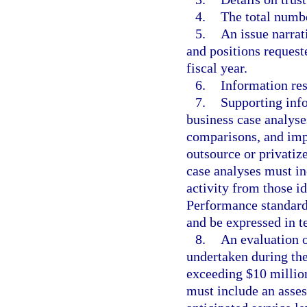
4.
The total numbe
5.
An issue narrat
and positions request
fiscal year.
6.
Information res
7.
Supporting info
business case analyse
comparisons, and imp
outsource or privatiz
case analyses must in
activity from those i
Performance standards
and be expressed in te
8.
An evaluation o
undertaken during the
exceeding $10 million
must include an asse