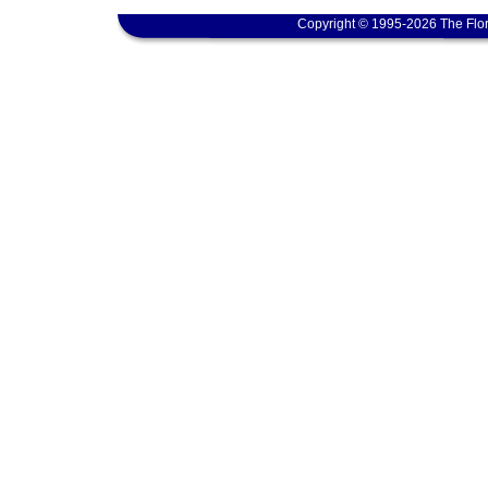
Copyright © 1995-2026 The Flor