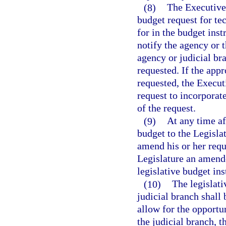
(8)
The Executive 
budget request for te
for in the budget ins
notify the agency or 
agency or judicial br
requested. If the app
requested, the Execut
request to incorporate
of the request.
(9)
At any time a
budget to the Legisla
amend his or her requ
Legislature an amende
legislative budget ins
(10)
The legislat
judicial branch shall
allow for the opportu
the judicial branch, 