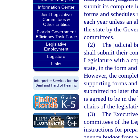
submit its complete l
Information Center
forms and schedules r
Joint Legislative
Committees &
each year unless an al
Other Entities
the state by the Gover
Florida Government
committees.
Efficiency Task Force
(2)
The judicial b
Legislative
Employment
shall submit their com
Legistore
Legislature with a cop
Links
state, in the form and
However, the complete
supporting forms and 
submitted no later th
is agreed to be in the
chairs of the legisla
(3)
The Executive
committees of the Leg
instructions for prep
agency budget from w