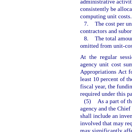
administrative activi
consistently be alloca
computing unit costs.
7.
The cost per uni
contractors and subord
8.
The total amoun
omitted from unit-cos
At the regular sess
agency unit cost sum
Appropriations Act fo
least 10 percent of th
fiscal year, the fundi
required under this p
(5)
As a part of th
agency and the Chief 
shall include an inven
involved that may req
may significantly aff