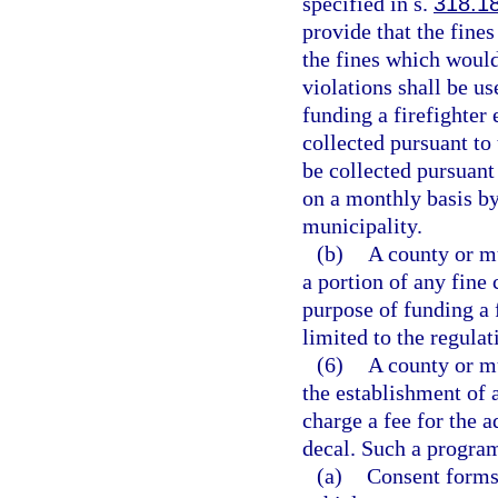
specified in s.
318.1
provide that the fines
the fines which would
violations shall be u
funding a firefighter
collected pursuant to
be collected pursuant
on a monthly basis by 
municipality.
(b)
A county or m
a portion of any fine 
purpose of funding a 
limited to the regulat
(6)
A county or m
the establishment of
charge a fee for the 
decal. Such a program
(a)
Consent forms 