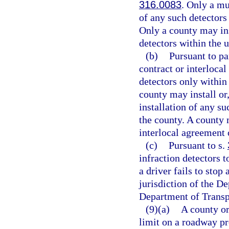
316.0083
. Only a mu
of any such detectors
Only a county may ins
detectors within the 
(b)
Pursuant to pa
contract or interlocal
detectors only within
county may install or,
installation of any s
the county. A county 
interlocal agreement o
(c)
Pursuant to s.
infraction detectors t
a driver fails to stop 
jurisdiction of the D
Department of Transp
(9)(a)
A county or
limit on a roadway pr