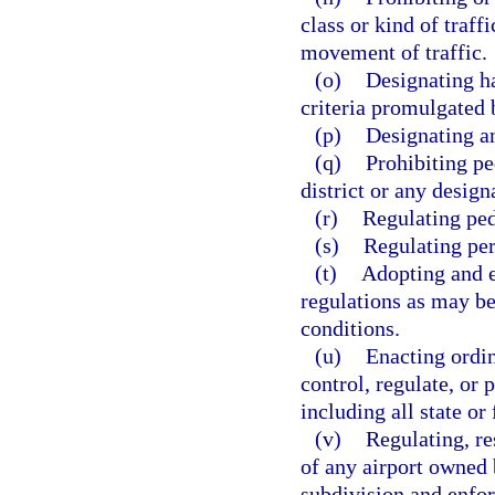
class or kind of traf
movement of traffic.
(o)
Designating ha
criteria promulgated 
(p)
Designating an
(q)
Prohibiting pe
district or any desig
(r)
Regulating ped
(s)
Regulating per
(t)
Adopting and e
regulations as may be
conditions.
(u)
Enacting ordin
control, regulate, or 
including all state or
(v)
Regulating, re
of any airport owned b
subdivision and enfor