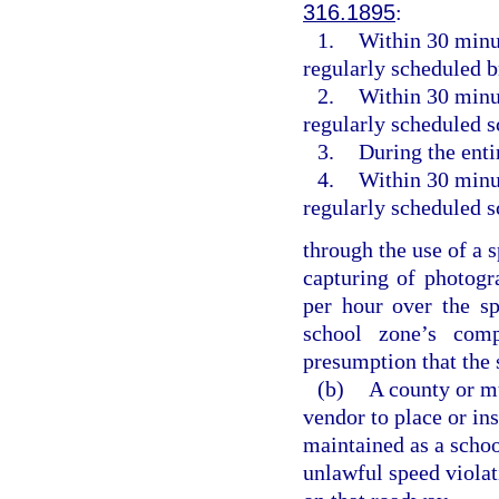
316.1895
:
1.
Within 30 minut
regularly scheduled 
2.
Within 30 minut
regularly scheduled s
3.
During the enti
4.
Within 30 minut
regularly scheduled s
through the use of a 
capturing of photogr
per hour over the sp
school zone’s com
presumption that the 
(b)
A county or mu
vendor to place or in
maintained as a schoo
unlawful speed violati