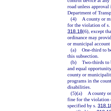
control device at any 
road unless approval 
Department of Transp
(4)
A county or mu
for the violation of s
318.18
(6), except t
ordinance may provide
or municipal account 
(a)
One-third to b
this subsection.
(b)
Two-thirds to 
and equal opportunity
county or municipalit
programs in the coun
disabilities.
(5)(a)
A county or
fine for the violation 
specified by s.
318.1