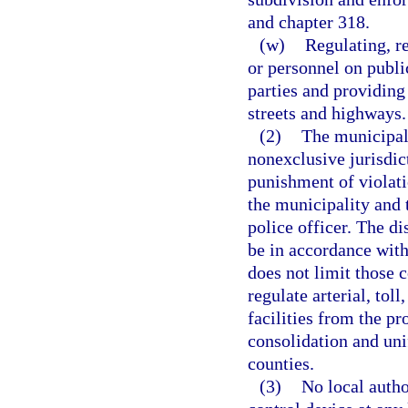
and chapter 318.
(w)
Regulating, re
or personnel on publi
parties and providing
streets and highways.
(2)
The municipali
nonexclusive jurisdict
punishment of violati
the municipality and 
police officer. The di
be in accordance with
does not limit those 
regulate arterial, toll
facilities from the pr
consolidation and uni
counties.
(3)
No local author