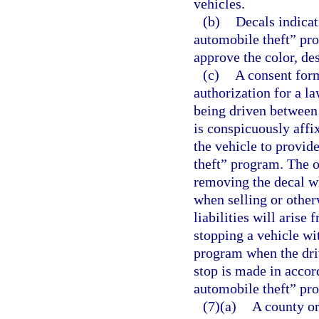
vehicles.
(b)
Decals indicat
automobile theft” pr
approve the color, de
(c)
A consent for
authorization for a la
being driven between 
is conspicuously affi
the vehicle to provid
theft” program. The o
removing the decal wh
when selling or other
liabilities will arise
stopping a vehicle wi
program when the driv
stop is made in accor
automobile theft” pr
(7)(a)
A county or