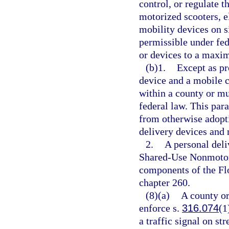
control, or regulate t
motorized scooters, el
mobility devices on s
permissible under fed
or devices to a maxim
(b)1.
Except as pr
device and a mobile 
within a county or mu
federal law. This par
from otherwise adopti
delivery devices and 
2.
A personal deli
Shared-Use Nonmotori
components of the Fl
chapter 260.
(8)(a)
A county or
enforce s.
316.074
(1
a traffic signal on st