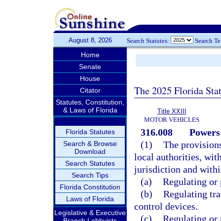
August 8, 2026
Search Statutes:
Search T
Home
Senate
House
The 2025 Florida Sta
Citator
Statutes, Constitution,
& Laws of Florida
Title XXIII
MOTOR VEHICLES
316.008
Powers 
Florida Statutes
(1)
The provisions
Search & Browse
Download
local authorities, wit
Search Statutes
jurisdiction and with
Search Tips
(a)
Regulating or 
Florida Constitution
(b)
Regulating traf
Laws of Florida
control devices.
Legislative & Executive
(c)
Regulating or 
Branch Lobbyists