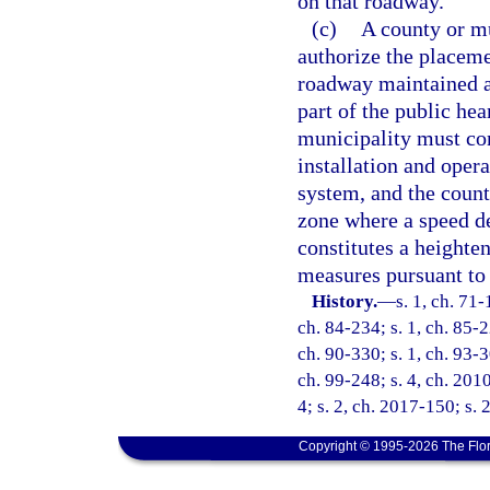
on that roadway.
(c)
A county or mu
authorize the placeme
roadway maintained as
part of the public he
municipality must con
installation and oper
system, and the count
zone where a speed de
constitutes a heighte
measures pursuant to 
History.
—
s. 1, ch. 71-
ch. 84-234; s. 1, ch. 85-2
ch. 90-330; s. 1, ch. 93-3
ch. 99-248; s. 4, ch. 201
4; s. 2, ch. 2017-150; s. 
Copyright © 1995-2026 The Flor