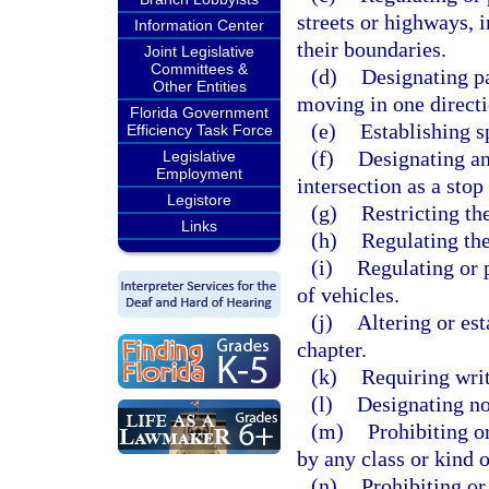
streets or highways, i
Information Center
their boundaries.
Joint Legislative
Committees &
(d)
Designating pa
Other Entities
moving in one directi
Florida Government
(e)
Establishing s
Efficiency Task Force
(f)
Designating an
Legislative
Employment
intersection as a stop
Legistore
(g)
Restricting the
Links
(h)
Regulating the
(i)
Regulating or p
of vehicles.
(j)
Altering or est
chapter.
(k)
Requiring writ
(l)
Designating no
(m)
Prohibiting o
by any class or kind o
(n)
Prohibiting or