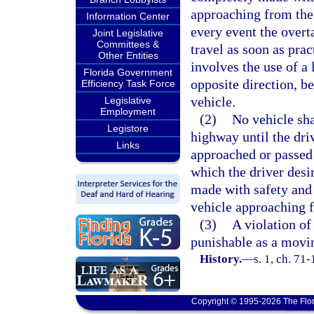
approaching from the 
Information Center
every event the overt
Joint Legislative
Committees &
travel as soon as pra
Other Entities
involves the use of a
Florida Government
opposite direction, b
Efficiency Task Force
vehicle.
Legislative
Employment
(2)
No vehicle sha
Legistore
highway until the dri
Links
approached or passed 
which the driver desi
made with safety and 
vehicle approaching 
(3)
A violation of 
punishable as a movin
History.
—
s. 1, ch. 71
Copyright © 1995-2026 The Flor