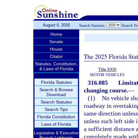
August 6, 2026
Search Statutes:
Search T
Home
Senate
House
The 2025 Florida Sta
Citator
Statutes, Constitution,
& Laws of Florida
Title XXIII
MOTOR VEHICLES
316.085
Limitat
Florida Statutes
changing course.
—
Search & Browse
Download
(1)
No vehicle shal
Search Statutes
roadway in overtaking
Search Tips
same direction unless
Florida Constitution
unless such left side 
Laws of Florida
a sufficient distance
Legislative & Executive
completely made witho
Branch Lobbyists