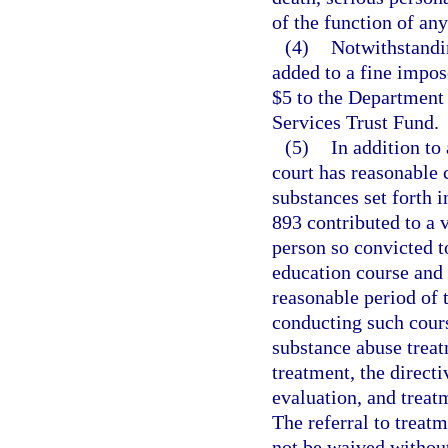
of the function of an
(4)
Notwithstandin
added to a fine impose
$5 to the Department
Services Trust Fund.
(5)
In addition to
court has reasonable 
substances set forth i
893 contributed to a v
person so convicted 
education course and 
reasonable period of 
conducting such cours
substance abuse treat
treatment, the direct
evaluation, and treat
The referral to trea
not be waived withou