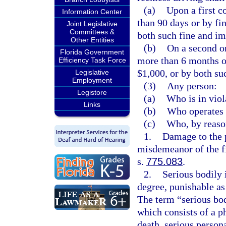
(a)
Upon a first c
Information Center
than 90 days or by fi
Joint Legislative
Committees &
both such fine and i
Other Entities
(b)
On a second o
Florida Government
more than 6 months or
Efficiency Task Force
$1,000, or by both su
Legislative
Employment
(3)
Any person:
Legistore
(a)
Who is in viol
Links
(b)
Who operates 
(c)
Who, by reason
1.
Damage to the 
misdemeanor of the fi
s.
775.083
.
2.
Serious bodily 
degree, punishable as
The term “serious bod
which consists of a ph
death, serious person