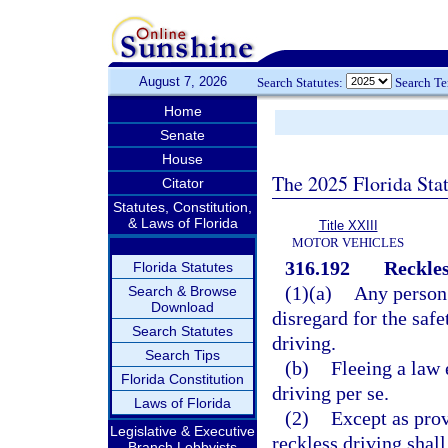
August 7, 2026
Search Statutes:
Search T
Home
Senate
House
The 2025 Florida Sta
Citator
Statutes, Constitution,
& Laws of Florida
Title XXIII
MOTOR VEHICLES
316.192
Reckles
Florida Statutes
(1)(a)
Any person 
Search & Browse
Download
disregard for the safe
Search Statutes
driving.
Search Tips
(b)
Fleeing a law 
Florida Constitution
driving per se.
Laws of Florida
(2)
Except as prov
Legislative & Executive
reckless driving shal
Branch Lobbyists