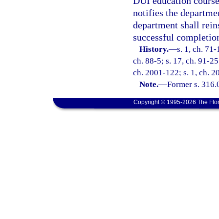
DUI education course
notifies the departme
department shall reins
successful completio
History.
—
s. 1, ch. 71-
ch. 88-5; s. 17, ch. 91-25
ch. 2001-122; s. 1, ch. 2
Note.
—
Former s. 316.
Copyright © 1995-2026 The Flor