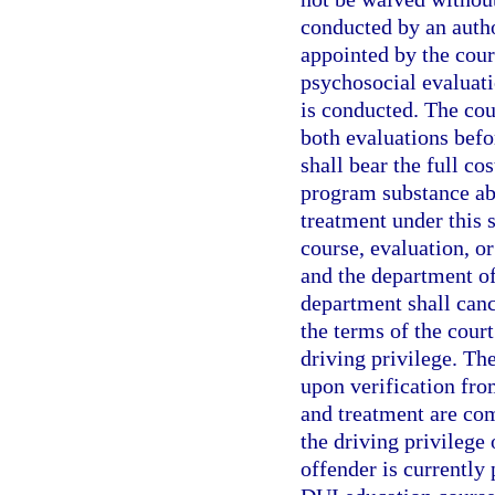
conducted by an autho
appointed by the cour
psychosocial evaluati
is conducted. The cou
both evaluations befo
shall bear the full co
program substance abu
treatment under this s
course, evaluation, o
and the department of 
department shall canc
the terms of the cour
driving privilege. Th
upon verification fro
and treatment are co
the driving privilege 
offender is currently