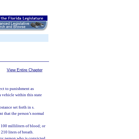
View Entire Chapter
ject to punishment as
a vehicle within this state
tance set forth in s.
nt that the person’s normal
100 milliliters of blood; or
210 liters of breath.
 any person who is convicted