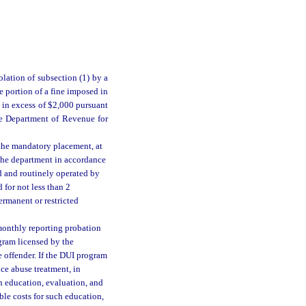
iolation of subsection (1) by a
e portion of a fine imposed in
 in excess of $2,000 pursuant
the Department of Revenue for
r the mandatory placement, at
 the department in accordance
ed and routinely operated by
 for not less than 2
ermanent or restricted
 monthly reporting probation
gram licensed by the
 offender. If the DUI program
nce abuse treatment, in
ch education, evaluation, and
ble costs for such education,