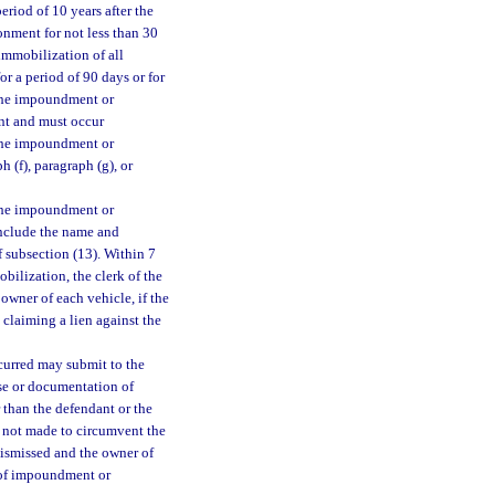
eriod of 10 years after the
sonment for not less than 30
immobilization of all
r a period of 90 days or for
 The impoundment or
ant and must occur
The impoundment or
 (f), paragraph (g), or
 the impoundment or
include the name and
 subsection (13). Within 7
bilization, the clerk of the
 owner of each vehicle, if the
 claiming a lien against the
curred may submit to the
nse or documentation of
 than the defendant or the
as not made to circumvent the
dismissed and the owner of
er of impoundment or