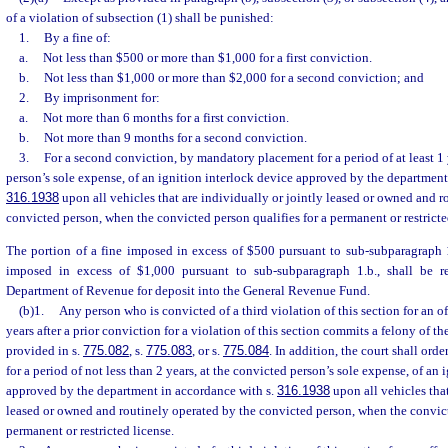
of a violation of subsection (1) shall be punished:
1.
By a fine of:
a.
Not less than $500 or more than $1,000 for a first conviction.
b.
Not less than $1,000 or more than $2,000 for a second conviction; and
2.
By imprisonment for:
a.
Not more than 6 months for a first conviction.
b.
Not more than 9 months for a second conviction.
3.
For a second conviction, by mandatory placement for a period of at least 1 
person’s sole expense, of an ignition interlock device approved by the department
316.1938
upon all vehicles that are individually or jointly leased or owned and r
convicted person, when the convicted person qualifies for a permanent or restricte
The portion of a fine imposed in excess of $500 pursuant to sub-subparagraph 1
imposed in excess of $1,000 pursuant to sub-subparagraph 1.b., shall be r
Department of Revenue for deposit into the General Revenue Fund.
(b)1.
Any person who is convicted of a third violation of this section for an o
years after a prior conviction for a violation of this section commits a felony of th
provided in s.
775.082
, s.
775.083
, or s.
775.084
. In addition, the court shall or
for a period of not less than 2 years, at the convicted person’s sole expense, of an 
approved by the department in accordance with s.
316.1938
upon all vehicles that
leased or owned and routinely operated by the convicted person, when the convict
permanent or restricted license.