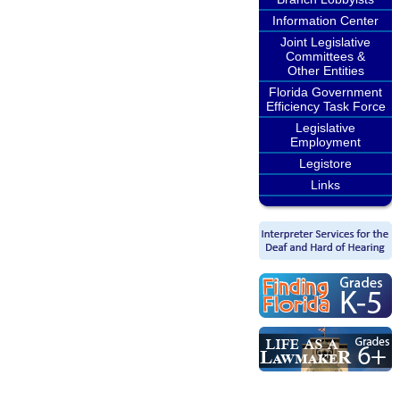
Information Center
Joint Legislative
Committees &
Other Entities
Florida Government
Efficiency Task Force
Legislative
Employment
Legistore
Links