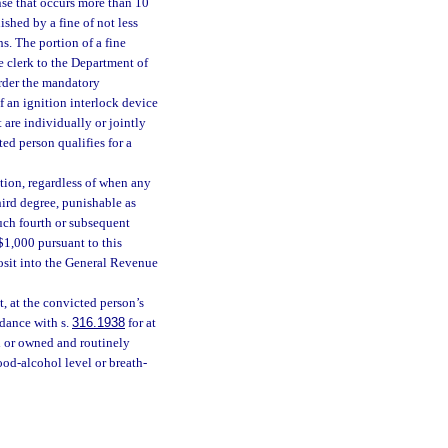
nse that occurs more than 10
nished by a fine of not less
. The portion of a fine
e clerk to the Department of
order the mandatory
of an ignition interlock device
 are individually or jointly
ed person qualifies for a
tion, regardless of when any
hird degree, punishable as
uch fourth or subsequent
$1,000 pursuant to this
osit into the General Revenue
t, at the convicted person’s
rdance with s.
316.1938
for at
ed or owned and routinely
ood-alcohol level or breath-