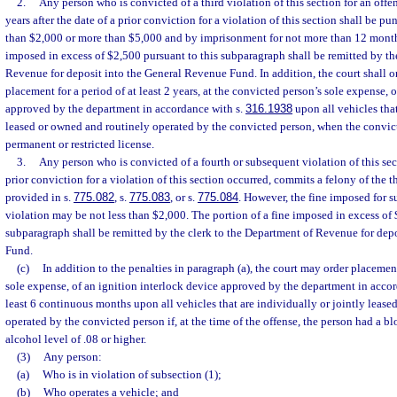
2.
Any person who is convicted of a third violation of this section for an offe
years after the date of a prior conviction for a violation of this section shall be pu
than $2,000 or more than $5,000 and by imprisonment for not more than 12 months
imposed in excess of $2,500 pursuant to this subparagraph shall be remitted by th
Revenue for deposit into the General Revenue Fund. In addition, the court shall 
placement for a period of at least 2 years, at the convicted person’s sole expense, 
approved by the department in accordance with s.
316.1938
upon all vehicles that
leased or owned and routinely operated by the convicted person, when the convict
permanent or restricted license.
3.
Any person who is convicted of a fourth or subsequent violation of this sec
prior conviction for a violation of this section occurred, commits a felony of the t
provided in s.
775.082
, s.
775.083
, or s.
775.084
. However, the fine imposed for s
violation may be not less than $2,000. The portion of a fine imposed in excess of 
subparagraph shall be remitted by the clerk to the Department of Revenue for dep
Fund.
(c)
In addition to the penalties in paragraph (a), the court may order placemen
sole expense, of an ignition interlock device approved by the department in acco
least 6 continuous months upon all vehicles that are individually or jointly leas
operated by the convicted person if, at the time of the offense, the person had a bl
alcohol level of .08 or higher.
(3)
Any person:
(a)
Who is in violation of subsection (1);
(b)
Who operates a vehicle; and