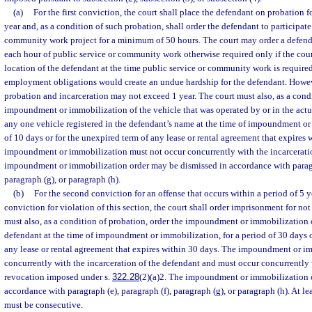
(a)
For the first conviction, the court shall place the defendant on probation f
year and, as a condition of such probation, shall order the defendant to participate
community work project for a minimum of 50 hours. The court may order a defenda
each hour of public service or community work otherwise required only if the court
location of the defendant at the time public service or community work is required
employment obligations would create an undue hardship for the defendant. Howeve
probation and incarceration may not exceed 1 year. The court must also, as a condi
impoundment or immobilization of the vehicle that was operated by or in the actua
any one vehicle registered in the defendant’s name at the time of impoundment or
of 10 days or for the unexpired term of any lease or rental agreement that expires 
impoundment or immobilization must not occur concurrently with the incarcerati
impoundment or immobilization order may be dismissed in accordance with paragra
paragraph (g), or paragraph (h).
(b)
For the second conviction for an offense that occurs within a period of 5 yea
conviction for violation of this section, the court shall order imprisonment for not
must also, as a condition of probation, order the impoundment or immobilization 
defendant at the time of impoundment or immobilization, for a period of 30 days o
any lease or rental agreement that expires within 30 days. The impoundment or i
concurrently with the incarceration of the defendant and must occur concurrently 
revocation imposed under s.
322.28
(2)(a)2. The impoundment or immobilization 
accordance with paragraph (e), paragraph (f), paragraph (g), or paragraph (h). At l
must be consecutive.