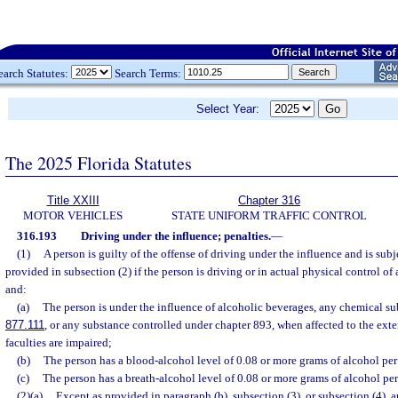
earch Statutes:
Search Terms:
Select Year:
The 2025 Florida Statutes
Title XXIII
Chapter 316
MOTOR VEHICLES
STATE UNIFORM TRAFFIC CONTROL
316.193
Driving under the influence; penalties.
—
(1)
A person is guilty of the offense of driving under the influence and is sub
provided in subsection (2) if the person is driving or in actual physical control of 
and:
(a)
The person is under the influence of alcoholic beverages, any chemical subs
877.111
, or any substance controlled under chapter 893, when affected to the exte
faculties are impaired;
(b)
The person has a blood-alcohol level of 0.08 or more grams of alcohol per 
(c)
The person has a breath-alcohol level of 0.08 or more grams of alcohol per 
(2)(a)
Except as provided in paragraph (b), subsection (3), or subsection (4),