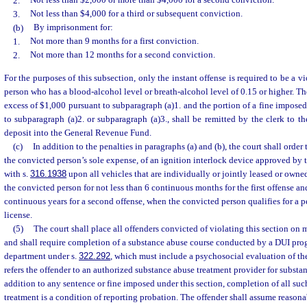
2.
Not less than $2,000 or more than $4,000 for a second conviction.
3.
Not less than $4,000 for a third or subsequent conviction.
(b)
By imprisonment for:
1.
Not more than 9 months for a first conviction.
2.
Not more than 12 months for a second conviction.
For the purposes of this subsection, only the instant offense is required to be a v
person who has a blood-alcohol level or breath-alcohol level of 0.15 or higher. Th
excess of $1,000 pursuant to subparagraph (a)1. and the portion of a fine imposed
to subparagraph (a)2. or subparagraph (a)3., shall be remitted by the clerk to 
deposit into the General Revenue Fund.
(c)
In addition to the penalties in paragraphs (a) and (b), the court shall orde
the convicted person’s sole expense, of an ignition interlock device approved by
with s.
316.1938
upon all vehicles that are individually or jointly leased or own
the convicted person for not less than 6 continuous months for the first offense and
continuous years for a second offense, when the convicted person qualifies for a p
license.
(5)
The court shall place all offenders convicted of violating this section on
and shall require completion of a substance abuse course conducted by a DUI pro
department under s.
322.292
, which must include a psychosocial evaluation of the
refers the offender to an authorized substance abuse treatment provider for substa
addition to any sentence or fine imposed under this section, completion of all su
treatment is a condition of reporting probation. The offender shall assume reasona