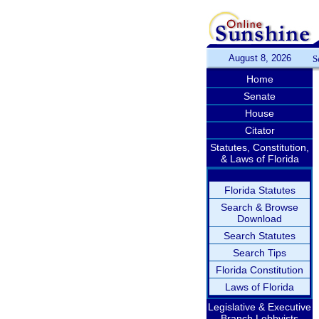
August 8, 2026
S
Home
Senate
House
Citator
Statutes, Constitution,
& Laws of Florida
Florida Statutes
Search & Browse
Download
Search Statutes
Search Tips
Florida Constitution
Laws of Florida
Legislative & Executive
Branch Lobbyists