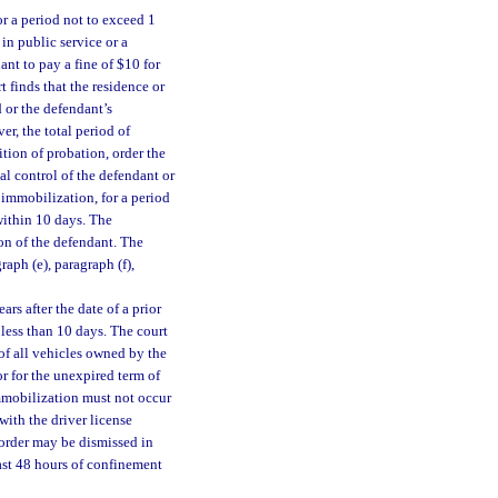
or a period not to exceed 1
 in public service or a
nt to pay a fine of $10 for
 finds that the residence or
 or the defendant’s
r, the total period of
tion of probation, order the
l control of the defendant or
 immobilization, for a period
within 10 days. The
on of the defendant. The
ph (e), paragraph (f),
rs after the date of a prior
 less than 10 days. The court
of all vehicles owned by the
r for the unexpired term of
mmobilization must not occur
with the driver license
order may be dismissed in
east 48 hours of confinement