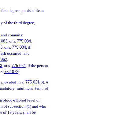
first degree, punishable as
y of the third degree,
, and commits:
.083
, or s.
775.084
.
83
, or s.
775.084
, if:
crash occurred; and
.062
.
83
, or s.
775.084
, if the person
r s.
782.072
.
 provided in s.
775.021
(5). A
mandatory minimum term of
a blood-alcohol level or
ion of subsection (1) and who
 of 18 years, shall be