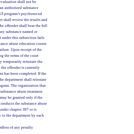
evaluation shall not be
an authorized substance
DUI program’s psychosocial
 shall review the results and
e offender shall bear the full
 any substance named or
nt under this subsection fails
stance abuse education course
ailure. Upon receipt of the
ng the terms of the court
y temporarily reinstate the
 the offender is currently
nt has been completed. If the
he department shall reinstate
rogram. The organization that
 substance abuse treatment
 may be granted only if the
t conducts the substance abuse
under chapter 397 or is
ly to the department by each
rdless of any penalty