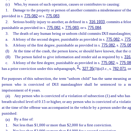
(c)
Who, by reason of such operation, causes or contributes to causing:
1.
Damage to the property or person of another commits a misdemeanor of the 
provided in s.
775.082
or s.
775.083
.
2.
Serious bodily injury to another, as defined in s.
316.1933
, commits a felon
punishable as provided in s.
775.082
, s.
775.083
, or s.
775.084
.
3.
The death of any human being or unborn child commits DUI manslaughter
a.
A felony of the second degree, punishable as provided in s.
775.082
, s.
775
b.
A felony of the first degree, punishable as provided in s.
775.082
, s.
775.0
(I)
At the time of the crash, the person knew, or should have known, that the 
(II)
The person failed to give information and render aid as required by s.
316
c.
A felony of the first degree, punishable as provided in s.
775.082
, s.
775.0
1
has a prior conviction under this subparagraph,
s.
327.35
(3)(a)3.c., s.
782.071
, o
For purposes of this subsection, the term “unborn child” has the same meaning as
person who is convicted of DUI manslaughter shall be sentenced to a 
imprisonment of 4 years.
(4)
Any person who is convicted of a violation of subsection (1) and who has 
breath-alcohol level of 0.15 or higher, or any person who is convicted of a violat
at the time of the offense was accompanied in the vehicle by a person under the age
punished:
(a)
By a fine of:
1.
Not less than $1,000 or more than $2,000 for a first conviction.