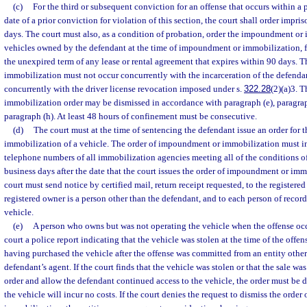
(c)
For the third or subsequent conviction for an offense that occurs within a p
date of a prior conviction for violation of this section, the court shall order impri
days. The court must also, as a condition of probation, order the impoundment or 
vehicles owned by the defendant at the time of impoundment or immobilization, fo
the unexpired term of any lease or rental agreement that expires within 90 days.
immobilization must not occur concurrently with the incarceration of the defend
concurrently with the driver license revocation imposed under s.
322.28
(2)(a)3. 
immobilization order may be dismissed in accordance with paragraph (e), paragraph
paragraph (h). At least 48 hours of confinement must be consecutive.
(d)
The court must at the time of sentencing the defendant issue an order for
immobilization of a vehicle. The order of impoundment or immobilization must 
telephone numbers of all immobilization agencies meeting all of the conditions of
business days after the date that the court issues the order of impoundment or immo
court must send notice by certified mail, return receipt requested, to the registered
registered owner is a person other than the defendant, and to each person of record
vehicle.
(e)
A person who owns but was not operating the vehicle when the offense oc
court a police report indicating that the vehicle was stolen at the time of the offe
having purchased the vehicle after the offense was committed from an entity other
defendant’s agent. If the court finds that the vehicle was stolen or that the sale w
order and allow the defendant continued access to the vehicle, the order must be 
the vehicle will incur no costs. If the court denies the request to dismiss the ord