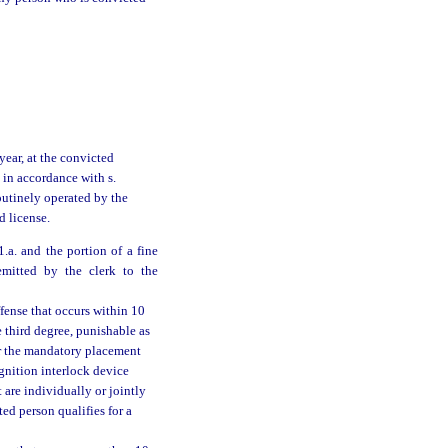
year, at the convicted
 in accordance with s.
outinely operated by the
d license.
.a. and the portion of a fine
emitted by the clerk to the
ffense that occurs within 10
e third degree, punishable as
der the mandatory placement
ignition interlock device
 are individually or jointly
ed person qualifies for a