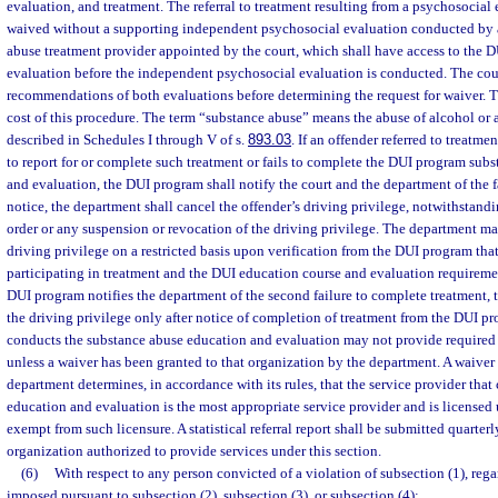
evaluation, and treatment. The referral to treatment resulting from a psychosocial 
waived without a supporting independent psychosocial evaluation conducted by 
abuse treatment provider appointed by the court, which shall have access to the 
evaluation before the independent psychosocial evaluation is conducted. The court
recommendations of both evaluations before determining the request for waiver. Th
cost of this procedure. The term “substance abuse” means the abuse of alcohol or
described in Schedules I through V of s.
893.03
. If an offender referred to treatme
to report for or complete such treatment or fails to complete the DUI program sub
and evaluation, the DUI program shall notify the court and the department of the f
notice, the department shall cancel the offender’s driving privilege, notwithstandi
order or any suspension or revocation of the driving privilege. The department ma
driving privilege on a restricted basis upon verification from the DUI program that
participating in treatment and the DUI education course and evaluation requireme
DUI program notifies the department of the second failure to complete treatment, t
the driving privilege only after notice of completion of treatment from the DUI p
conducts the substance abuse education and evaluation may not provide required
unless a waiver has been granted to that organization by the department. A waiver
department determines, in accordance with its rules, that the service provider tha
education and evaluation is the most appropriate service provider and is licensed 
exempt from such licensure. A statistical referral report shall be submitted quarter
organization authorized to provide services under this section.
(6)
With respect to any person convicted of a violation of subsection (1), rega
imposed pursuant to subsection (2), subsection (3), or subsection (4):