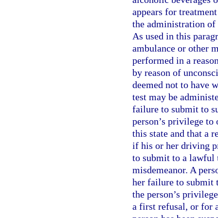
appears for treatment 
the administration of 
As used in this parag
ambulance or other m
performed in a reason
by reason of unconsci
deemed not to have wi
test may be administer
failure to submit to s
person’s privilege to
this state and that a r
if his or her driving 
to submit to a lawful t
misdemeanor. A person
her failure to submit 
the person’s privilege
a first refusal, or fo