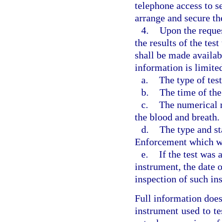
telephone access to se
arrange and secure th
4.
Upon the reques
the results of the tes
shall be made availabl
information is limite
a.
The type of tes
b.
The time of the
c.
The numerical re
the blood and breath.
d.
The type and st
Enforcement which wa
e.
If the test was
instrument, the date 
inspection of such in
Full information does
instrument used to tes