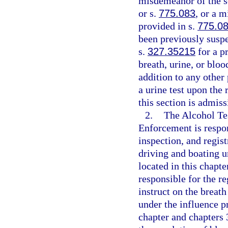
misdemeanor of the s
or s.
775.083
, or a 
provided in s.
775.0
been previously suspe
s.
327.35215
for a pr
breath, urine, or bloo
addition to any other
a urine test upon the
this section is admis
2.
The Alcohol Te
Enforcement is respon
inspection, and regist
driving and boating u
located in this chapt
responsible for the re
instruct on the breath
under the influence p
chapter and chapters 