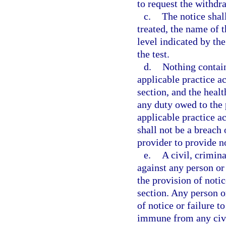
to request the withdr
c.
The notice shal
treated, the name of 
level indicated by the
the test.
d.
Nothing contai
applicable practice ac
section, and the heal
any duty owed to the
applicable practice ac
shall not be a breach 
provider to provide no
e.
A civil, crimin
against any person or 
the provision of notic
section. Any person or
of notice or failure t
immune from any civil