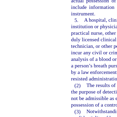
actual possession of
include information 
instrument.
5.
A hospital, clin
institution or physici
practical nurse, other
duly licensed clinical
technician, or other 
incur any civil or cri
analysis of a blood or
a person’s breath pur
by a law enforcement 
resisted administratio
(2)
The results of
the purpose of detect
not be admissible as 
possession of a contr
(3)
Notwithstandin