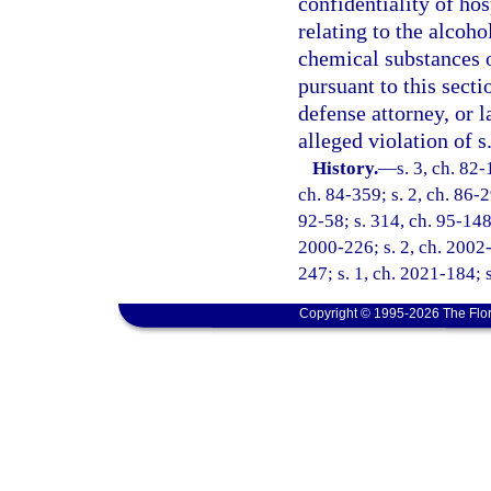
confidentiality of ho
relating to the alcoho
chemical substances o
pursuant to this secti
defense attorney, or 
alleged violation of s
History.
—
s. 3, ch. 82-
ch. 84-359; s. 2, ch. 86-29
92-58; s. 314, ch. 95-148;
2000-226; s. 2, ch. 2002-
247; s. 1, ch. 2021-184; 
Copyright © 1995-2026 The Flor