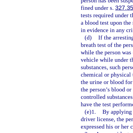
person has been suspe
fined under s.
327.3
tests required under t
a blood test upon the
in evidence in any cr
(d)
If the arresti
breath test of the pe
while the person was 
vehicle while under t
substances, such pers
chemical or physical t
the urine or blood fo
the person’s blood or
controlled substances;
have the test perform
(e)1.
By applying 
driver license, the p
expressed his or her c