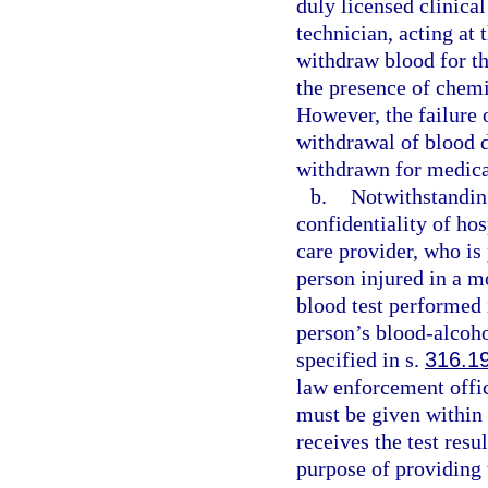
duly licensed clinical
technician, acting at
withdraw blood for th
the presence of chemi
However, the failure 
withdrawal of blood do
withdrawn for medica
b.
Notwithstanding
confidentiality of hos
care provider, who is 
person injured in a m
blood test performed 
person’s blood-alcoho
specified in s.
316.1
law enforcement offi
must be given within 
receives the test resu
purpose of providing 