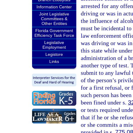
arrested for any offe
Information Center
driving or was in act
Joint Legislative
Committees &
the influence of alco
Other Entities
must be incidental to 
Florida Government
law enforcement offic
Efficiency Task Force
was driving or was in
Legislative
Employment
this state while unde
Legistore
administration of a b
Links
another type of test. 
submit to any lawful t
of the person’s privil
for a first refusal, or
such person has been 
been fined under s.
3
or tests required unde
that if he or she refus
or she commits a mis
provided in s.
775.0