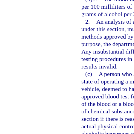
per 100 milliliters o
grams of alcohol per 2
2.
An analysis of 
under this section, m
methods approved by 
purpose, the departm
Any insubstantial di
testing procedures in 
results invalid.
(c)
A person who a
state of operating a m
vehicle, deemed to ha
approved blood test f
of the blood or a blo
of chemical substance
section if there is re
actual physical contr
alcoholic beverages o