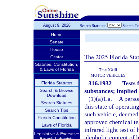
August 9, 2026
Search Statutes:
Search T
Home
Senate
House
The 2025 Florida Sta
Citator
Statutes, Constitution,
& Laws of Florida
Title XXIII
MOTOR VEHICLES
316.1932
Tests 
Florida Statutes
substances; implied 
Search & Browse
Download
(1)(a)1.a.
A perso
Search Statutes
this state of operatin
Search Tips
such vehicle, deemed 
Florida Constitution
approved chemical test
Laws of Florida
infrared light test of
Legislative & Executive
alcoholic content of h
Branch Lobbyists