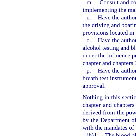
m.
Consult and co
implementing the mand
n.
Have the author
the driving and boati
provisions located in
o.
Have the author
alcohol testing and b
under the influence p
chapter and chapters 
p.
Have the author
breath test instrument
approval.
Nothing in this secti
chapter and chapters 
derived from the pow
by the Department o
with the mandates of 
(b)1.
The blood-al