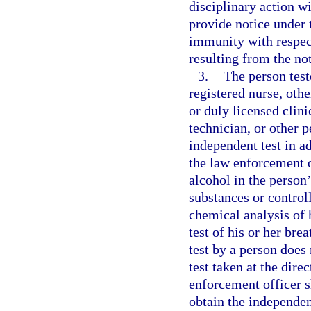
disciplinary action wi
provide notice under 
immunity with respect
resulting from the not
3.
The person test
registered nurse, oth
or duly licensed clini
technician, or other 
independent test in ad
the law enforcement o
alcohol in the person
substances or control
chemical analysis of 
test of his or her bre
test by a person does 
test taken at the dire
enforcement officer s
obtain the independen