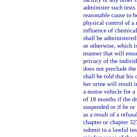
administer such tests
reasonable cause to b
physical control of a 
influence of chemical
shall be administered 
or otherwise, which i
manner that will ensu
privacy of the individ
does not preclude the
shall be told that his 
her urine will result 
a motor vehicle for a 
of 18 months if the d
suspended or if he or
as a result of a refusa
chapter or chapter 327
submit to a lawful tes