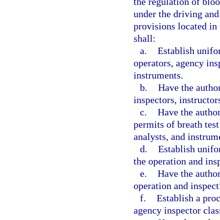
the regulation of blo
under the driving and
provisions located in
shall:
a.
Establish unifor
operators, agency insp
instruments.
b.
Have the author
inspectors, instructor
c.
Have the author
permits of breath test
analysts, and instrum
d.
Establish unifo
the operation and ins
e.
Have the author
operation and inspect
f.
Establish a proc
agency inspector clas