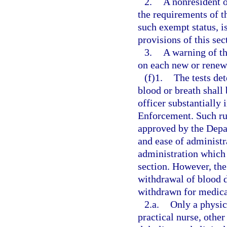
2.
A nonresident o
the requirements of th
such exempt status, i
provisions of this sec
3.
A warning of th
on each new or renewe
(f)1.
The tests de
blood or breath shall
officer substantially
Enforcement. Such rule
approved by the Depar
and ease of administ
administration which 
section. However, the
withdrawal of blood do
withdrawn for medica
2.a.
Only a physic
practical nurse, other