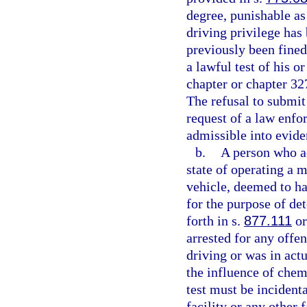
degree, punishable as
driving privilege has
previously been fined
a lawful test of his o
chapter or chapter 327
The refusal to submit
request of a law enfor
admissible into evide
b.
A person who ac
state of operating a m
vehicle, deemed to ha
for the purpose of de
forth in s.
877.111
or
arrested for any offe
driving or was in act
the influence of chem
test must be incidenta
facility or any other 