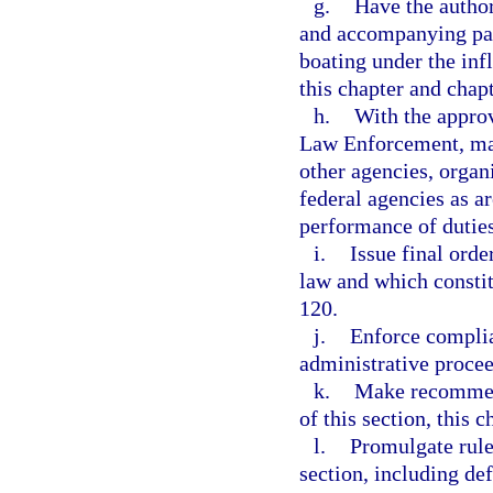
g.
Have the author
and accompanying para
boating under the inf
this chapter and chap
h.
With the approv
Law Enforcement, mak
other agencies, organi
federal agencies as ar
performance of duties
i.
Issue final orde
law and which constit
120.
j.
Enforce complia
administrative procee
k.
Make recommend
of this section, this 
l.
Promulgate rule
section, including def