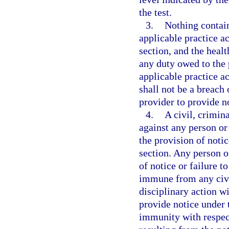
the test.
3.
Nothing contai
applicable practice ac
section, and the heal
any duty owed to the
applicable practice ac
shall not be a breach 
provider to provide no
4.
A civil, crimin
against any person or 
the provision of notic
section. Any person or
of notice or failure t
immune from any civil
disciplinary action wi
provide notice under 
immunity with respect