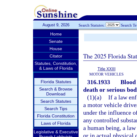
August 9, 2026
Search Statutes:
Search T
Home
Senate
House
The 2025 Florida Sta
Citator
Statutes, Constitution,
& Laws of Florida
Title XXIII
MOTOR VEHICLES
316.1933
Blood 
Florida Statutes
death or serious bodi
Search & Browse
Download
(1)(a)
If a law en
Search Statutes
a motor vehicle driven
Search Tips
under the influence o
Florida Constitution
any controlled substa
Laws of Florida
a human being, a law 
Legislative & Executive
or in actual physical 
Branch Lobbyists