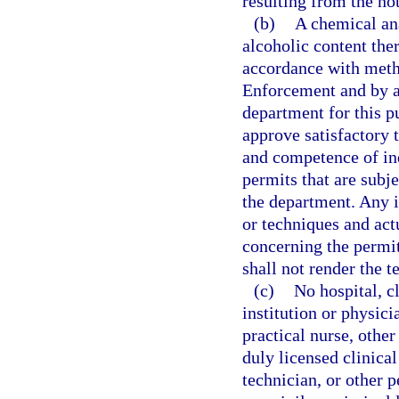
resulting from the not
(b)
A chemical ana
alcoholic content the
accordance with met
Enforcement and by an
department for this 
approve satisfactory 
and competence of ind
permits that are subje
the department. Any 
or techniques and actu
concerning the permit
shall not render the te
(c)
No hospital, c
institution or physici
practical nurse, other
duly licensed clinical
technician, or other p