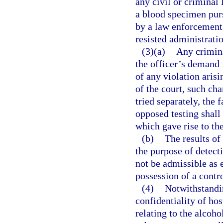
any civil or criminal 
a blood specimen pur
by a law enforcement 
resisted administratio
(3)(a)
Any crimina
the officer’s demand f
of any violation arisi
of the court, such cha
tried separately, the 
opposed testing shall 
which gave rise to th
(b)
The results of
the purpose of detect
not be admissible as 
possession of a contr
(4)
Notwithstandin
confidentiality of ho
relating to the alcoho