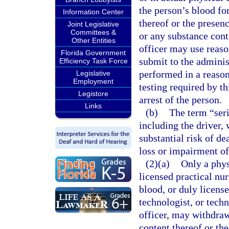
the person’s blood fo
Information Center
thereof or the presenc
Joint Legislative
Committees &
or any substance con
Other Entities
officer may use reaso
Florida Government
submit to the administ
Efficiency Task Force
performed in a reaso
Legislative
Employment
testing required by th
Legistore
arrest of the person.
Links
(b)
The term “seri
including the driver, 
substantial risk of de
loss or impairment of
(2)(a)
Only a phys
licensed practical nu
blood, or duly license
technologist, or techn
officer, may withdraw
content thereof or th