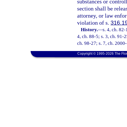
substances or control
section shall be relea
attorney, or law enfo
violation of s.
316.1
History.
—
s. 4, ch. 82-
4, ch. 88-5; s. 3, ch. 91-2
ch. 98-27; s. 7, ch. 2000
Copyright © 1995-2026 The Flor