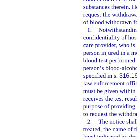
substances therein. H
request the withdrawal
of blood withdrawn f
1.
Notwithstanding
confidentiality of hos
care provider, who is 
person injured in a m
blood test performed 
person’s blood-alcoho
specified in s.
316.1
law enforcement offi
must be given within 
receives the test resu
purpose of providing 
to request the withdr
2.
The notice shal
treated, the name of 
level indicated by the