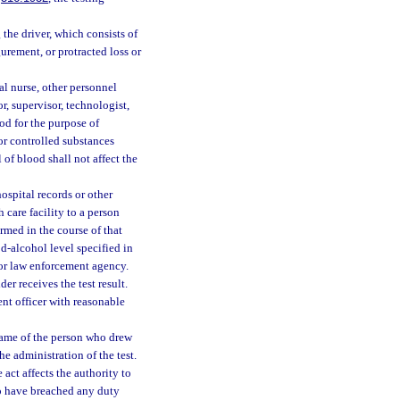
the driver, which consists of
gurement, or protracted loss or
al nurse, other personnel
r, supervisor, technologist,
od for the purpose of
or controlled substances
 of blood shall not affect the
ospital records or other
 care facility to a person
ormed in the course of that
d-alcohol level specified in
 or law enforcement agency.
er receives the test result.
nt officer with reasonable
 name of the person who drew
he administration of the test.
 act affects the authority to
to have breached any duty