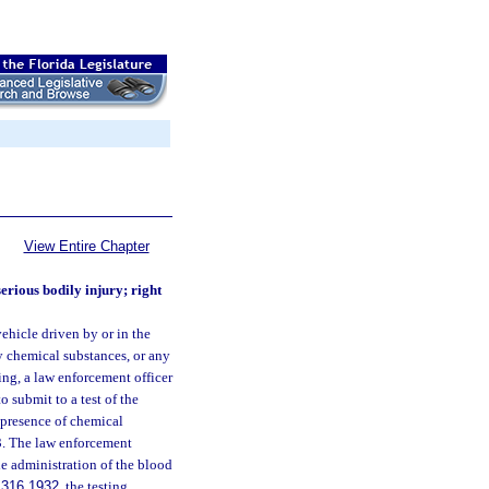
View Entire Chapter
erious bodily injury; right
vehicle driven by or in the
y chemical substances, or any
ing, a law enforcement officer
o submit to a test of the
 presence of chemical
3. The law enforcement
he administration of the blood
.
316.1932
, the testing