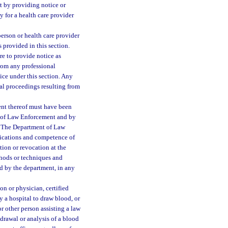
ct by providing notice or
ty for a health care provider
person or health care provider
s provided in this section.
re to provide notice as
from any professional
tice under this section. Any
ial proceedings resulting from
ent thereof must have been
 of Law Enforcement and by
e. The Department of Law
fications and competence of
tion or revocation at the
thods or techniques and
ed by the department, in any
ion or physician, certified
y a hospital to draw blood, or
or other person assisting a law
thdrawal or analysis of a blood