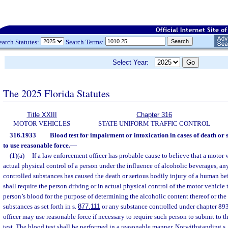
earch Statutes:
Search Terms:
Select Year:
The 2025 Florida Statutes
Title XXIII
Chapter 316
MOTOR VEHICLES
STATE UNIFORM TRAFFIC CONTROL
316.1933
Blood test for impairment or intoxication in cases of death or s
to use reasonable force.
—
(1)(a)
If a law enforcement officer has probable cause to believe that a motor 
actual physical control of a person under the influence of alcoholic beverages, an
controlled substances has caused the death or serious bodily injury of a human be
shall require the person driving or in actual physical control of the motor vehicle t
person’s blood for the purpose of determining the alcoholic content thereof or the
substances as set forth in s.
877.111
or any substance controlled under chapter 89
officer may use reasonable force if necessary to require such person to submit to t
test. The blood test shall be performed in a reasonable manner. Notwithstanding s