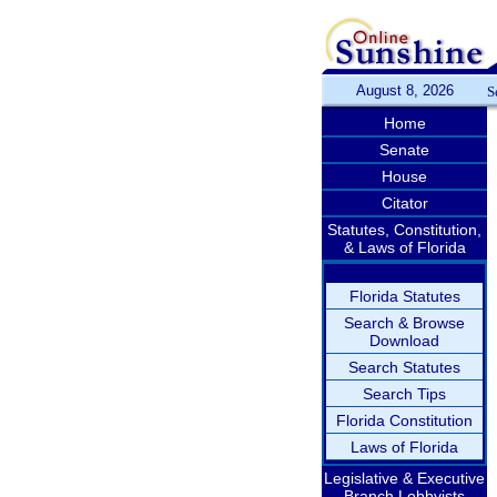
August 8, 2026
S
Home
Senate
House
Citator
Statutes, Constitution,
& Laws of Florida
Florida Statutes
Search & Browse
Download
Search Statutes
Search Tips
Florida Constitution
Laws of Florida
Legislative & Executive
Branch Lobbyists