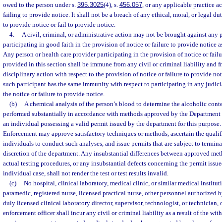
owed to the person under s.
395.3025
(4), s.
456.057
, or any applicable practice a
failing to provide notice. It shall not be a breach of any ethical, moral, or legal du
to provide notice or fail to provide notice.
4.
A civil, criminal, or administrative action may not be brought against any 
participating in good faith in the provision of notice or failure to provide notice a
Any person or health care provider participating in the provision of notice or failu
provided in this section shall be immune from any civil or criminal liability and 
disciplinary action with respect to the provision of notice or failure to provide no
such participant has the same immunity with respect to participating in any judic
the notice or failure to provide notice.
(b)
A chemical analysis of the person’s blood to determine the alcoholic cont
performed substantially in accordance with methods approved by the Department
an individual possessing a valid permit issued by the department for this purpos
Enforcement may approve satisfactory techniques or methods, ascertain the quali
individuals to conduct such analyses, and issue permits that are subject to termina
discretion of the department. Any insubstantial differences between approved me
actual testing procedures, or any insubstantial defects concerning the permit issu
individual case, shall not render the test or test results invalid.
(c)
No hospital, clinical laboratory, medical clinic, or similar medical institut
paramedic, registered nurse, licensed practical nurse, other personnel authorized b
duly licensed clinical laboratory director, supervisor, technologist, or technician, 
enforcement officer shall incur any civil or criminal liability as a result of the wi