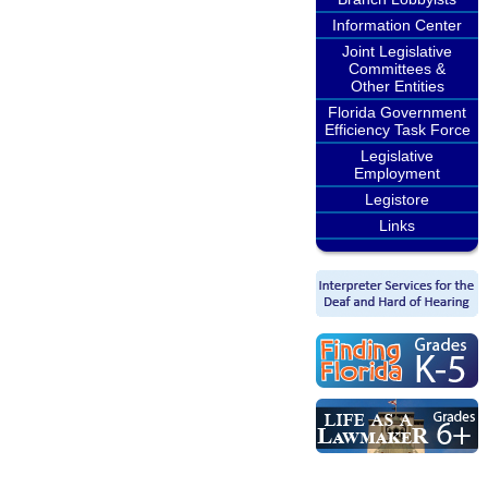
Information Center
Joint Legislative
Committees &
Other Entities
Florida Government
Efficiency Task Force
Legislative
Employment
Legistore
Links