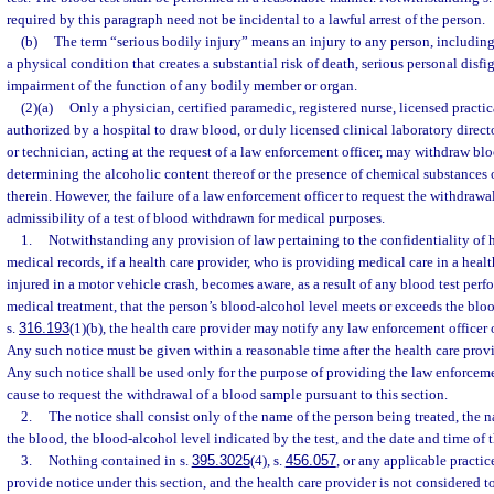
required by this paragraph need not be incidental to a lawful arrest of the person.
(b)
The term “serious bodily injury” means an injury to any person, including 
a physical condition that creates a substantial risk of death, serious personal disfi
impairment of the function of any bodily member or organ.
(2)(a)
Only a physician, certified paramedic, registered nurse, licensed practic
authorized by a hospital to draw blood, or duly licensed clinical laboratory directo
or technician, acting at the request of a law enforcement officer, may withdraw blo
determining the alcoholic content thereof or the presence of chemical substances 
therein. However, the failure of a law enforcement officer to request the withdrawal
admissibility of a test of blood withdrawn for medical purposes.
1.
Notwithstanding any provision of law pertaining to the confidentiality of h
medical records, if a health care provider, who is providing medical care in a health
injured in a motor vehicle crash, becomes aware, as a result of any blood test perf
medical treatment, that the person’s blood-alcohol level meets or exceeds the bloo
s.
316.193
(1)(b), the health care provider may notify any law enforcement officer
Any such notice must be given within a reasonable time after the health care provid
Any such notice shall be used only for the purpose of providing the law enforceme
cause to request the withdrawal of a blood sample pursuant to this section.
2.
The notice shall consist only of the name of the person being treated, the
the blood, the blood-alcohol level indicated by the test, and the date and time of t
3.
Nothing contained in s.
395.3025
(4), s.
456.057
, or any applicable practice
provide notice under this section, and the health care provider is not considered 