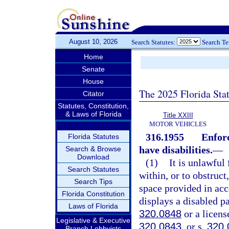
August 10, 2026
Search Statutes:
Search T
Home
Senate
House
The 2025 Florida Sta
Citator
Statutes, Constitution,
& Laws of Florida
Title XXIII
MOTOR VEHICLES
316.1955
Enfor
Florida Statutes
have disabilities.
—
Search & Browse
Download
(1)
It is unlawful 
Search Statutes
within, or to obstruc
Search Tips
space provided in ac
Florida Constitution
displays a disabled p
Laws of Florida
320.0848
or a licens
Legislative & Executive
320.0843
, or s.
320.
Branch Lobbyists