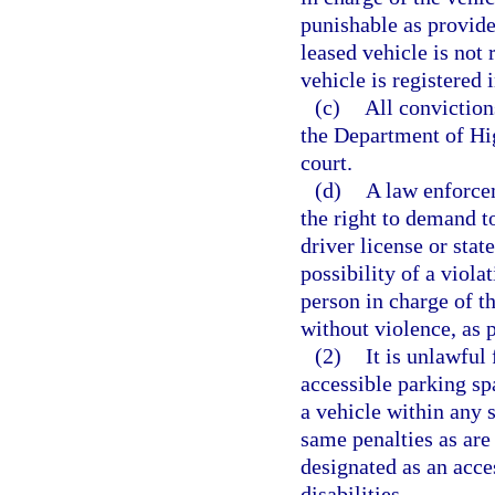
punishable as provide
leased vehicle is not 
vehicle is registered 
(c)
All conviction
the Department of Hi
court.
(d)
A law enforcem
the right to demand t
driver license or stat
possibility of a violat
person in charge of t
without violence, as 
(2)
It is unlawful 
accessible parking spa
a vehicle within any s
same penalties as are 
designated as an acce
disabilities.