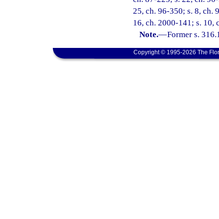
25, ch. 96-350; s. 8, ch. 
16, ch. 2000-141; s. 10,
Note.
—
Former s. 316.
Copyright © 1995-2026 The Flor