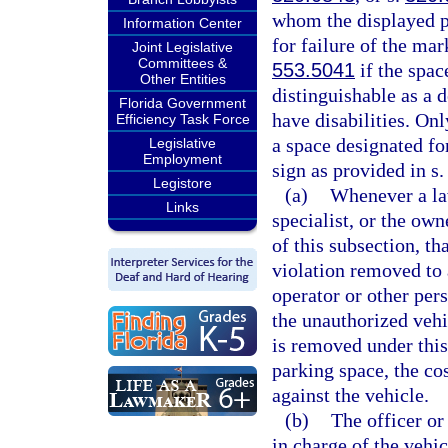
whom the displayed p
Information Center
for failure of the ma
Joint Legislative
Committees &
553.5041
if the spac
Other Entities
distinguishable as a 
Florida Government
have disabilities. On
Efficiency Task Force
a space designated for
Legislative
Employment
sign as provided in s
Legistore
(a)
Whenever a la
Links
specialist, or the own
of this subsection, th
violation removed to 
operator or other per
the unauthorized veh
is removed under this 
parking space, the co
against the vehicle.
(b)
The officer or
in charge of the vehic