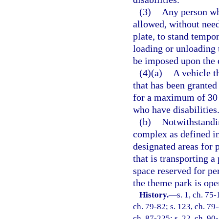
(3)
Any person who
allowed, without need
plate, to stand tempor
loading or unloading 
be imposed upon the 
(4)(a)
A vehicle t
that has been granted
for a maximum of 30 
who have disabilities
(b)
Notwithstandin
complex as defined i
designated areas for 
that is transporting a
space reserved for pe
the theme park is open
History.
—
s. 1, ch. 75-
ch. 79-82; s. 123, ch. 79-
ch. 87-225; s. 22, ch. 90-