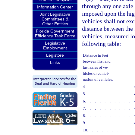
through any one axle a
Information Center
imposed upon the high
Joint Legislative
Committees &
vehicles shall not ex
Other Entities
distance between the f
Florida Government
vehicles, measured lon
Efficiency Task Force
following table:
Legislative
Employment
Legistore
Distance in feet
between first and
Links
last axles of ve-
hicles or combi-
nation of vehicles.
4
..........
5
..........
6
..........
7
..........
8
..........
9
..........
10
.........