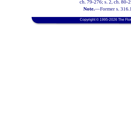
ch. 79-276; s. 2, ch. 80-2
Note.
—
Former s. 316.
Copyright © 1995-2026 The Flor