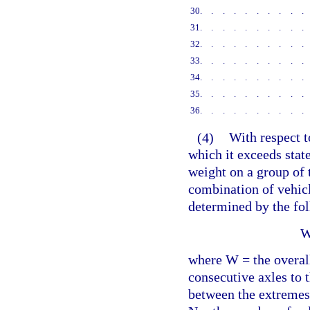
30
.........
31
.........
32
.........
33
.........
34
.........
35
.........
36
.........
(4)
With respect t
which it exceeds state
weight on a group of 
combination of vehicl
determined by the fo
W
where W = the overal
consecutive axles to 
between the extremes