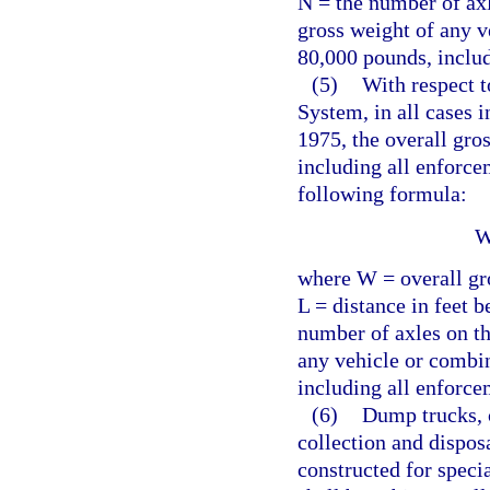
N = the number of axl
gross weight of any v
80,000 pounds, includ
(5)
With respect t
System, in all cases i
1975, the overall gro
including all enforce
following formula:
W
where W = overall gro
L = distance in feet 
number of axles on th
any vehicle or combi
including all enforce
(6)
Dump trucks, 
collection and dispos
constructed for speci