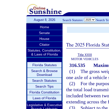
August 8, 2026
Search Statutes:
Search T
Home
Senate
House
The 2025 Florida Sta
Citator
Statutes, Constitution,
& Laws of Florida
Title XXIII
MOTOR VEHICLES
316.535
Maximu
Florida Statutes
(1)
The gross wei
Search & Browse
Download
one axle of a vehicle
Search Statutes
(2)
For the purpos
Search Tips
the total load transmi
Florida Constitution
included between two 
Laws of Florida
extending across the f
Legislative & Executive
(3)
Subject to th
Branch Lobbyists