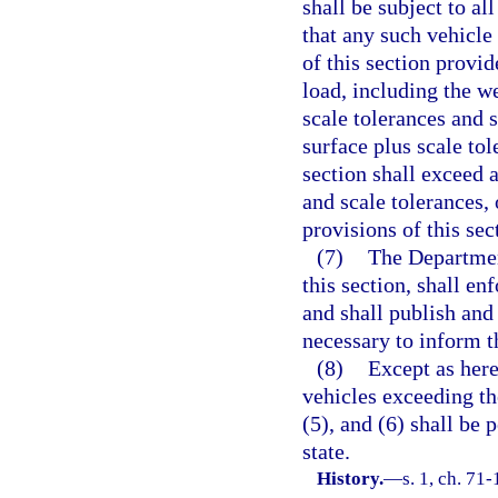
shall be subject to al
that any such vehicle
of this section provid
load, including the w
scale tolerances and 
surface plus scale tol
section shall exceed 
and scale tolerances,
provisions of this sec
(7)
The Departmen
this section, shall en
and shall publish and
necessary to inform t
(8)
Except as here
vehicles exceeding the
(5), and (6) shall be 
state.
History.
—
s. 1, ch. 71-