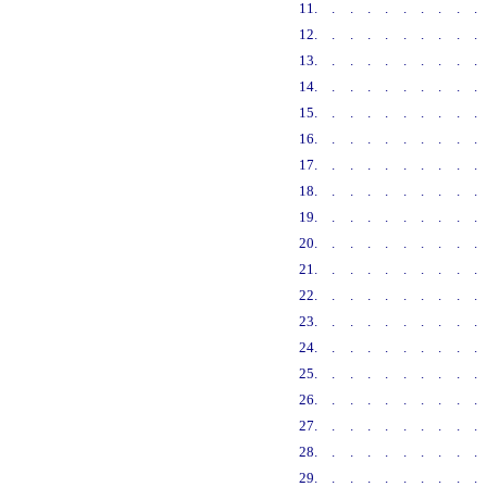
11
.........
12
.........
13
.........
14
.........
15
.........
16
.........
17
.........
18
.........
19
.........
20
.........
21
.........
22
.........
23
.........
24
.........
25
.........
26
.........
27
.........
28
.........
29
.........