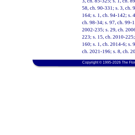
3, ch. 85-325; s. 1, ch. 89
58, ch. 90-331; s. 3, ch. 
164; s. 1, ch. 94-142; s. 
ch. 98-34; s. 97, ch. 99-1
2002-235; s. 29, ch. 2006
223; s. 15, ch. 2010-225;
160; s. 1, ch. 2014-6; s. 
ch. 2021-196; s. 8, ch. 2
Copyright © 1995-2026 The Flor