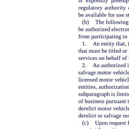
is expressly preemp
regulatory authority 
be available for use 
(b)
The following 
be authorized electro
from participating in 
1.
An entity that, 
that must be titled or
services on behalf of
2.
An authorized i
salvage motor vehicle
licensed motor vehicl
entities, authorizatio
subparagraph is limit
of business pursuant 
derelict motor vehicle
derelict or salvage mo
(c)
Upon request f