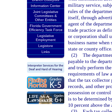
military service, sub
Information Center
rules of the departme
Joint Legislative
Committees &
itself, through advert
Other Entities
agent of the departme
Florida Government
trade practice as defi
Efficiency Task Force
or corporation shall u
Legislative
Employment
business name when su
Legistore
state or county office
Links
(2)
The department
payable to the departm
and truly perform the
requirements of law a
that the tax collector
records, and other pr
possession or control
is to be determined 
10 percent above the a
(3)
Each tax colle