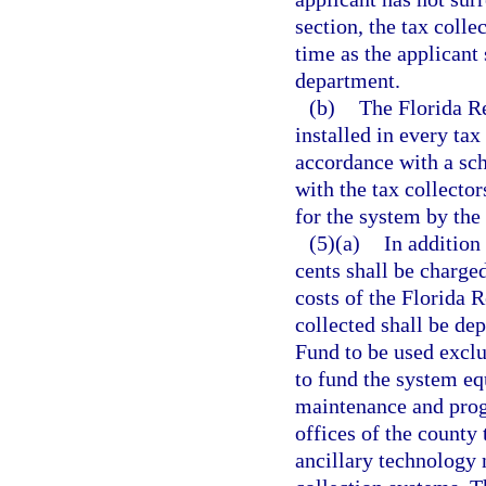
section, the tax collec
time as the applicant 
department.
(b)
The Florida R
installed in every tax
accordance with a sch
with the tax collecto
for the system by the 
(5)(a)
In addition
cents shall be charged
costs of the Florida 
collected shall be de
Fund to be used exclu
to fund the system eq
maintenance and prog
offices of the county 
ancillary technology 