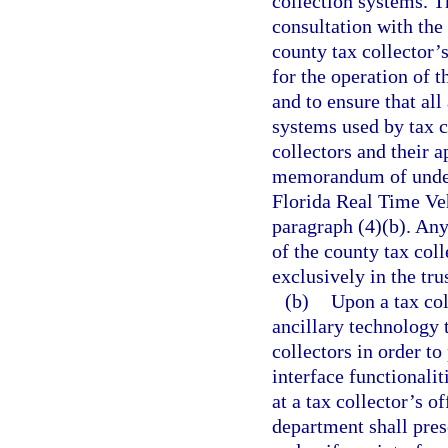
collection systems. 
consultation with the 
county tax collector’
for the operation of 
and to ensure that all
systems used by tax c
collectors and their a
memorandum of unders
Florida Real Time Ve
paragraph (4)(b). Any
of the county tax col
exclusively in the tru
(b)
Upon a tax col
ancillary technology 
collectors in order t
interface functionali
at a tax collector’s o
department shall pres