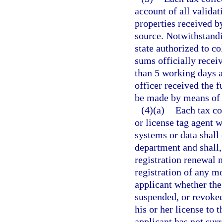
account of all validat
properties received b
source. Notwithstandi
state authorized to co
sums officially receiv
than 5 working days a
officer received the f
be made by means of e
(4)(a)
Each tax col
or license tag agent 
systems or data shal
department and shall,
registration renewal n
registration of any mo
applicant whether the
suspended, or revoked
his or her license to 
applicant has not sur