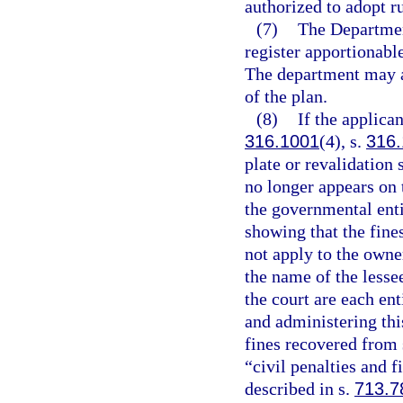
authorized to adopt r
(7)
The Departmen
register apportionabl
The department may a
of the plan.
(8)
If the applican
316.1001
(4), s.
316
plate or revalidation
no longer appears on t
the governmental entit
showing that the fine
not apply to the owner
the name of the lessee
the court are each en
and administering this
fines recovered from 
“civil penalties and f
described in s.
713.7