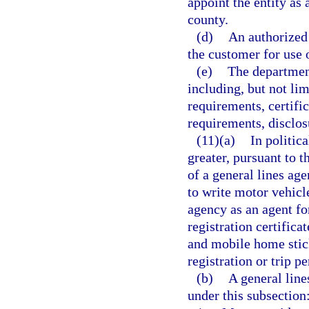
appoint the entity as 
county.
(d)
An authorized 
the customer for use o
(e)
The department
including, but not lim
requirements, certific
requirements, disclo
(11)(a)
In politic
greater, pursuant to 
of a general lines ag
to write motor vehicl
agency as an agent for
registration certificat
and mobile home stick
registration or trip p
(b)
A general line
under this subsection