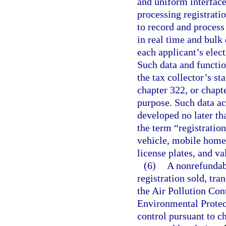
and uniform interface 
processing registratio
to record and process 
in real time and bulk 
each applicant’s elec
Such data and functio
the tax collector’s st
chapter 322, or chapt
purpose. Such data ac
developed no later th
the term “registratio
vehicle, mobile home, 
license plates, and va
(6)
A nonrefundabl
registration sold, tra
the Air Pollution Con
Environmental Protect
control pursuant to ch