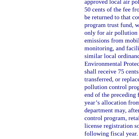
approved local air po
50 cents of the fee fr
be returned to that co
program trust fund, w
only for air pollution
emissions from mobile
monitoring, and facil
similar local ordinan
Environmental Protect
shall receive 75 cents
transferred, or replac
pollution control pro
end of the preceding 
year’s allocation from
department may, after
control program, reta
license registration s
following fiscal year