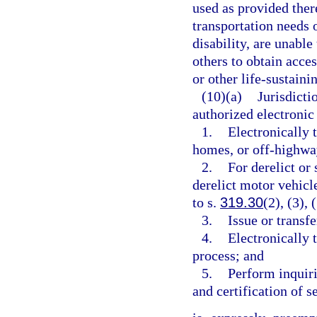
used as provided there
transportation needs 
disability, are unabl
others to obtain acce
or other life-sustainin
(10)(a)
Jurisdicti
authorized electronic 
1.
Electronically t
homes, or off-highwa
2.
For derelict or 
derelict motor vehicle
to s.
319.30
(2), (3), 
3.
Issue or transfe
4.
Electronically t
process; and
5.
Perform inquirie
and certification of s