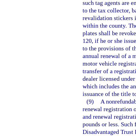
such tag agents are en
to the tax collector, 
revalidation stickers 
within the county. The
plates shall be revoke
120, if he or she issu
to the provisions of t
annual renewal of a m
motor vehicle registra
transfer of a registra
dealer licensed under 
which includes the an
issuance of the title 
(9)
A nonrefundabl
renewal registration o
and renewal registrat
pounds or less. Such 
Disadvantaged Trust F