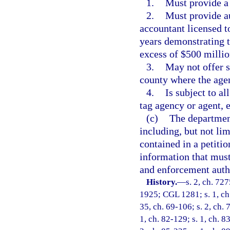
1.
Must provide a
2.
Must provide au
accountant licensed to
years demonstrating 
excess of $500 millio
3.
May not offer s
county where the agen
4.
Is subject to al
tag agency or agent, 
(c)
The department
including, but not lim
contained in a petitio
information that must
and enforcement auth
History.
—
s. 2, ch. 72
1925; CGL 1281; s. 1, ch.
35, ch. 69-106; s. 2, ch. 
1, ch. 82-129; s. 1, ch. 8