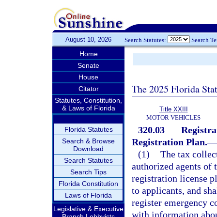
August 10, 2026
Search Statutes:
Search T
Home
Senate
House
The 2025 Florida Sta
Citator
Statutes, Constitution,
& Laws of Florida
Title XXIII
MOTOR VEHICLES
320.03
Registra
Florida Statutes
Registration Plan.
—
Search & Browse
Download
(1)
The tax collect
Search Statutes
authorized agents of t
Search Tips
registration license p
Florida Constitution
to applicants, and sha
Laws of Florida
register emergency co
Legislative & Executive
with information about
Branch Lobbyists