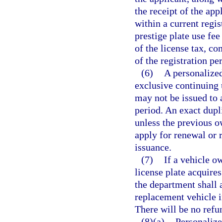
the receipt of the app
within a current regis
prestige plate use fee
of the license tax, c
of the registration pe
(6)
A personalized
exclusive continuing 
may not be issued to 
period. An exact dupl
unless the previous ow
apply for renewal or r
issuance.
(7)
If a vehicle o
license plate acquires
the department shall a
replacement vehicle i
There will be no refu
(8)(a)
Personalized