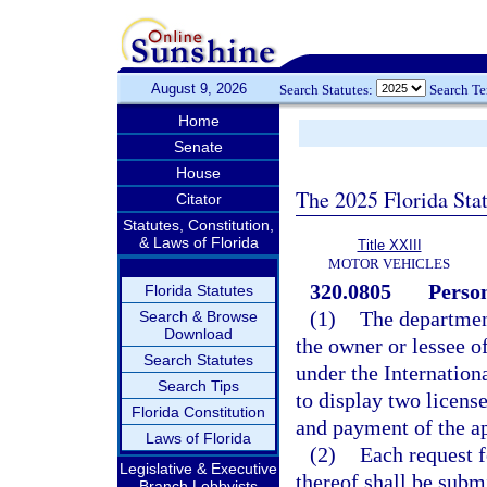
August 9, 2026
Search Statutes:
Search T
Home
Senate
House
The 2025 Florida Sta
Citator
Statutes, Constitution,
& Laws of Florida
Title XXIII
MOTOR VEHICLES
320.0805
Person
Florida Statutes
(1)
The department
Search & Browse
Download
the owner or lessee o
Search Statutes
under the Internation
Search Tips
to display two license
Florida Constitution
and payment of the ap
Laws of Florida
(2)
Each request f
Legislative & Executive
thereof shall be subm
Branch Lobbyists