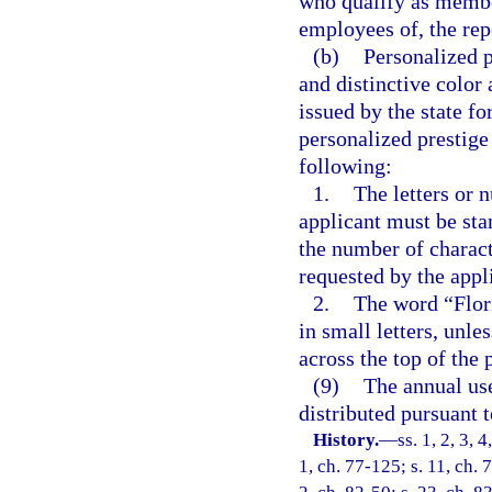
who qualify as member
employees of, the rep
(b)
Personalized p
and distinctive color 
issued by the state fo
personalized prestige 
following:
1.
The letters or 
applicant must be sta
the number of charact
requested by the appl
2.
The word “Flori
in small letters, unle
across the top of the 
(9)
The annual use
distributed pursuant t
History.
—
ss. 1, 2, 3, 
1, ch. 77-125; s. 11, ch. 