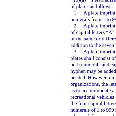
of plates as follows:
1.
A plate imprint
numerals from 1 to 99
2.
A plate imprinte
of capital letters “A”
of the same or differ
addition to the seven 
3.
A plate imprint
plates shall consist o
both numerals and cap
hyphen may be added i
needed. However, on t
organizations, the let
as to accommodate a 
recreational vehicles 
the four capital lett
numerals of 1 to 999 