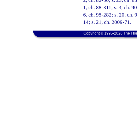
2, ch. 82-50; s. 23, ch. 8
1, ch. 88-311; s. 3, ch. 9
6, ch. 95-282; s. 20, ch. 
14; s. 21, ch. 2009-71.
Copyright © 1995-2026 The Flor