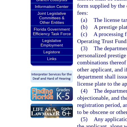
form supplied by the
Information Center
fees:
Joint Legislative
Committees &
(a)
The license tax
Other Entities
(b)
A prestige pla
Florida Government
(c)
A processing f
Efficiency Task Force
Operating Trust Fund
Legislative
Employment
(3)
The department
Legistore
personalized prestige 
Links
combinations thereof 
other applicant, and i
department shall issu
license plate to the a
(4)
The department
objectionable, and the
registration period, a
to be obscene or othe
(5)
Any applicatio
the applicant, along w