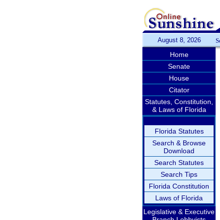
August 8, 2026
S
Home
Senate
House
Citator
Statutes, Constitution,
& Laws of Florida
Florida Statutes
Search & Browse
Download
Search Statutes
Search Tips
Florida Constitution
Laws of Florida
Legislative & Executive
Branch Lobbyists