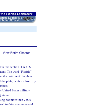
View Entire Chapter
 in this section. The U.S.
tment. The word “Florida”
at the bottom of the plate.
 the plate, centered from top
umbers.
r United States military
 aircraft.
ghing not more than 7,999
 used for hire or commercial