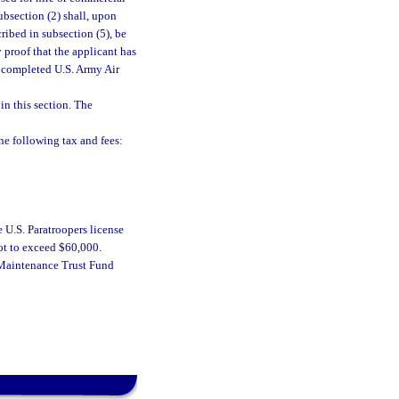
ubsection (2) shall, upon
ribed in subsection (5), be
 proof that the applicant has
s completed U.S. Army Air
in this section. The
e following tax and fees:
e U.S. Paratroopers license
not to exceed $60,000.
d Maintenance Trust Fund