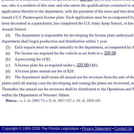
use, who is a resident of this state and who meets the qualifications contained in s
application therefor to the department, with the payment of the taxes and fees desc
issued a U.S. Paratroopers license plate. Each application must be accompanied by
been decorated as a parachutist, has completed the U.S. Army Jump School, or ha
Assault School.
(4)
The department is responsible for developing the license plate authorized 
department shall begin production and distribution within 1 year.
(5)
Each request must be made annually to the department, accompanied by th
(a)
The license tax required for the vehicle as set forth in s.
320.08
.
(b)
A processing fee of $2.
(c)
A license plate fee as required under s.
320.06
(1)(b).
(d)
A license plate annual use fee of $20.
(6)
The department shall retain all annual use fee revenues from the sale of th
plates until all startup costs for developing and issuing the plates are recovered, 
Thereafter, the annual use fee revenues shall be distributed to the Operations an
within the Department of Veterans’ Affairs.
History.
—
s. 1, ch. 2003-73; s. 9, ch. 2017-157; s. 14, ch. 2020-181.
Copyright © 1995-2026 The Florida Legislature •
Privacy Statement
•
Contact Us