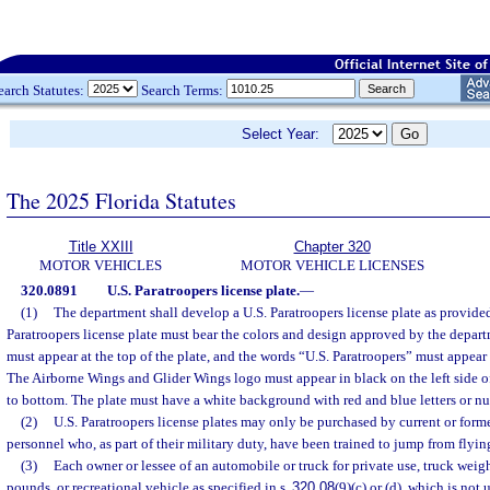
earch Statutes:
Search Terms:
Select Year:
The 2025 Florida Statutes
Title XXIII
Chapter 320
MOTOR VEHICLES
MOTOR VEHICLE LICENSES
320.0891
U.S. Paratroopers license plate.
—
(1)
The department shall develop a U.S. Paratroopers license plate as provided
Paratroopers license plate must bear the colors and design approved by the depar
must appear at the top of the plate, and the words “U.S. Paratroopers” must appear 
The Airborne Wings and Glider Wings logo must appear in black on the left side of
to bottom. The plate must have a white background with red and blue letters or n
(2)
U.S. Paratroopers license plates may only be purchased by current or forme
personnel who, as part of their military duty, have been trained to jump from flying
(3)
Each owner or lessee of an automobile or truck for private use, truck wei
pounds, or recreational vehicle as specified in s.
320.08
(9)(c) or (d), which is not