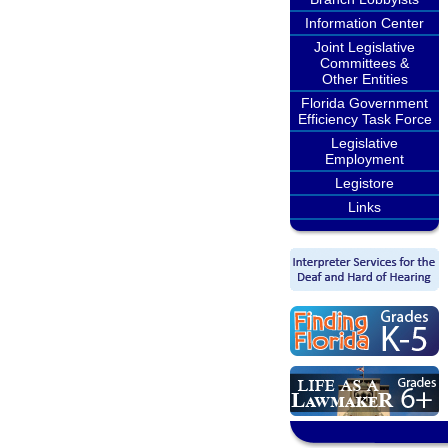
Information Center
Joint Legislative
Committees &
Other Entities
Florida Government
Efficiency Task Force
Legislative
Employment
Legistore
Links