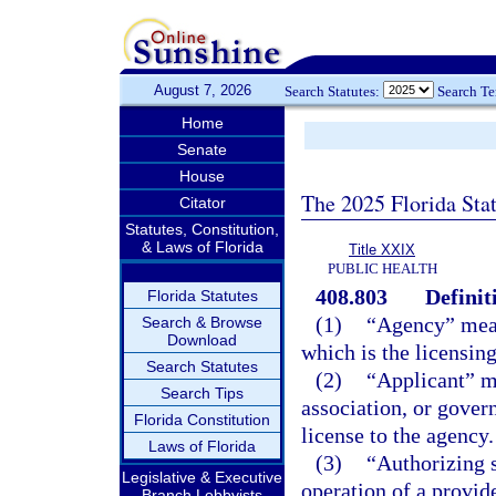
August 7, 2026
Search Statutes:
Search T
Home
Senate
House
The 2025 Florida Sta
Citator
Statutes, Constitution,
& Laws of Florida
Title XXIX
PUBLIC HEALTH
408.803
Definit
Florida Statutes
(1)
“Agency” mean
Search & Browse
Download
which is the licensing
Search Statutes
(2)
“Applicant” me
Search Tips
association, or gover
Florida Constitution
license to the agency.
Laws of Florida
(3)
“Authorizing s
Legislative & Executive
operation of a provide
Branch Lobbyists