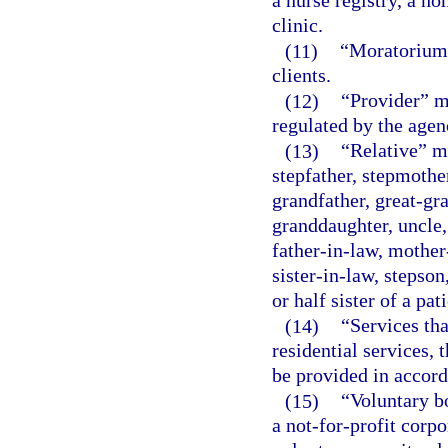
a nurse registry, a h
clinic.
(11)
“Moratorium”
clients.
(12)
“Provider” me
regulated by the agen
(13)
“Relative” me
stepfather, stepmother
grandfather, great-gr
granddaughter, uncle,
father-in-law, mother
sister-in-law, stepson
or half sister of a pati
(14)
“Services tha
residential services, 
be provided in accord
(15)
“Voluntary b
a not-for-profit corpo