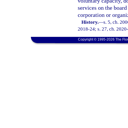
voluntary capacity, d
services on the board 
corporation or organi
History.
—
s. 5, ch. 20
2018-24; s. 27, ch. 2020
Copyright © 1995-2026 The Flor