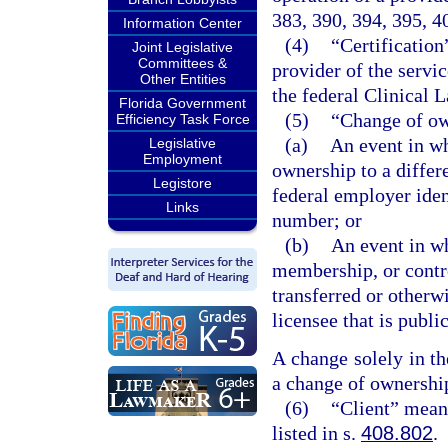
383, 390, 394, 395, 4
Information Center
(4)
“Certification
Joint Legislative
Committees &
provider of the servic
Other Entities
the federal Clinica
Florida Government
(5)
“Change of o
Efficiency Task Force
(a)
An event in wh
Legislative
Employment
ownership to a differ
Legistore
federal employer iden
Links
number; or
(b)
An event in wh
membership, or contro
transferred or otherw
licensee that is publ
A change solely in t
a change of ownershi
(6)
“Client” mean
listed in s.
408.802
.