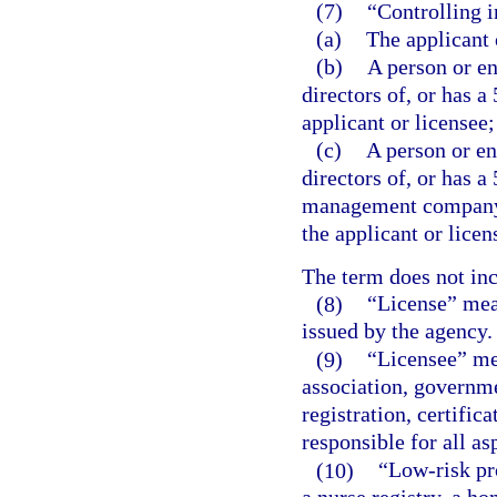
(7)
“Controlling i
(a)
The applicant 
(b)
A person or ent
directors of, or has a
applicant or licensee;
(c)
A person or ent
directors of, or has a
management company o
the applicant or lice
The term does not in
(8)
“License” mean
issued by the agency.
(9)
“Licensee” mea
association, governmen
registration, certific
responsible for all as
(10)
“Low-risk pr