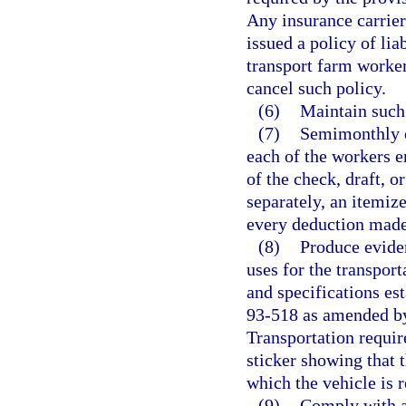
Any insurance carrier 
issued a policy of lia
transport farm worker
cancel such policy.
(6)
Maintain such
(7)
Semimonthly o
each of the workers e
of the check, draft, 
separately, an itemiz
every deduction mad
(8)
Produce eviden
uses for the transpor
and specifications est
93-518 as amended by
Transportation require
sticker showing that t
which the vehicle is r
(9)
Comply with al