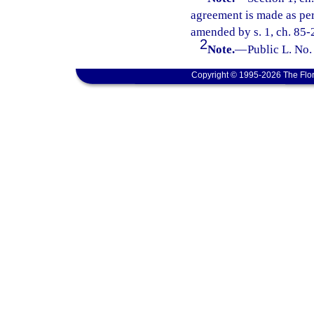
agreement is made as perm
amended by s. 1, ch. 85-
2
Note.
—
Public L. No.
Copyright © 1995-2026 The Flor