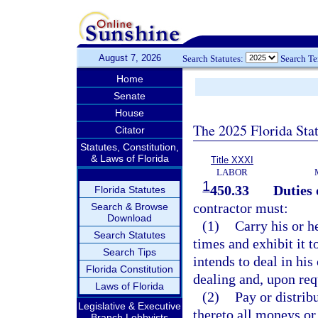
August 7, 2026
Search Statutes:
Search T
Home
Senate
House
The 2025 Florida Sta
Citator
Statutes, Constitution,
& Laws of Florida
Title XXXI
LABOR
1
450.33
Duties 
Florida Statutes
contractor must:
Search & Browse
Download
(1)
Carry his or he
Search Statutes
times and exhibit it 
Search Tips
intends to deal in his
Florida Constitution
dealing and, upon req
Laws of Florida
(2)
Pay or distrib
Legislative & Executive
thereto all moneys or 
Branch Lobbyists