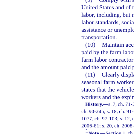
United States and of t
labor, including, but 
labor standards, soci
assistance or unempl
transportation.
(10)
Maintain accu
paid by the farm labo
farm labor contractor
and the amount paid p
(11)
Clearly displ
seasonal farm workers
states that the vehicl
workers and the expir
History.
—
s. 7, ch. 71-
ch. 90-245; s. 18, ch. 91-
1077, ch. 97-103; s. 12, 
2006-81; s. 20, ch. 2008-
1
Note.
—
Section 1, ch