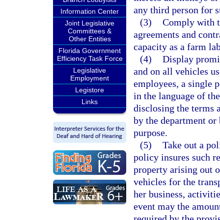
any third person for 
Information Center
(3)
Comply with th
Joint Legislative
Committees &
agreements and contra
Other Entities
capacity as a farm la
Florida Government
(4)
Display promin
Efficiency Task Force
and on all vehicles us
Legislative
Employment
employees, a single p
Legistore
in the language of th
Links
disclosing the terms
by the department or 
purpose.
(5)
Take out a pol
policy insures such re
property arising out 
vehicles for the trans
her business, activiti
event may the amount 
required by the provis