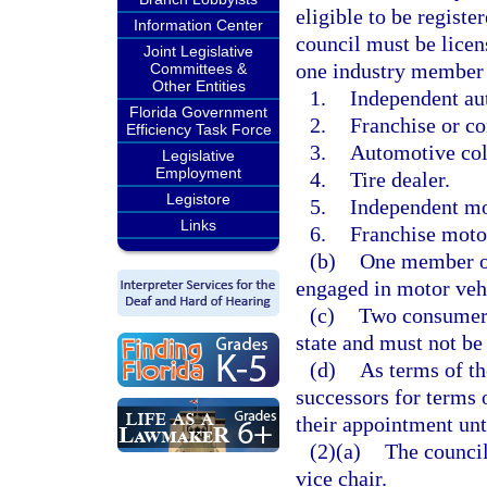
eligible to be registe
Information Center
council must be licen
Joint Legislative
one industry member 
Committees &
Other Entities
1.
Independent au
Florida Government
2.
Franchise or c
Efficiency Task Force
3.
Automotive col
Legislative
Employment
4.
Tire dealer.
Legistore
5.
Independent mot
Links
6.
Franchise motor
(b)
One member of
engaged in motor vehi
(c)
Two consumer 
state and must not be
(d)
As terms of t
successors for terms 
their appointment unt
(2)(a)
The council
vice chair.