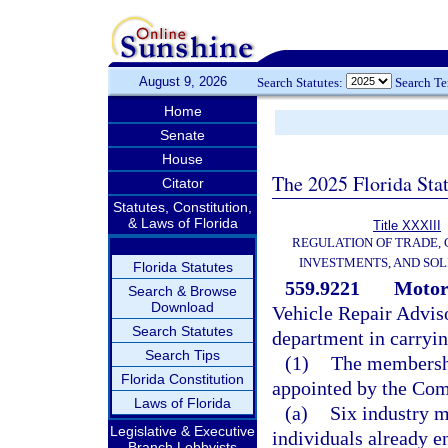
August 9, 2026
Search Statutes:
Search T
Home
Senate
House
The 2025 Florida Sta
Citator
Statutes, Constitution,
& Laws of Florida
Title XXXIII
REGULATION OF TRADE,
INVESTMENTS, AND SOL
Florida Statutes
559.9221
Motor
Search & Browse
Download
Vehicle Repair Adviso
Search Statutes
department in carrying
Search Tips
(1)
The membershi
Florida Constitution
appointed by the Com
Laws of Florida
(a)
Six industry 
Legislative & Executive
individuals already e
Branch Lobbyists