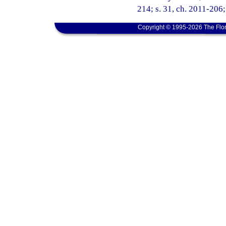
214; s. 31, ch. 2011-206;
Copyright © 1995-2026 The Flor