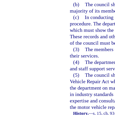
(b)
The council sha
majority of its membe
(c)
In conducting 
procedure. The depar
which must show the 
These records and oth
of the council must b
(3)
The members o
their services.
(4)
The department
and staff support serv
(5)
The council sh
Vehicle Repair Act wh
the department on mat
in industry standards 
expertise and consult
the motor vehicle repa
History.
—
s. 15, ch. 9