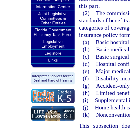
this part.
Information Center
(2)
The commissio
Joint Legislative
Committees &
standards of benefits 
Other Entities
categories of coverag
Florida Government
insurance policy form
Efficiency Task Force
(a)
Basic hospital
Legislative
Employment
(b)
Basic medical
Legistore
(c)
Basic surgical
Links
(d)
Hospital conf
(e)
Major medical
(f)
Disability inc
(g)
Accident-only
(h)
Limited benefi
(i)
Supplemental 
(j)
Home health c
(k)
Nonconvention
This subsection do