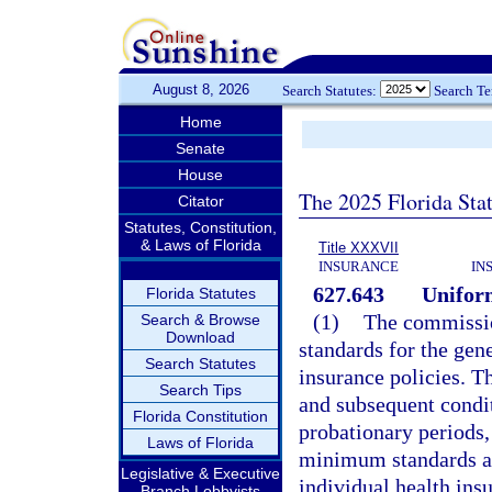
August 8, 2026
Search Statutes:
Search T
Home
Senate
House
The 2025 Florida Sta
Citator
Statutes, Constitution,
& Laws of Florida
Title XXXVII
INSURANCE
IN
627.643
Unifor
Florida Statutes
(1)
The commissio
Search & Browse
Download
standards for the gen
Search Statutes
insurance policies. Th
Search Tips
and subsequent conditi
Florida Constitution
probationary periods,
Laws of Florida
minimum standards ar
Legislative & Executive
individual health insu
Branch Lobbyists