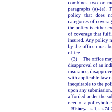
combines two or mo
paragraphs (a)-(e). 
policy that does n
categories of coverag
the policy is either e
of coverage that fulf
insured. Any policy 
by the office must be
office.
(3)
The office may
disapproval of an ind
insurance, disapprove
with applicable law or
inequitable to the pol
upon any submission, 
afforded under the su
need of a policyholde
History.
—
s. 1, ch. 74-