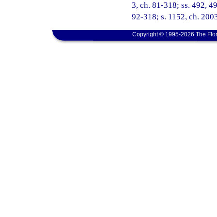
3, ch. 81-318; ss. 492, 49
92-318; s. 1152, ch. 200
Copyright © 1995-2026 The Flor