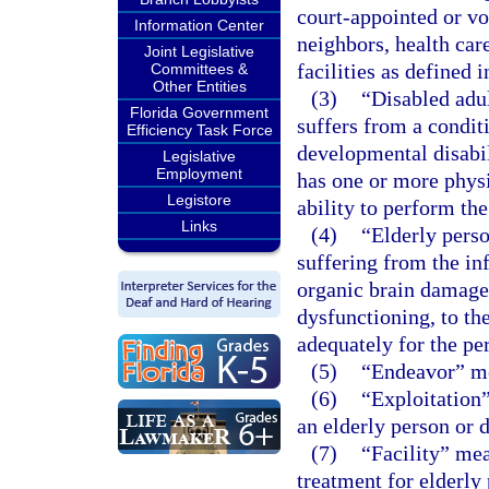
court-appointed or v
Information Center
neighbors, health car
Joint Legislative
facilities as defined i
Committees &
Other Entities
(3)
“Disabled adul
Florida Government
suffers from a condit
Efficiency Task Force
developmental disabil
Legislative
Employment
has one or more physic
Legistore
ability to perform the
Links
(4)
“Elderly perso
suffering from the in
organic brain damage,
dysfunctioning, to the
adequately for the pe
(5)
“Endeavor” me
(6)
“Exploitation”
an elderly person or d
(7)
“Facility” mea
treatment for elderly