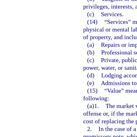
privileges, interests,
(c)
Services.
(14)
“Services” m
physical or mental lab
of property, and inclu
(a)
Repairs or im
(b)
Professional s
(c)
Private, publi
power, water, or sanit
(d)
Lodging acco
(e)
Admissions to 
(15)
“Value” mean
following:
(a)1.
The market v
offense or, if the mar
cost of replacing the 
2.
In the case of a
promissory note, whic