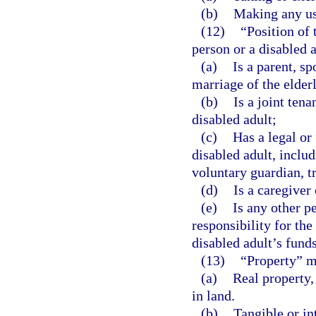
(b)
Making any use
(12)
“Position of 
person or a disabled 
(a)
Is a parent, sp
marriage of the elder
(b)
Is a joint ten
disabled adult;
(c)
Has a legal or
disabled adult, includ
voluntary guardian, tr
(d)
Is a caregiver 
(e)
Is any other p
responsibility for th
disabled adult’s funds
(13)
“Property” m
(a)
Real property,
in land.
(b)
Tangible or in