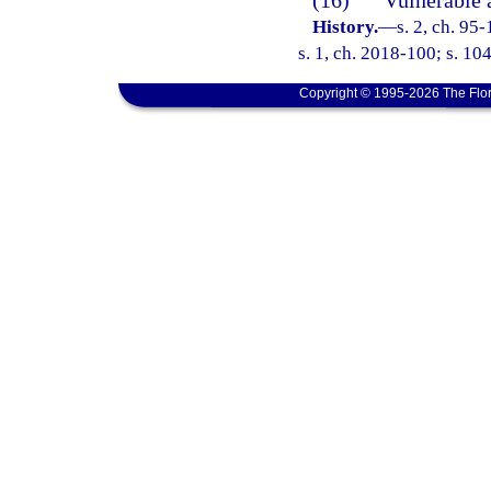
(16)
“Vulnerable 
History.
—
s. 2, ch. 95
s. 1, ch. 2018-100; s. 10
Copyright © 1995-2026 The Flor