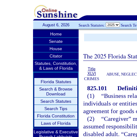
August 6, 2026
Search Statutes:
Search T
Home
Senate
House
The 2025 Florida Sta
Citator
Statutes, Constitution,
& Laws of Florida
Title
XLVI
ABUSE, NEGLEC
CRIMES
Florida Statutes
825.101
Definit
Search & Browse
Download
(1)
“Business rel
Search Statutes
individuals or entitie
Search Tips
agreement for goods o
Florida Constitution
(2)
“Caregiver” m
Laws of Florida
assumed responsibility
Legislative & Executive
disabled adult. “Careg
Branch Lobbyists