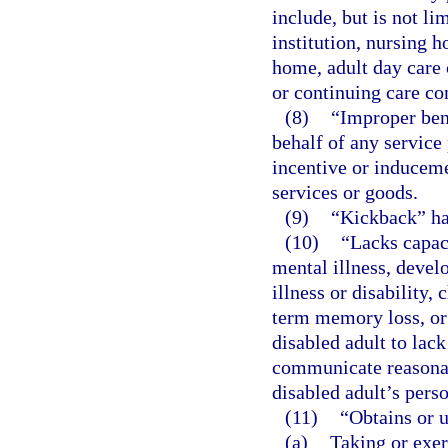
include, but is not lim
institution, nursing h
home, adult day care 
or continuing care c
(8)
“Improper ben
behalf of any service
incentive or induceme
services or goods.
(9)
“Kickback” ha
(10)
“Lacks capac
mental illness, develo
illness or disability,
term memory loss, or 
disabled adult to lac
communicate reasonab
disabled adult’s perso
(11)
“Obtains or 
(a)
Taking or exer