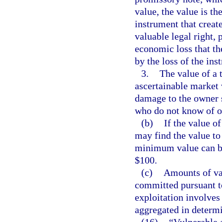
value, the value is th
instrument that create
valuable legal right, 
economic loss that th
by the loss of the ins
3.
The value of a 
ascertainable market 
damage to the owner s
who do not know of or
(b)
If the value of
may find the value to 
minimum value can be 
$100.
(c)
Amounts of val
committed pursuant t
exploitation involves
aggregated in determi