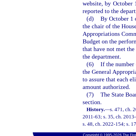
website, by October 1
reported to the depar
(d)
By October 1 o
the chair of the Hous
Appropriations Commi
Budget on the performa
that have not met t
the department.
(6)
If the number 
the General Appropria
to assure that each el
amount authorized.
(7)
The State Boar
section.
History.
—
s. 471, ch. 
2011-63; s. 35, ch. 2013-
s. 48, ch. 2022-154; s. 1
Copyright © 1995-2026 The Flor