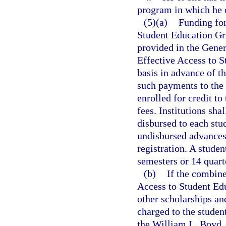
program in which he o
(5)(a)
Funding for
Student Education Gra
provided in the Gener
Effective Access to S
basis in advance of t
such payments to the 
enrolled for credit to
fees. Institutions sha
disbursed to each stu
undisbursed advances 
registration. A studen
semesters or 14 quart
(b)
If the combine
Access to Student Edu
other scholarships an
charged to the student
the William L. Boyd, 