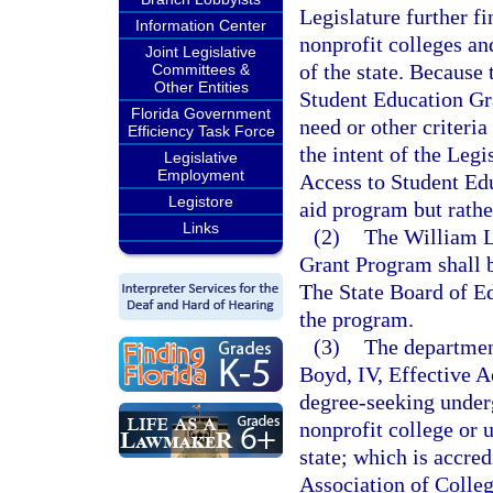
Legislature further f
Information Center
nonprofit colleges an
Joint Legislative
of the state. Because
Committees &
Other Entities
Student Education Gra
Florida Government
need or other criteria
Efficiency Task Force
the intent of the Legi
Legislative
Employment
Access to Student Ed
Legistore
aid program but rather
Links
(2)
The William L
Grant Program shall 
The State Board of Ed
the program.
(3)
The departmen
Boyd, IV, Effective A
degree-seeking underg
nonprofit college or 
state; which is accre
Association of Colleg