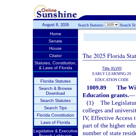
August 8, 2026
Search Statutes:
Search T
Home
Senate
House
The 2025 Florida Sta
Citator
Statutes, Constitution,
& Laws of Florida
Title XLVIII
EARLY LEARNING-20
EDUCATION CODE
Florida Statutes
1009.89
The Wil
Search & Browse
Download
Education grants.
—
Search Statutes
(1)
The Legislatur
Search Tips
colleges and universit
Florida Constitution
IV, Effective Access 
Laws of Florida
part of the higher edu
Legislative & Executive
number of state resid
Branch Lobbyists