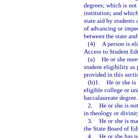
degrees; which is not
institution; and which
state aid by students 
of advancing or imped
between the state and 
(4)
A person is el
Access to Student Edu
(a)
He or she meet
student eligibility as
provided in this secti
(b)1.
He or she is
eligible college or un
baccalaureate degree.
2.
He or she is no
in theology or divinit
3.
He or she is ma
the State Board of Ed
4.
He or she has n