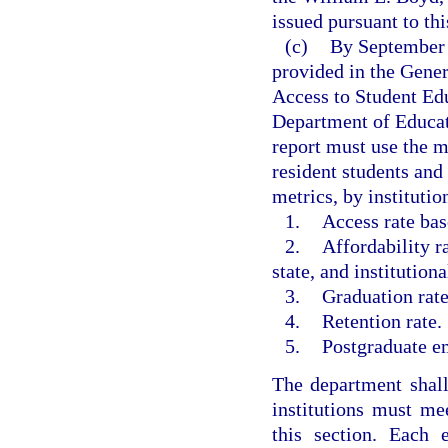
issued pursuant to th
(c)
By September 1
provided in the Gene
Access to Student Ed
Department of Educat
report must use the m
resident students an
metrics, by institutio
1.
Access rate bas
2.
Affordability r
state, and institution
3.
Graduation rate
4.
Retention rate.
5.
Postgraduate e
The department shal
institutions must me
this section. Each e