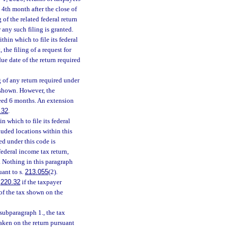
 4th month after the close of
 of the related federal return
 any such filing is granted.
hin which to file its federal
 the filing of a request for
ue date of the return required
 of any return required under
s shown. However, the
ceed 6 months. An extension
.32
.
 which to file its federal
luded locations within this
ed under this code is
federal income tax return,
. Nothing in this paragraph
uant to s.
213.055
(2).
.
220.32
if the taxpayer
of the tax shown on the
subparagraph 1., the tax
aken on the return pursuant