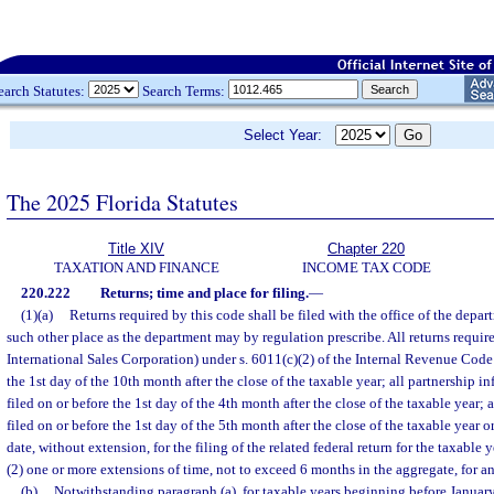
earch Statutes:
Search Terms:
Select Year:
The 2025 Florida Statutes
Title XIV
Chapter 220
TAXATION AND FINANCE
INCOME TAX CODE
220.222
Returns; time and place for filing.
—
(1)(a)
Returns required by this code shall be filed with the office of the depa
such other place as the department may by regulation prescribe. All returns requi
International Sales Corporation) under s. 6011(c)(2) of the Internal Revenue Code 
the 1st day of the 10th month after the close of the taxable year; all partnership in
filed on or before the 1st day of the 4th month after the close of the taxable year; a
filed on or before the 1st day of the 5th month after the close of the taxable year o
date, without extension, for the filing of the related federal return for the taxable 
(2) one or more extensions of time, not to exceed 6 months in the aggregate, for an
(b)
Notwithstanding paragraph (a), for taxable years beginning before January