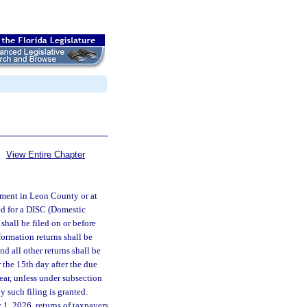
View Entire Chapter
rtment in Leon County or at
red for a DISC (Domestic
shall be filed on or before
formation returns shall be
nd all other returns shall be
r the 15th day after the due
year, unless under subsection
y such filing is granted.
 1, 2026, returns of taxpayers