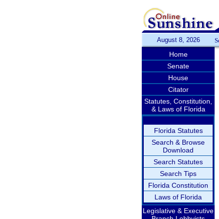
August 8, 2026
S
Home
Senate
House
Citator
Statutes, Constitution,
& Laws of Florida
Florida Statutes
Search & Browse
Download
Search Statutes
Search Tips
Florida Constitution
Laws of Florida
Legislative & Executive
Branch Lobbyists