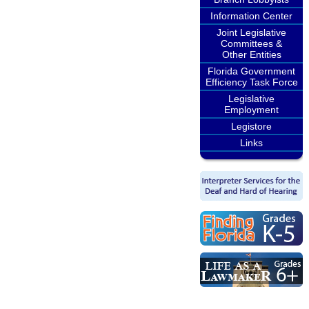
Information Center
Joint Legislative
Committees &
Other Entities
Florida Government
Efficiency Task Force
Legislative
Employment
Legistore
Links