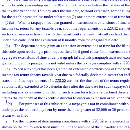
with a taxable year ending on June 30 shall be filed on or before the 1st day of the
the taxable year or the 15th day after the due date, without extension, for the filing
for the taxable year, unless under subsection (2) one or more extensions of time for
(2)(a)
When a taxpayer has been granted an extension or extensions of time wit
income tax return for any taxable year, and if the requirements of s.
220.32
are met,
such extension or extensions with the department shall automatically extend the d
under this code until the expiration of 6 months from the original due date.
(b)
The department may grant an extension or extensions of time for the filing
this code upon receiving a prior request therefor if good cause for an extension i
aggregate extensions of time under paragraph (a) and this paragraph must not ex
granted under this paragraph is not valid unless the taxpayer complies with s.
220
(c)
When a taxpayer has been granted an extension or extensions of time within
income tax return for any taxable year due to a federally declared disaster that inc
state, and if the requirements of s.
220.32
are met, the due date of the return requir
automatically extended to 15 calendar days after the due date for such taxpayer’s 
including any extensions provided for such return for a federally declared disaster
affects the authority of the executive director to order an extension or waiver purs
1
(d)1.
For purposes of this subsection, a taxpayer is not in compliance with s
underpays the required payment by more than the greater of $2,000 or 30 percent 
return when filed.
2.
For the purpose of determining compliance with s.
220.32
as referenced in 
shown on the return when filed must include the amount of the allowable credits t