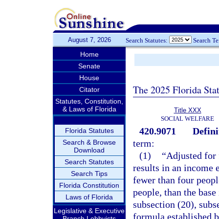
August 7, 2026
Search Statutes:
Search T
Home
Senate
House
The 2025 Florida Sta
Citator
Statutes, Constitution,
& Laws of Florida
Title XXX
SOCIAL WELFARE
420.9071
Defini
Florida Statutes
term:
Search & Browse
Download
(1)
“Adjusted for 
Search Statutes
results in an income e
Search Tips
fewer than four peopl
Florida Constitution
people, than the base
Laws of Florida
subsection (20), subs
Legislative & Executive
formula established 
Branch Lobbyists