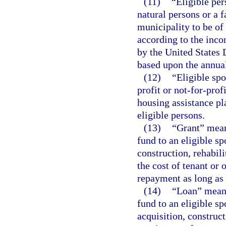
(11)
“Eligible pe
natural persons or a 
municipality to be o
according to the inco
by the United States
based upon the annua
(12)
“Eligible spo
profit or not-for-prof
housing assistance pl
eligible persons.
(13)
“Grant” mean
fund to an eligible sp
construction, rehabili
the cost of tenant or
repayment as long as 
(14)
“Loan” means
fund to an eligible sp
acquisition, construct