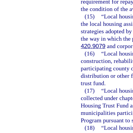
requirement for repay
the condition of the 
(15)
“Local housi
the local housing ass
strategies adopted by
the way in which the
420.9079
and corpora
(16)
“Local housi
construction, rehabil
participating county 
distribution or other 
trust fund.
(17)
“Local housi
collected under chap
Housing Trust Fund an
municipalities partici
Program pursuant to 
(18)
“Local housin