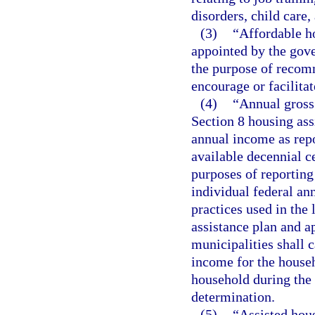
disorders, child care
(3)
“Affordable h
appointed by the gove
the purpose of recomm
encourage or facilita
(4)
“Annual gross
Section 8 housing ass
annual income as repo
available decennial c
purposes of reportin
individual federal an
practices used in the 
assistance plan and a
municipalities shall 
income for the househ
household during the 
determination.
(5)
“Assisted hou