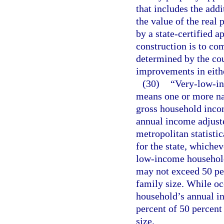
that includes the add
the value of the real
by a state-certified 
construction is to co
determined by the cou
improvements in eith
(30)
“Very-low-i
means one or more nat
gross household inco
annual income adjuste
metropolitan statisti
for the state, whichev
low-income household
may not exceed 50 pe
family size. While oc
household’s annual i
percent of 50 percent
size.