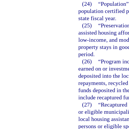
(24)
“Population” 
population certified p
state fiscal year.
(25)
“Preservation
assisted housing aff
low-income, and mode
property stays in goo
period.
(26)
“Program inc
earned on or investme
deposited into the lo
repayments, recycled 
funds deposited in the
include recaptured fu
(27)
“Recaptured 
or eligible municipali
local housing assista
persons or eligible s