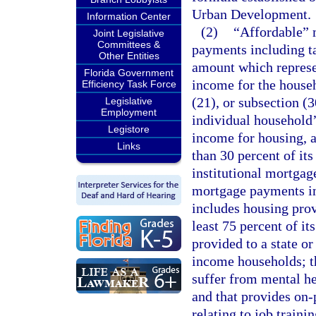
Urban Development.
Information Center
(2)
“Affordable” 
Joint Legislative
Committees &
payments including ta
Other Entities
amount which represe
Florida Government
income for the househ
Efficiency Task Force
(21), or subsection (3
Legislative
Employment
individual household’
Legistore
income for housing, 
Links
than 30 percent of its
institutional mortgage
mortgage payments in
includes housing prov
least 75 percent of it
provided to a state o
income households; t
suffer from mental he
and that provides on
relating to job traini