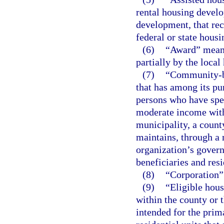
rental housing develo
development, that rec
federal or state hous
(6)
“Award” means
partially by the local
(7)
“Community-ba
that has among its pu
persons who have spe
moderate income with
municipality, a count
maintains, through a
organization’s govern
beneficiaries and resi
(8)
“Corporation”
(9)
“Eligible hous
within the county or 
intended for the prim