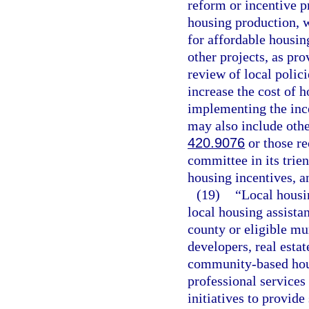
reform or incentive p
housing production, 
for affordable housin
other projects, as pro
review of local polici
increase the cost of h
implementing the ince
may also include othe
420.9076
or those r
committee in its trie
housing incentives, a
(19)
“Local housi
local housing assista
county or eligible mun
developers, real esta
community-based hous
professional services
initiatives to provid