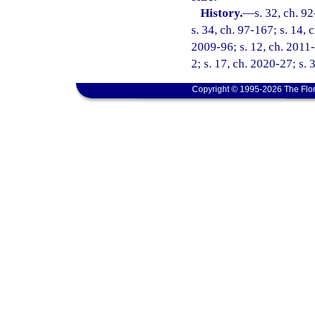
History.
—
s. 32, ch. 9
s. 34, ch. 97-167; s. 14, 
2009-96; s. 12, ch. 2011-
2; s. 17, ch. 2020-27; s. 
Copyright © 1995-2026 The Flor