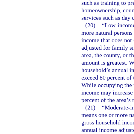
such as training to pr
homeownership, counse
services such as day c
(20)
“Low-income
more natural persons 
income that does not
adjusted for family si
area, the county, or 
amount is greatest. W
household’s annual in
exceed 80 percent of 
While occupying the 
income may increase 
percent of the area’s
(21)
“Moderate-i
means one or more nat
gross household inco
annual income adjuste