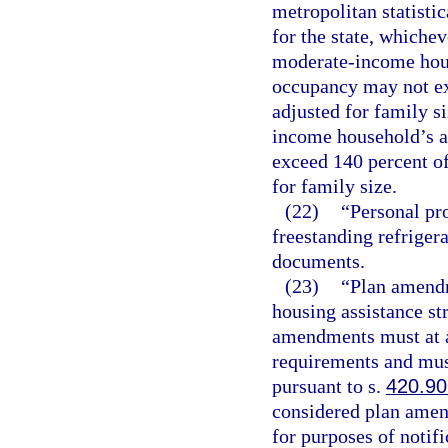
metropolitan statisti
for the state, whichev
moderate-income hous
occupancy may not ex
adjusted for family s
income household’s a
exceed 140 percent of
for family size.
(22)
“Personal pr
freestanding refriger
documents.
(23)
“Plan amendm
housing assistance st
amendments must at a
requirements and must
pursuant to s.
420.9
considered plan amen
for purposes of notifi