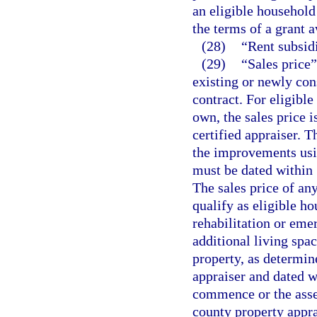
an eligible household 
the terms of a grant 
(28)
“Rent subsid
(29)
“Sales price”
existing or newly con
contract. For eligible
own, the sales price 
certified appraiser. T
the improvements usin
must be dated within 
The sales price of any
qualify as eligible ho
rehabilitation or emer
additional living spac
property, as determin
appraiser and dated w
commence or the asses
county property apprai