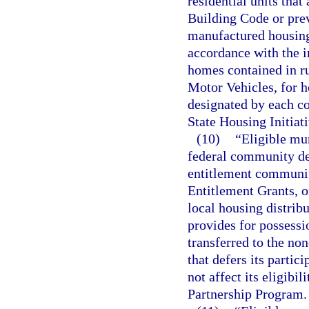
residential units that
Building Code or prev
manufactured housing 
accordance with the i
homes contained in r
Motor Vehicles, for h
designated by each co
State Housing Initiat
(10)
“Eligible mun
federal community de
entitlement community
Entitlement Grants, o
local housing distrib
provides for possessi
transferred to the no
that defers its parti
not affect its eligibil
Partnership Program.