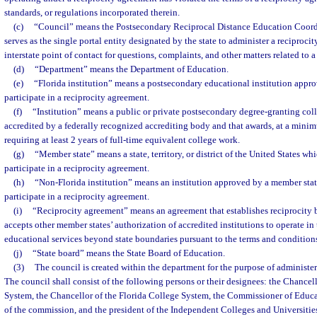
standards, or regulations incorporated therein.
(c)
“Council” means the Postsecondary Reciprocal Distance Education Coord
serves as the single portal entity designated by the state to administer a reciproci
interstate point of contact for questions, complaints, and other matters related to 
(d)
“Department” means the Department of Education.
(e)
“Florida institution” means a postsecondary educational institution appro
participate in a reciprocity agreement.
(f)
“Institution” means a public or private postsecondary degree-granting colle
accredited by a federally recognized accrediting body and that awards, at a minim
requiring at least 2 years of full-time equivalent college work.
(g)
“Member state” means a state, territory, or district of the United States w
participate in a reciprocity agreement.
(h)
“Non-Florida institution” means an institution approved by a member state 
participate in a reciprocity agreement.
(i)
“Reciprocity agreement” means an agreement that establishes reciprocity 
accepts other member states’ authorization of accredited institutions to operate in t
educational services beyond state boundaries pursuant to the terms and conditions
(j)
“State board” means the State Board of Education.
(3)
The council is created within the department for the purpose of administer
The council shall consist of the following persons or their designees: the Chancell
System, the Chancellor of the Florida College System, the Commissioner of Educat
of the commission, and the president of the Independent Colleges and Universitie