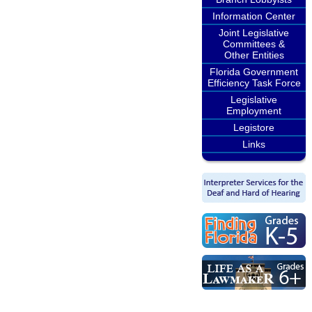
Information Center
Joint Legislative
Committees &
Other Entities
Florida Government
Efficiency Task Force
Legislative
Employment
Legistore
Links