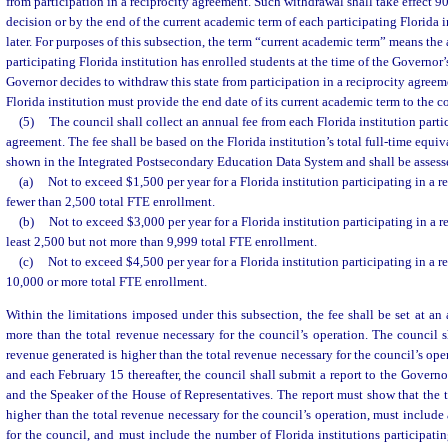
from participation in a reciprocity agreement. Such withdrawal shall take effect 90
decision or by the end of the current academic term of each participating Florida 
later. For purposes of this subsection, the term “current academic term” means th
participating Florida institution has enrolled students at the time of the Governor’
Governor decides to withdraw this state from participation in a reciprocity agreem
Florida institution must provide the end date of its current academic term to the c
(5)
The council shall collect an annual fee from each Florida institution partic
agreement. The fee shall be based on the Florida institution’s total full-time equi
shown in the Integrated Postsecondary Education Data System and shall be assess
(a)
Not to exceed $1,500 per year for a Florida institution participating in a 
fewer than 2,500 total FTE enrollment.
(b)
Not to exceed $3,000 per year for a Florida institution participating in a 
least 2,500 but not more than 9,999 total FTE enrollment.
(c)
Not to exceed $4,500 per year for a Florida institution participating in a 
10,000 or more total FTE enrollment.
Within the limitations imposed under this subsection, the fee shall be set at an
more than the total revenue necessary for the council’s operation. The council sh
revenue generated is higher than the total revenue necessary for the council’s op
and each February 15 thereafter, the council shall submit a report to the Governor
and the Speaker of the House of Representatives. The report must show that the t
higher than the total revenue necessary for the council’s operation, must include a
for the council, and must include the number of Florida institutions participatin