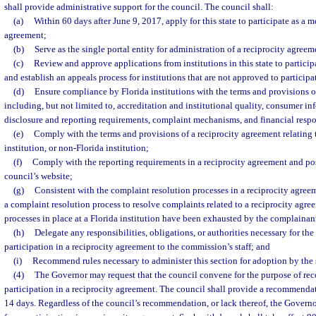
shall provide administrative support for the council. The council shall:
(a)
Within 60 days after June 9, 2017, apply for this state to participate as a m
agreement;
(b)
Serve as the single portal entity for administration of a reciprocity agreem
(c)
Review and approve applications from institutions in this state to particip
and establish an appeals process for institutions that are not approved to participa
(d)
Ensure compliance by Florida institutions with the terms and provisions o
including, but not limited to, accreditation and institutional quality, consumer in
disclosure and reporting requirements, complaint mechanisms, and financial respo
(e)
Comply with the terms and provisions of a reciprocity agreement relating 
institution, or non-Florida institution;
(f)
Comply with the reporting requirements in a reciprocity agreement and post
council’s website;
(g)
Consistent with the complaint resolution processes in a reciprocity agree
a complaint resolution process to resolve complaints related to a reciprocity agre
processes in place at a Florida institution have been exhausted by the complainan
(h)
Delegate any responsibilities, obligations, or authorities necessary for the 
participation in a reciprocity agreement to the commission’s staff; and
(i)
Recommend rules necessary to administer this section for adoption by the 
(4)
The Governor may request that the council convene for the purpose of reco
participation in a reciprocity agreement. The council shall provide a recommenda
14 days. Regardless of the council’s recommendation, or lack thereof, the Governo