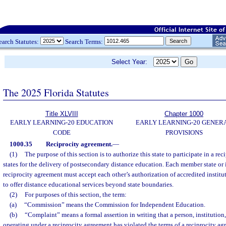
earch Statutes:
Search Terms:
Select Year:
The 2025 Florida Statutes
Title XLVIII
Chapter 1000
EARLY LEARNING-20 EDUCATION
EARLY LEARNING-20 GENER
CODE
PROVISIONS
1000.35
Reciprocity agreement.
—
(1)
The purpose of this section is to authorize this state to participate in a re
states for the delivery of postsecondary distance education. Each member state or i
reciprocity agreement must accept each other’s authorization of accredited instituti
to offer distance educational services beyond state boundaries.
(2)
For purposes of this section, the term:
(a)
“Commission” means the Commission for Independent Education.
(b)
“Complaint” means a formal assertion in writing that a person, institution, 
operating under a reciprocity agreement has violated the terms of a reciprocity ag