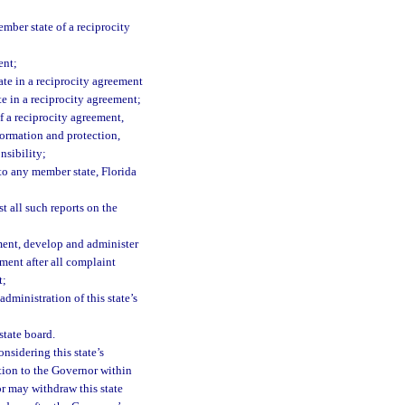
ember state of a reciprocity
ent;
ate in a reciprocity agreement
te in a reciprocity agreement;
f a reciprocity agreement,
formation and protection,
nsibility;
to any member state, Florida
 all such reports on the
ment, develop and administer
ement after all complaint
t;
administration of this state’s
state board.
nsidering this state’s
tion to the Governor within
r may withdraw this state