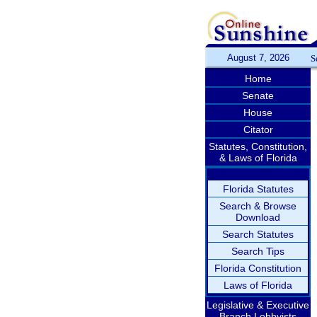
August 7, 2026
S
Home
Senate
House
Citator
Statutes, Constitution,
& Laws of Florida
Florida Statutes
Search & Browse
Download
Search Statutes
Search Tips
Florida Constitution
Laws of Florida
Legislative & Executive
Branch Lobbyists