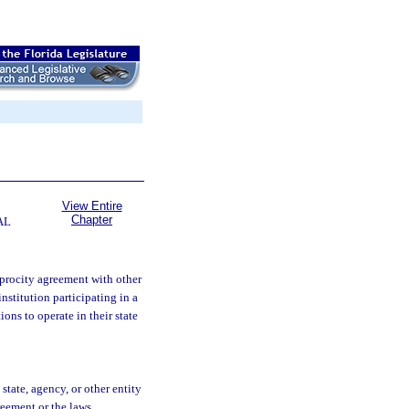
View Entire
Chapter
AL
ciprocity agreement with other
nstitution participating in a
ons to operate in their state
state, agency, or other entity
reement or the laws,