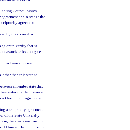
inating Council, which
ty agreement and serves as the
a reciprocity agreement.
ved by the council to
ge or university that is
um, associate-level degrees
hich has been approved to
other than this state to
between a member state that
heir states to offer distance
 set forth in the agreement.
ing a reciprocity agreement.
or of the State University
ion, the executive director
s of Florida. The commission