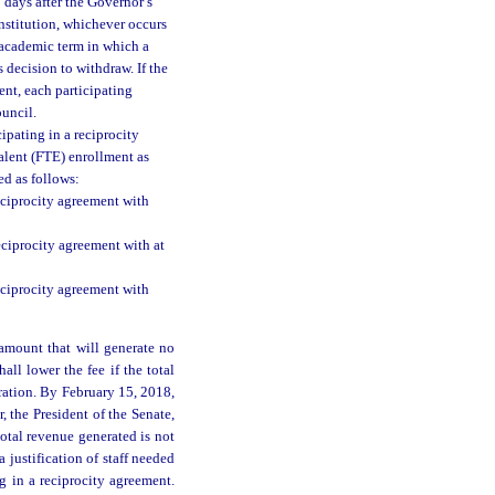
 days after the Governor’s
institution, whichever occurs
e academic term in which a
s decision to withdraw. If the
ent, each participating
ouncil.
ipating in a reciprocity
valent (FTE) enrollment as
ed as follows:
reciprocity agreement with
reciprocity agreement with at
reciprocity agreement with
 amount that will generate no
all lower the fee if the total
eration. By February 15, 2018,
, the President of the Senate,
otal revenue generated is not
 justification of staff needed
g in a reciprocity agreement.