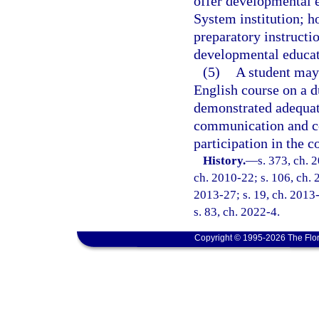
offer developmental e
System institution; h
preparatory instructi
developmental educati
(5)
A student may 
English course on a d
demonstrated adequate
communication and co
participation in the c
History.
—
s. 373, ch. 
ch. 2010-22; s. 106, ch. 
2013-27; s. 19, ch. 2013-
s. 83, ch. 2022-4.
Copyright © 1995-2026 The Flor