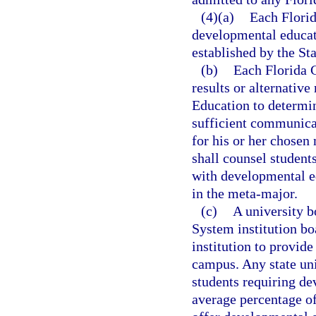
(4)(a)
Each Florid
developmental educati
established by the St
(b)
Each Florida C
results or alternativ
Education to determin
sufficient communicat
for his or her chosen
shall counsel students
with developmental ed
in the meta-major.
(c)
A university b
System institution bo
institution to provid
campus. Any state un
students requiring de
average percentage o