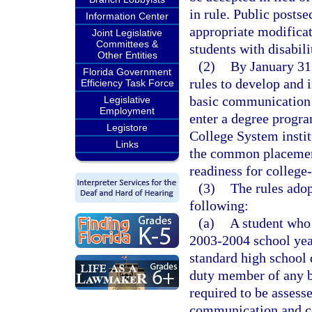
in rule. Public postse
Information Center
appropriate modificat
Joint Legislative
Committees &
students with disabili
Other Entities
(2)
By January 31,
Florida Government
rules to develop and 
Efficiency Task Force
basic communication 
Legislative
Employment
enter a degree progra
Legistore
College System instit
Links
the common placement 
readiness for colleg
(3)
The rules adop
following:
(a)
A student who 
2003-2004 school year
standard high school 
duty member of any b
required to be assesse
communication and co