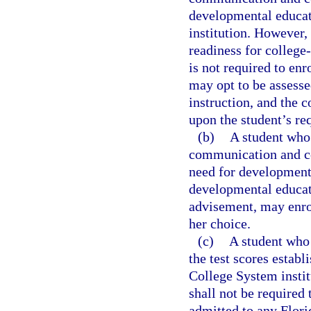
developmental educat
institution. However, 
readiness for colleg
is not required to en
may opt to be assesse
instruction, and the 
upon the student’s re
(b)
A student who 
communication and co
need for developmenta
developmental educati
advisement, may enrol
her choice.
(c)
A student who
the test scores establ
College System instit
shall not be required
admitted to any Flori