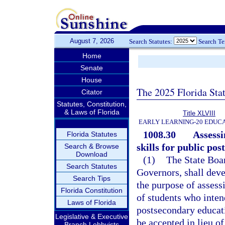
August 7, 2026
Search Statutes:
Search T
Home
Senate
House
The 2025 Florida Sta
Citator
Statutes, Constitution,
& Laws of Florida
Title XLVIII
EARLY LEARNING-20 EDUC
1008.30
Assessi
Florida Statutes
skills for public po
Search & Browse
Download
(1)
The State Boar
Search Statutes
Governors, shall dev
Search Tips
the purpose of asses
Florida Constitution
of students who inten
Laws of Florida
postsecondary educati
Legislative & Executive
be accepted in lieu o
Branch Lobbyists