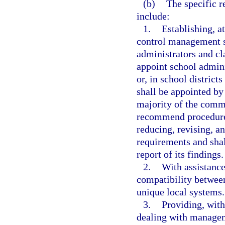
(b)
The specific r
include:
1.
Establishing, at
control management 
administrators and cl
appoint school admin
or, in school distric
shall be appointed by
majority of the comm
recommend procedures 
reducing, revising, a
requirements and shal
report of its findings.
2.
With assistanc
compatibility betwee
unique local systems.
3.
Providing, with
dealing with managem