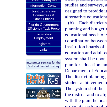
studies and surveys, 
Information Center
designed to provide i
Joint Legislative
Committees &
alternative educationa
Other Entities
(b)
Each district 
Florida Government
planning and budgetin
Efficiency Task Force
educational needs of 
Legislative
Employment
coordination between 
Legistore
institution boards of 
Links
education and adult 
system shall be upon 
plan for education, a
Department of Educat
The district planning
student achievement d
The system shall be s
the district and to al
with the plan the boar
utilize its system of