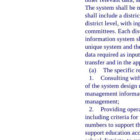
The system shall be 
shall include a distr
district level, with 
committees. Each dis
information system sh
unique system and the
data required as input
transfer and in the ap
(a)
The specific r
1.
Consulting with
of the system design
management informati
management;
2.
Providing opera
including criteria fo
numbers to support th
support education acco