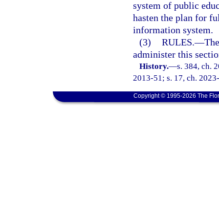
system of public educa
hasten the plan for 
information system.
(3)
RULES.
—
The
administer this sectio
History.
—
s. 384, ch. 
2013-51; s. 17, ch. 2023
Copyright © 1995-2026 The Flor