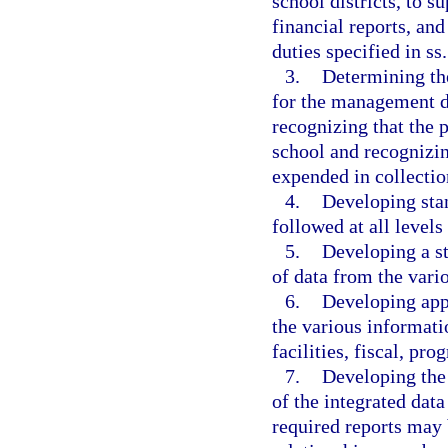
school districts, to s
financial reports, and
duties specified in ss
3.
Determining the
for the management d
recognizing that the p
school and recognizin
expended in collecti
4.
Developing sta
followed at all levels
5.
Developing a st
of data from the vari
6.
Developing app
the various informati
facilities, fiscal, p
7.
Developing the 
of the integrated dat
required reports may