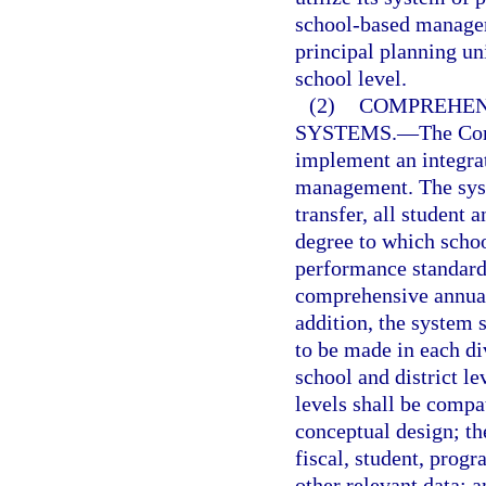
school-based managem
principal planning un
school level.
(2)
COMPREHEN
SYSTEMS.
—
The Com
implement an integra
management. The syst
transfer, all student 
degree to which schoo
performance standards
comprehensive annual 
addition, the system 
to be made in each di
school and district l
levels shall be compa
conceptual design; th
fiscal, student, prog
other relevant data; 