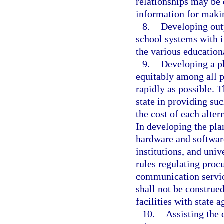
relationships may be 
information for maki
8.
Developing outp
school systems with 
the various educationa
9.
Developing a ph
equitably among all pu
rapidly as possible. T
state in providing su
the cost of each alte
In developing the pla
hardware and software
institutions, and uni
rules regulating proc
communication service
shall not be construe
facilities with state a
10.
Assisting the 