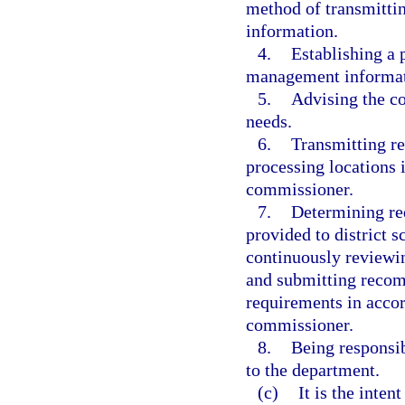
method of transmittin
information.
4.
Establishing a 
management informat
5.
Advising the c
needs.
6.
Transmitting re
processing locations 
commissioner.
7.
Determining req
provided to district 
continuously reviewin
and submitting recom
requirements in accor
commissioner.
8.
Being responsib
to the department.
(c)
It is the inten