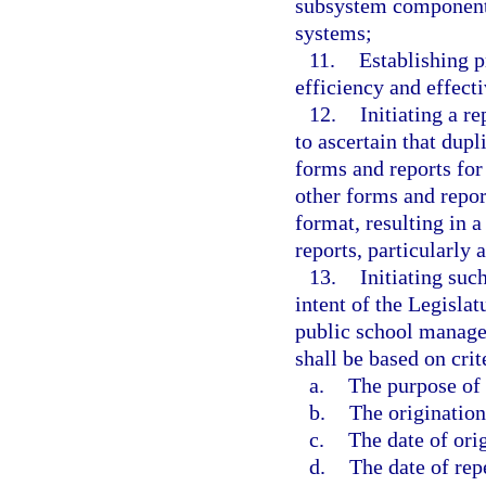
subsystem components 
systems;
11.
Establishing p
efficiency and effect
12.
Initiating a 
to ascertain that dupl
forms and reports for
other forms and repor
format, resulting in 
reports, particularly 
13.
Initiating suc
intent of the Legisla
public school manage
shall be based on crit
a.
The purpose of 
b.
The origination
c.
The date of ori
d.
The date of rep