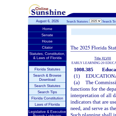
August 6, 2026
Search Statutes:
Search T
Home
Senate
House
The 2025 Florida Sta
Citator
Statutes, Constitution,
& Laws of Florida
Title XLVIII
EARLY LEARNING-20 EDUC
1008.385
Educa
Florida Statutes
(1)
EDUCATION
Search & Browse
Download
(a)
The Commission
Search Statutes
functions for the depa
Search Tips
interpretation of all 
Florida Constitution
indicators that are us
Laws of Florida
need, and serve as th
Legislative & Executive
Such planning shall i
Branch Lobbyists