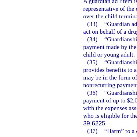
A guardian ad litem is
representative of the 
over the child termina
(33)
“Guardian ad
act on behalf of a dr
(34)
“Guardianshi
payment made by the d
child or young adult.
(35)
“Guardianshi
provides benefits to a
may be in the form of
nonrecurring payment
(36)
“Guardianshi
payment of up to $2,0
with the expenses ass
who is eligible for t
39.6225
.
(37)
“Harm” to a 