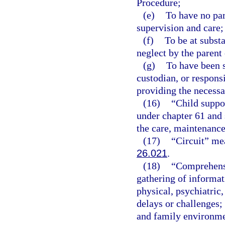
Procedure;
(e)
To have no par
supervision and care;
(f)
To be at subst
neglect by the parent 
(g)
To have been s
custodian, or respons
providing the necessa
(16)
“Child suppo
under chapter 61 and 
the care, maintenance,
(17)
“Circuit” mea
26.021
.
(18)
“Comprehensi
gathering of informati
physical, psychiatric
delays or challenges;
and family environmen