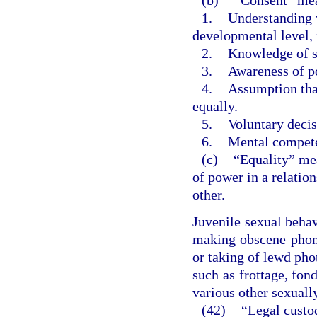
1.
Understanding w
developmental level, 
2.
Knowledge of so
3.
Awareness of po
4.
Assumption tha
equally.
5.
Voluntary decis
6.
Mental compet
(c)
“Equality” mea
of power in a relatio
other.
Juvenile sexual beha
making obscene phone
or taking of lewd pho
such as frottage, fond
various other sexuall
(42)
“Legal custo