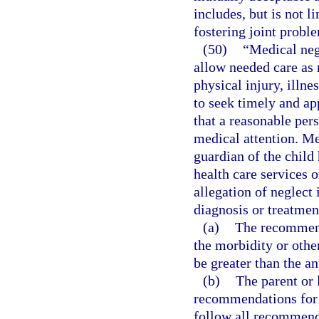
includes, but is not li
fostering joint probl
(50)
“Medical negl
allow needed care as 
physical injury, illne
to seek timely and ap
that a reasonable per
medical attention. Me
guardian of the child
health care services o
allegation of neglect
diagnosis or treatmen
(a)
The recommende
the morbidity or othe
be greater than the an
(b)
The parent or 
recommendations for 
follow all recommend