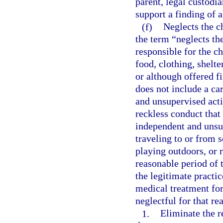
parent, legal custodia
support a finding of
(f)
Neglects the ch
the term “neglects th
responsible for the ch
food, clothing, shelte
or although offered f
does not include a ca
and unsupervised activ
reckless conduct that 
independent and unsup
traveling to or from s
playing outdoors, or 
reasonable period of 
the legitimate practic
medical treatment for
neglectful for that re
1.
Eliminate the r