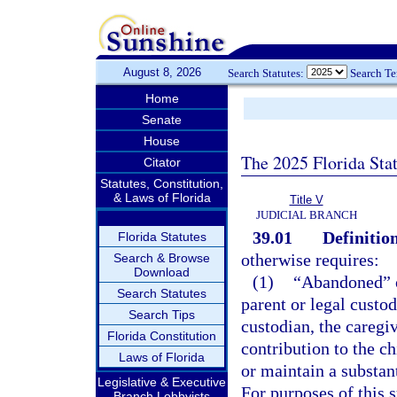
August 8, 2026
Search Statutes:
Search T
Home
Senate
House
The 2025 Florida Sta
Citator
Statutes, Constitution,
& Laws of Florida
Title V
JUDICIAL BRANCH
39.01
Definition
Florida Statutes
otherwise requires:
Search & Browse
Download
(1)
“Abandoned” o
Search Statutes
parent or legal custod
Search Tips
custodian, the caregi
Florida Constitution
contribution to the ch
Laws of Florida
or maintain a substant
Legislative & Executive
For purposes of this s
Branch Lobbyists