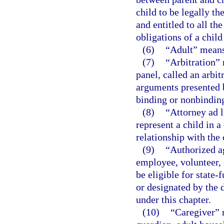
child to be legally th
and entitled to all the
obligations of a chil
(6)
“Adult” means 
(7)
“Arbitration” 
panel, called an arbit
arguments presented 
binding or nonbindin
(8)
“Attorney ad l
represent a child in 
relationship with the 
(9)
“Authorized a
employee, volunteer, 
be eligible for state
or designated by the 
under this chapter.
(10)
“Caregiver” 