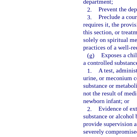
department;
2.
Prevent the dep
3.
Preclude a cour
requires it, the provi
this section, or treat
solely on spiritual m
practices of a well-r
(g)
Exposes a chil
a controlled substance
1.
A test, administ
urine, or meconium c
substance or metaboli
not the result of med
newborn infant; or
2.
Evidence of ext
substance or alcohol b
provide supervision an
severely compromise