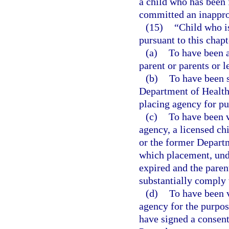
a child who has been 
committed an inapprop
(15)
“Child who i
pursuant to this chapt
(a)
To have been a
parent or parents or l
(b)
To have been s
Department of Health 
placing agency for pu
(c)
To have been v
agency, a licensed chi
or the former Departm
which placement, unde
expired and the parent
substantially comply 
(d)
To have been v
agency for the purpos
have signed a consent