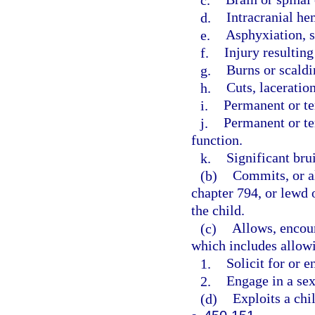
d.
Intracranial he
e.
Asphyxiation, s
f.
Injury resultin
g.
Burns or scaldi
h.
Cuts, laceration
i.
Permanent or t
j.
Permanent or te
function.
k.
Significant brui
(b)
Commits, or al
chapter 794, or lewd o
the child.
(c)
Allows, encour
which includes allowi
1.
Solicit for or e
2.
Engage in a sex
(d)
Exploits a chil