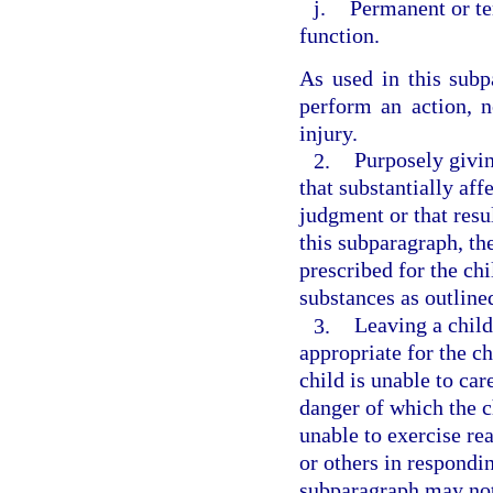
j.
Permanent or te
function.
As used in this subpa
perform an action, n
injury.
2.
Purposely givin
that substantially aff
judgment or that resul
this subparagraph, th
prescribed for the ch
substances as outline
3.
Leaving a child
appropriate for the ch
child is unable to car
danger of which the c
unable to exercise re
or others in respondin
subparagraph may not 