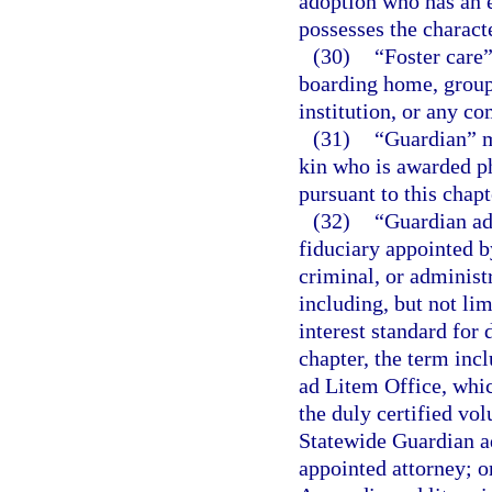
adoption who has an e
possesses the characte
(30)
“Foster care”
boarding home, group
institution, or any co
(31)
“Guardian” me
kin who is awarded ph
pursuant to this chapt
(32)
“Guardian ad 
fiduciary appointed by
criminal, or administr
including, but not lim
interest standard for
chapter, the term incl
ad Litem Office, whic
the duly certified vol
Statewide Guardian ad
appointed attorney; o