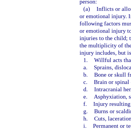
person:
(a)
Inflicts or all
or emotional injury. 
following factors mus
or emotional injury to
injuries to the child;
the multiplicity of th
injury includes, but i
1.
Willful acts th
a.
Sprains, disloc
b.
Bone or skull f
c.
Brain or spinal
d.
Intracranial he
e.
Asphyxiation, s
f.
Injury resultin
g.
Burns or scaldi
h.
Cuts, laceration
i.
Permanent or t