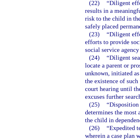
(22)
“Diligent ef
results in a meaningf
risk to the child in t
safely placed permane
(23)
“Diligent eff
efforts to provide so
social service agency 
(24)
“Diligent sea
locate a parent or pro
unknown, initiated as
the existence of such 
court hearing until th
excuses further searc
(25)
“Disposition
determines the most a
the child in dependen
(26)
“Expedited t
wherein a case plan wi