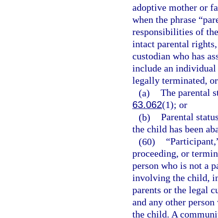
adoptive mother or fat
when the phrase “paren
responsibilities of th
intact parental rights,
custodian who has ass
include an individual
legally terminated, or
(a)
The parental st
63.062
(1); or
(b)
Parental statu
the child has been ab
(60)
“Participant,
proceeding, or termin
person who is not a p
involving the child, i
parents or the legal c
and any other person 
the child. A communi