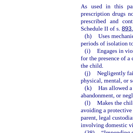
As used in this pa
prescription drugs n
prescribed and cont
Schedule II of s.
893
(h)
Uses mechanica
periods of isolation t
(i)
Engages in vio
for the presence of a 
the child.
(j)
Negligently fai
physical, mental, or s
(k)
Has allowed a c
abandonment, or negl
(l)
Makes the chil
avoiding a protective
parent, legal custodia
involving domestic v
(38)
“Impending d