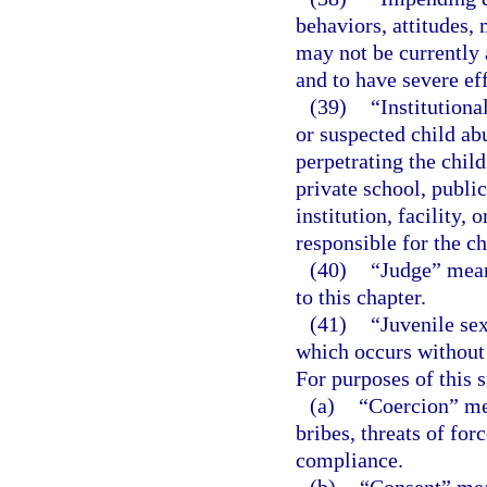
behaviors, attitudes, 
may not be currently 
and to have severe eff
(39)
“Institutiona
or suspected child ab
perpetrating the chil
private school, public
institution, facility,
responsible for the ch
(40)
“Judge” means
to this chapter.
(41)
“Juvenile se
which occurs without c
For purposes of this 
(a)
“Coercion” mea
bribes, threats of for
compliance.
(b)
“Consent” mean