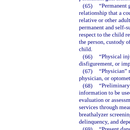
(65)
“Permanent g
relationship that a co
relative or other adu
permanent and self-su
respect to the child r
the person, custody o
child.
(66)
“Physical in
disfigurement, or imp
(67)
“Physician” m
physician, or optometr
(68)
“Preliminary
information to be use
evaluation or assessm
services through mean
breathalyzer screenin
delinquency, and depe
(69)
“Present dan