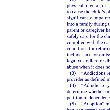
physical, mental, or s
to cause the child’s p
significantly impaired
into a family during 
parent or caregiver h
safely care for the ch
complied with the cas
conditions for return 
includes acts or omiss
legal custodian for di
abuse when it does not
(3)
“Addictions re
provider as defined i
(4)
“Adjudicatory 
determine whether or n
petition in dependency
(5)
“Adoption” mea
between parent and ch