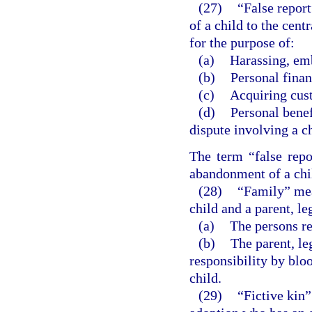
(27)
“False repor
of a child to the cent
for the purpose of:
(a)
Harassing, emb
(b)
Personal finan
(c)
Acquiring cust
(d)
Personal benef
dispute involving a ch
The term “false repo
abandonment of a chil
(28)
“Family” mean
child and a parent, le
(a)
The persons re
(b)
The parent, leg
responsibility by bloo
child.
(29)
“Fictive kin”