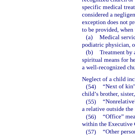
specific medical treat
considered a negligen
exception does not pr
to be provided, when t
(a)
Medical servic
podiatric physician, o
(b)
Treatment by a
spiritual means for h
a well-recognized chu
Neglect of a child in
(54)
“Next of kin”
child’s brother, sister
(55)
“Nonrelative
a relative outside the
(56)
“Office” mea
within the Executive 
(57)
“Other person