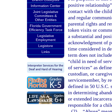
positive relationship”
Information Center
contact with the child
Joint Legislative
Committees &
and regular communica
Other Entities
parental rights and re
Florida Government
token visits or commu
Efficiency Task Force
a substantial and posi
Legislative
Employment
acknowledgment of pat
Legistore
time considered in d
Links
term does not include
“child in need of serv
of services” as define
custodian, or caregive
servicemember, by re
defined in 50 U.S.C. 
in determining abando
or extended incarcerat
responsible for a chi
(2)
“Abuse” means 