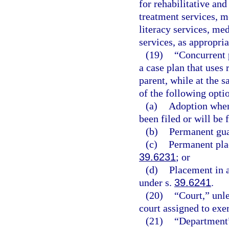
for rehabilitative an
treatment services, m
literacy services, med
services, as appropria
(19)
“Concurrent 
a case plan that uses 
parent, while at the 
of the following opti
(a)
Adoption when 
been filed or will be f
(b)
Permanent gua
(c)
Permanent plac
39.6231
; or
(d)
Placement in 
under s.
39.6241
.
(20)
“Court,” unle
court assigned to exer
(21)
“Department”