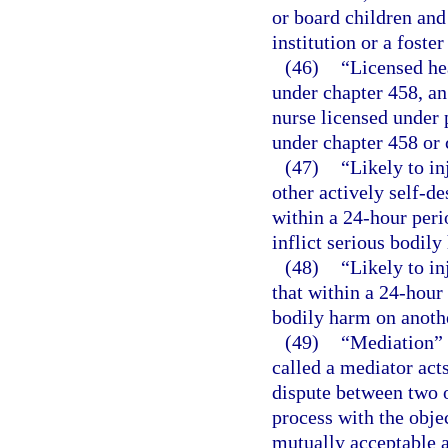
or board children and 
institution or a foste
(46)
“Licensed he
under chapter 458, an
nurse licensed under p
under chapter 458 or 
(47)
“Likely to in
other actively self-de
within a 24-hour peri
inflict serious bodily
(48)
“Likely to in
that within a 24-hour 
bodily harm on anoth
(49)
“Mediation” 
called a mediator acts
dispute between two o
process with the objec
mutually acceptable 