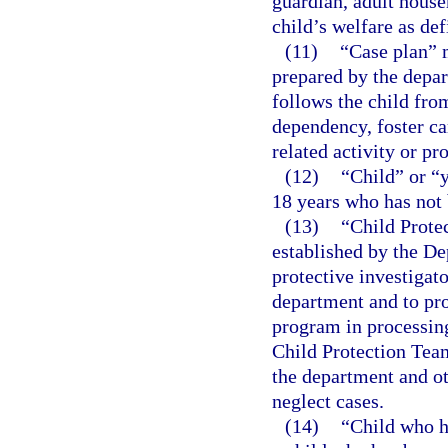
guardian, adult house
child’s welfare as def
(11)
“Case plan” 
prepared by the depar
follows the child fro
dependency, foster ca
related activity or pr
(12)
“Child” or “
18 years who has not 
(13)
“Child Prote
established by the De
protective investigato
department and to pro
program in processing
Child Protection Team
the department and o
neglect cases.
(14)
“Child who h