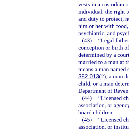
vests in a custodian 
individual, the right 
and duty to protect, n
him or her with food,
psychiatric, and psyc
(43)
“Legal fathe
conception or birth of
determined by a court
married to a man at th
means a man named on 
382.013
(2), a man de
child, or a man determ
Department of Revenu
(44)
“Licensed ch
association, or agency
board children.
(45)
“Licensed ch
association, or instit