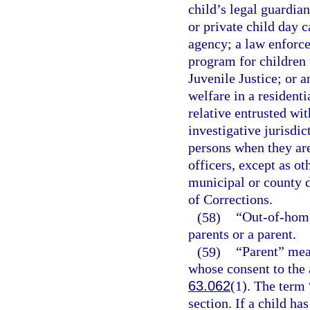
child’s legal guardia
or private child day ca
agency; a law enforce
program for children 
Juvenile Justice; or a
welfare in a residenti
relative entrusted wit
investigative jurisdic
persons when they are
officers, except as o
municipal or county d
of Corrections.
(58)
“Out-of-home
parents or a parent.
(59)
“Parent” mea
whose consent to the 
63.062
(1). The term 
section. If a child h