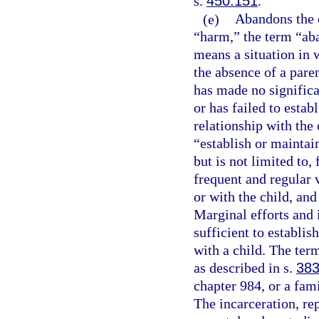
s.
450.151
.
(e)
Abandons the c
“harm,” the term “ab
means a situation in w
the absence of a paren
has made no significa
or has failed to estab
relationship with the 
“establish or maintain
but is not limited to,
frequent and regular 
or with the child, and
Marginal efforts and 
sufficient to establis
with a child. The ter
as described in s.
383
chapter 984, or a fami
The incarceration, re