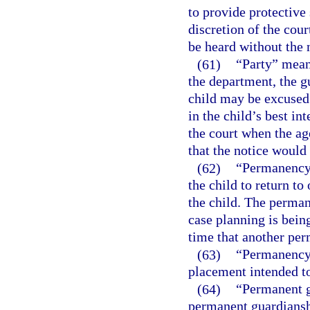
to provide protective 
discretion of the cour
be heard without the n
(61)
“Party” means
the department, the g
child may be excused
in the child’s best in
the court when the age
that the notice would
(62)
“Permanency 
the child to return to
the child. The perman
case planning is bein
time that another per
(63)
“Permanency 
placement intended to
(64)
“Permanent gu
permanent guardiansh