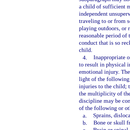
a child of sufficient
independent unsupervis
traveling to or from s
playing outdoors, or 
reasonable period of t
conduct that is so rec
child.
4.
Inappropriate or
to result in physical 
emotional injury. The
light of the following
injuries to the child;
the multiplicity of th
discipline may be con
of the following or ot
a.
Sprains, disloc
b.
Bone or skull f
c.
Brain or spinal