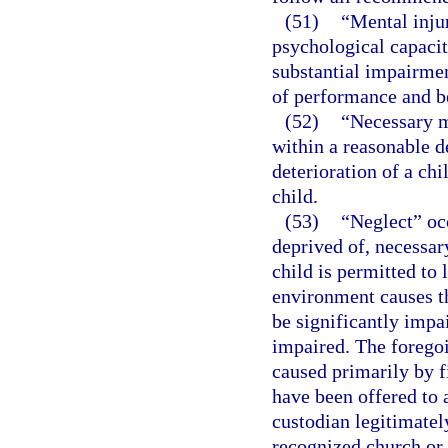
(51)
“Mental injur
psychological capacit
substantial impairmen
of performance and b
(52)
“Necessary m
within a reasonable d
deterioration of a chi
child.
(53)
“Neglect” occ
deprived of, necessary
child is permitted to
environment causes th
be significantly impai
impaired. The foregoi
caused primarily by fi
have been offered to 
custodian legitimatel
recognized church or 