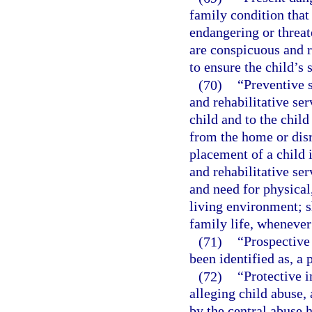
family condition that
endangering or threat
are conspicuous and r
to ensure the child’s 
(70)
“Preventive 
and rehabilitative ser
child and to the child
from the home or disr
placement of a child i
and rehabilitative se
and need for physical
living environment; 
family life, whenever
(71)
“Prospective
been identified as, a
(72)
“Protective i
alleging child abuse, 
by the central abuse h