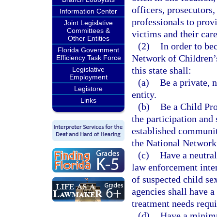
officers, prosecutors,
Information Center
professionals to prov
Joint Legislative
Committees &
victims and their care
Other Entities
(2)
In order to be
Florida Government
Network of Children’s
Efficiency Task Force
this state shall:
Legislative
Employment
(a)
Be a private, 
Legistore
entity.
Links
(b)
Be a Child Pro
the participation and
established communit
the National Network
(c)
Have a neutral
law enforcement inter
of suspected child se
agencies shall have a 
treatment needs requi
(d)
Have a minimu