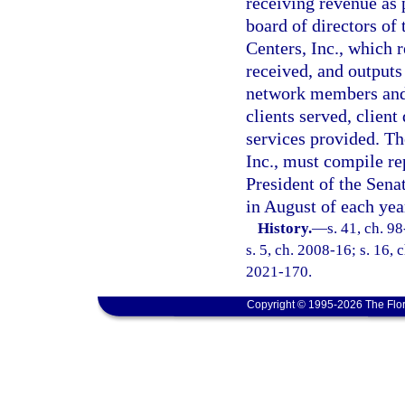
receiving revenue as 
board of directors of
Centers, Inc., which r
received, and outputs
network members and 
clients served, clien
services provided. T
Inc., must compile re
President of the Sena
in August of each yea
History.
—
s. 41, ch. 9
s. 5, ch. 2008-16; s. 16, 
2021-170.
Copyright © 1995-2026 The Flor