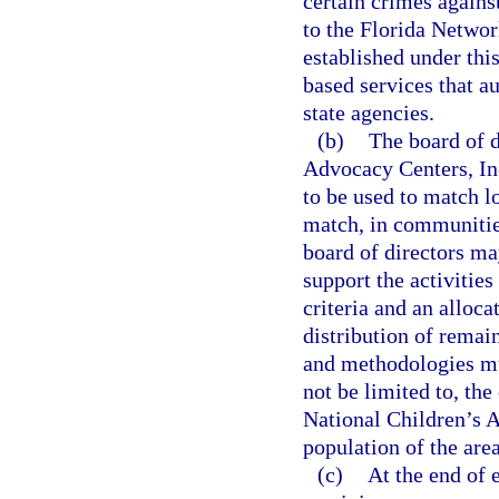
certain crimes agains
to the Florida Networ
established under thi
based services that a
state agencies.
(b)
The board of d
Advocacy Centers, Inc.
to be used to match lo
match, in communities
board of directors ma
support the activitie
criteria and an alloc
distribution of remai
and methodologies mus
not be limited to, the
National Children’s A
population of the are
(c)
At the end of 