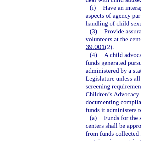
(i)
Have an intera
aspects of agency par
handling of child sex
(3)
Provide assur
volunteers at the cent
39.001
(2).
(4)
A child advoca
funds generated pursu
administered by a sta
Legislature unless all
screening requirement
Children’s Advocacy C
documenting complianc
funds it administers 
(a)
Funds for the 
centers shall be appr
from funds collected 