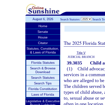
August 6, 2026
Search Statutes:
Search T
Home
Senate
House
The 2025 Florida Sta
Citator
Statutes, Constitution,
& Laws of Florida
Title V
JUDICIAL BRANCH
39.3035
Child a
Florida Statutes
(1)
Child advocacy
Search & Browse
Download
services in a commun
Search Statutes
who are alleged to be
Search Tips
The children served b
Florida Constitution
types of child abuse,
Laws of Florida
to, sexual abuse or se
Legislative & Executive
often in one location
Branch Lobbyists