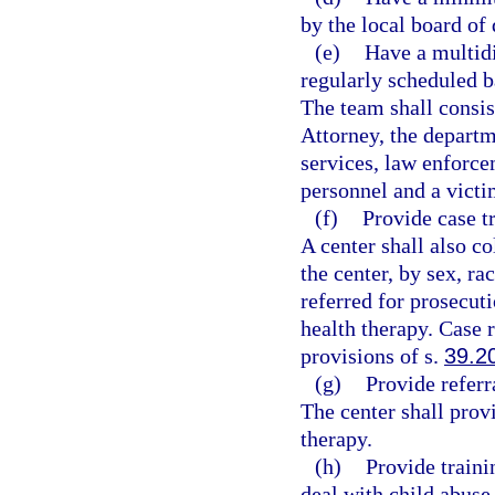
by the local board of 
(e)
Have a multidi
regularly scheduled b
The team shall consis
Attorney, the departm
services, law enforce
personnel and a victi
(f)
Provide case t
A center shall also co
the center, by sex, ra
referred for prosecut
health therapy. Case r
provisions of s.
39.2
(g)
Provide referr
The center shall prov
therapy.
(h)
Provide traini
deal with child abuse