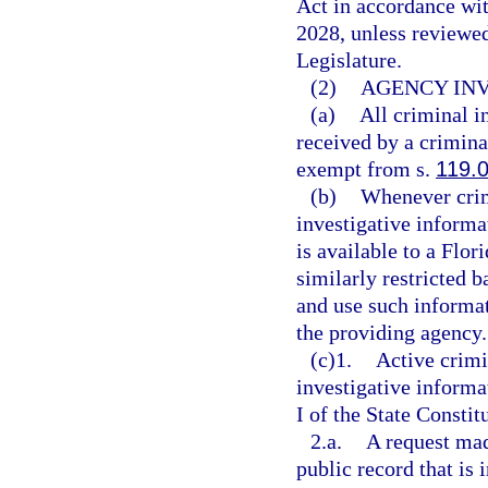
Act in accordance wi
2028, unless reviewe
Legislature.
(2)
AGENCY INV
(a)
All criminal i
received by a criminal
exempt from s.
119.
(b)
Whenever crim
investigative informa
is available to a Flor
similarly restricted b
and use such informa
the providing agency.
(c)1.
Active crimi
investigative inform
I of the State Constit
2.a.
A request mad
public record that is