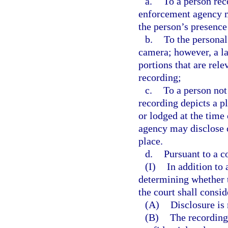
a.
To a person re
enforcement agency ma
the person’s presence
b.
To the personal
camera; however, a l
portions that are rele
recording;
c.
To a person not
recording depicts a p
or lodged at the time
agency may disclose o
place.
d.
Pursuant to a co
(I)
In addition to
determining whether t
the court shall consi
(A)
Disclosure is
(B)
The recording