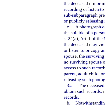
the deceased minor m
recording or listen t
sub-subparagraph prec
or publicly releasing
c.
A photograph or
the suicide of a pers
s. 24(a), Art. I of th
the deceased may vie
or listen to or copy a
spouse, the surviving 
no surviving spouse o
access to such record
parent, adult child, o
releasing such photog
3.a.
The deceased’
obtain such records, 
records.
b.
Notwithstanding