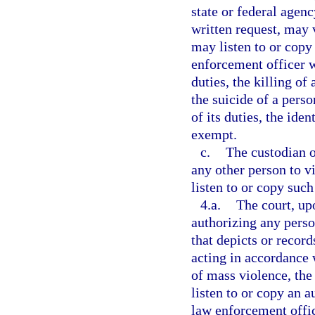
state or federal agency
written request, may 
may listen to or copy 
enforcement officer w
duties, the killing of
the suicide of a pers
of its duties, the ide
exempt.
c.
The custodian o
any other person to v
listen to or copy such
4.a.
The court, up
authorizing any perso
that depicts or recor
acting in accordance w
of mass violence, the 
listen to or copy an a
law enforcement offic