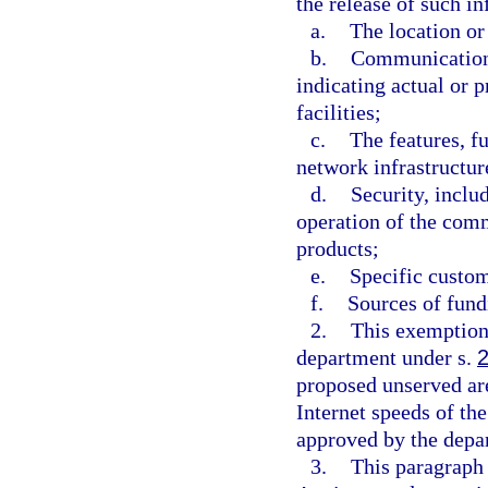
the release of such i
a.
The location or
b.
Communications
indicating actual or 
facilities;
c.
The features, f
network infrastructure
d.
Security, inclu
operation of the com
products;
e.
Specific custom
f.
Sources of fundi
2.
This exemption 
department under s.
proposed unserved ar
Internet speeds of th
approved by the depa
3.
This paragraph