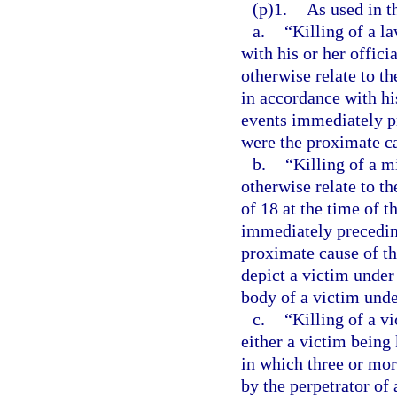
(p)1.
As used in t
a.
“Killing of a l
with his or her offici
otherwise relate to t
in accordance with his
events immediately pr
were the proximate ca
b.
“Killing of a m
otherwise relate to t
of 18 at the time of t
immediately preceding
proximate cause of th
depict a victim under 
body of a victim unde
c.
“Killing of a v
either a victim being 
in which three or more
by the perpetrator of 