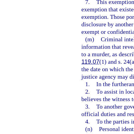
7.
This exemption 
exemption that existed
exemption. Those por
disclosure by another
exempt or confidenti
(m)
Criminal inte
information that reve
to a murder, as descri
119.07
(1) and s. 24(a
the date on which the
justice agency may di
1.
In the furtheran
2.
To assist in loc
believes the witness 
3.
To another gove
official duties and res
4.
To the parties 
(n)
Personal ident