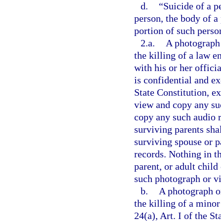
d.
“Suicide of a p
person, the body of a
portion of such perso
2.a.
A photograph 
the killing of a law 
with his or her offici
is confidential and e
State Constitution, e
view and copy any suc
copy any such audio r
surviving parents shal
surviving spouse or pa
records. Nothing in t
parent, or adult child
such photograph or vi
b.
A photograph or
the killing of a mino
24(a), Art. I of the S