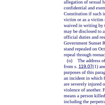
allegation of sexual 
confidential and exe
Constitution if such i
victim or as a victim
waived in writing by 
may be disclosed to a
official duties and re
Government Sunset Re
stand repealed on Oc
repeal through reenac
(o)
The address of
from s.
119.07
(1) an
purposes of this para
an incident in which 
are severely injured o
violence of another. 
means a person killed
including the perpetra