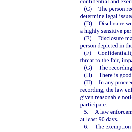
confidential and exem
(C)
The person req
determine legal issues
(D)
Disclosure wo
a highly sensitive per
(E)
Disclosure may
person depicted in th
(F)
Confidentialit
threat to the fair, im
(G)
The recording 
(H)
There is good 
(II)
In any procee
recording, the law en
given reasonable noti
participate.
5.
A law enforcem
at least 90 days.
6.
The exemption p