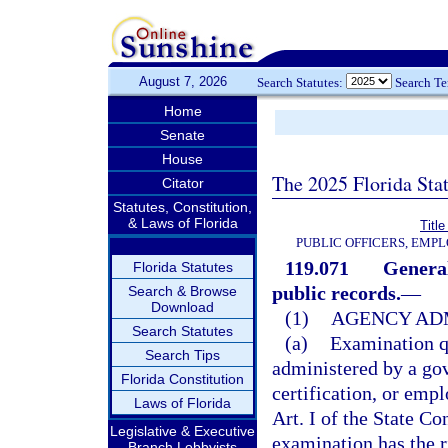
August 7, 2026
Search Statutes:
Search T
Home
Senate
House
The 2025 Florida Sta
Citator
Statutes, Constitution,
& Laws of Florida
Title
PUBLIC OFFICERS, EMP
119.071
General
Florida Statutes
public records.
—
Search & Browse
Download
(1)
AGENCY ADM
Search Statutes
(a)
Examination q
Search Tips
administered by a gov
Florida Constitution
certification, or em
Laws of Florida
Art. I of the State C
Legislative & Executive
examination has the r
Branch Lobbyists