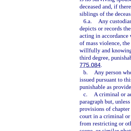
deceased and, if there
siblings of the deceas
6.a.
Any custodian
depicts or records th
acting in accordance w
of mass violence, the 
willfully and knowing
third degree, punisha
775.084
.
b.
Any person who 
issued pursuant to th
punishable as provide
c.
A criminal or a
paragraph but, unless
provisions of chapter
court in a criminal 
from restricting or ot
scene, or similar pho