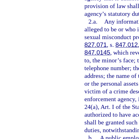
provision of law shal
agency’s statutory dut
2.a.
Any informati
alleged to be or who i
sexual misconduct pro
827.071
, s.
847.012
847.0145
, which rev
to, the minor’s face;
telephone number; th
address; the name of 
or the personal assets
victim of a crime des
enforcement agency, 
24(a), Art. I of the 
authorized to have ac
shall be granted such 
duties, notwithstandin
b.
A public employ