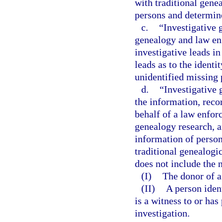
with traditional gene
persons and determin
c.
“Investigative 
genealogy and law en
investigative leads i
leads as to the ident
unidentified missing 
d.
“Investigative
the information, reco
behalf of a law enfor
genealogy research, a
information of person
traditional genealogi
does not include the 
(I)
The donor of a 
(II)
A person iden
is a witness to or ha
investigation.