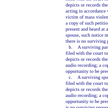
depicts or records th
acting in accordance w
victim of mass violen
a copy of such petitio
present and heard at a
spouse, such notice m
there is no surviving 
b.
A surviving par
filed with the court 
depicts or records the
audio recording; a co
opportunity to be pre
c.
A surviving spo
filed with the court 
depicts or records the
audio recording; a co
opportunity to be pres
is no surviving spous