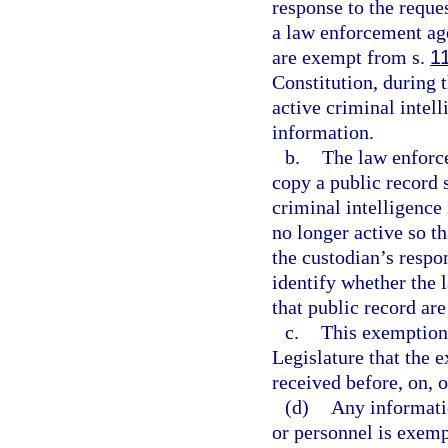
response to the reque
a law enforcement age
are exempt from s.
1
Constitution, during 
active criminal intel
information.
b.
The law enforce
copy a public record 
criminal intelligence
no longer active so t
the custodian’s respo
identify whether the
that public record are
c.
This exemption i
Legislature that the 
received before, on, o
(d)
Any informati
or personnel is exem