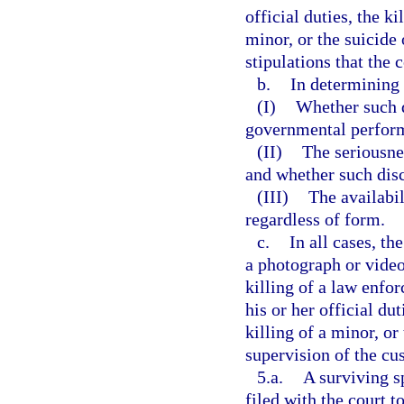
official duties, the k
minor, or the suicide
stipulations that the 
b.
In determining 
(I)
Whether such d
governmental perfor
(II)
The seriousnes
and whether such disc
(III)
The availabil
regardless of form.
c.
In all cases, th
a photograph or video
killing of a law enfo
his or her official du
killing of a minor, or
supervision of the cus
5.a.
A surviving s
filed with the court 