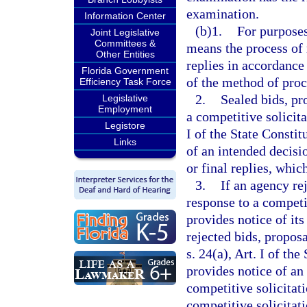
examination.
Information Center
(b)1.
For purposes
Joint Legislative
Committees &
means the process of 
Other Entities
replies in accordance
Florida Government
of the method of pro
Efficiency Task Force
2.
Sealed bids, pr
Legislative
Employment
a competitive solicit
Legistore
I of the State Constit
Links
of an intended decisio
or final replies, which
3.
If an agency rej
response to a competi
provides notice of its
rejected bids, propos
s. 24(a), Art. I of th
provides notice of an
competitive solicitat
competitive solicitati