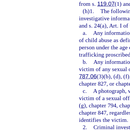
from s.
119.07
(1) and
(h)1.
The followin
investigative informa
and s. 24(a), Art. I of
a.
Any information
of child abuse as defi
person under the age 
trafficking proscribed
b.
Any information
victim of any sexual o
787.06
(3)(b), (d), (f
chapter 827, or chapt
c.
A photograph, v
victim of a sexual of
(g), chapter 794, chap
chapter 847, regardle
identifies the victim.
2.
Criminal invest