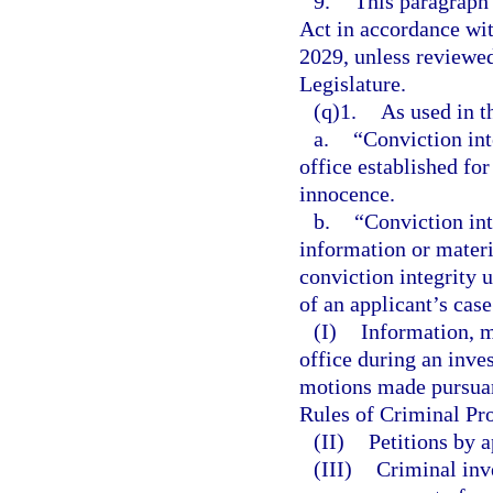
9.
This paragraph
Act in accordance wi
2029, unless reviewe
Legislature.
(q)1.
As used in t
a.
“Conviction int
office established fo
innocence.
b.
“Conviction int
information or materi
conviction integrity 
of an applicant’s cas
(I)
Information, ma
office during an inve
motions made pursuant
Rules of Criminal Pro
(II)
Petitions by a
(III)
Criminal inv