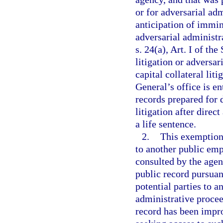
or for adversarial ad
anticipation of immin
adversarial administr
s. 24(a), Art. I of th
litigation or adversa
capital collateral liti
General’s office is en
records prepared for d
litigation after direc
a life sentence.
2.
This exemption 
to another public emp
consulted by the agen
public record pursuant
potential parties to a
administrative procee
record has been impro