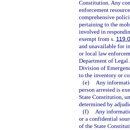
Constitution. Any com
enforcement resources
comprehensive policie
pertaining to the mob
involved in respondin
exempt from s.
119.
and unavailable for i
or local law enforcem
Department of Legal 
Division of Emergenc
to the inventory or c
(e)
Any informatio
person arrested is ex
State Constitution, un
determined by adjudica
(f)
Any informatio
or a confidential sou
of the State Constitut