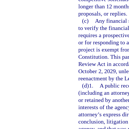
longer than 12 months 
proposals, or replies.
(c)
Any financial 
to verify the financi
requires a prospectiv
or for responding to a
project is exempt fro
Constitution. This p
Review Act in accord
October 2, 2029, unl
reenactment by the Le
(d)1.
A public rec
(including an attorn
or retained by another
interests of the agenc
attorney’s express dir
conclusion, litigation
agency, and that was p