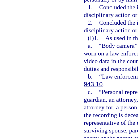
1.
Concluded the i
disciplinary action or
2.
Concluded the i
disciplinary action or
(l)1.
As used in th
a.
“Body camera” m
worn on a law enforce
video data in the cour
duties and responsibil
b.
“Law enforceme
943.10
.
c.
“Personal repre
guardian, an attorney,
attorney for, a perso
the recording is dece
representative of the
surviving spouse, pare