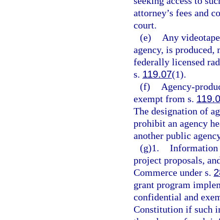
seeking access to su
attorney’s fees and c
court.
(e)
Any videotape 
agency, is produced, m
federally licensed rad
s.
119.07
(1).
(f)
Agency-produce
exempt from s.
119.
The designation of ag
prohibit an agency h
another public agency
(g)1.
Information 
project proposals, an
Commerce under s.
2
grant program imple
confidential and exe
Constitution if such 