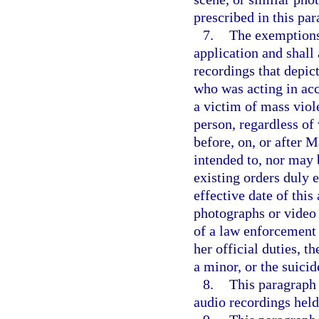
prescribed in this par
7.
The exemptions 
application and shall
recordings that depict
who was acting in acco
a victim of mass viole
person, regardless of 
before, on, or after 
intended to, nor may 
existing orders duly e
effective date of this
photographs or video 
of a law enforcement 
her official duties, t
a minor, or the suicid
8.
This paragraph 
audio recordings held