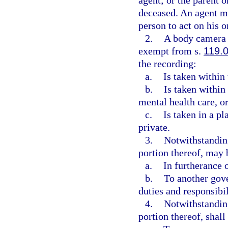
agent; or the parent o
deceased. An agent mu
person to act on his o
2.
A body camera r
exempt from s.
119.
the recording:
a.
Is taken within 
b.
Is taken within 
mental health care, or
c.
Is taken in a p
private.
3.
Notwithstanding
portion thereof, may
a.
In furtherance o
b.
To another gove
duties and responsibil
4.
Notwithstanding
portion thereof, shal