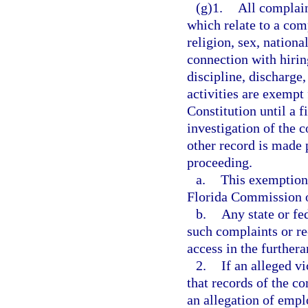
(g)1.
All complain
which relate to a comp
religion, sex, nationa
connection with hiring
discipline, discharge
activities are exempt
Constitution until a f
investigation of the 
other record is made p
proceeding.
a.
This exemption 
Florida Commission 
b.
Any state or fe
such complaints or re
access in the furthera
2.
If an alleged v
that records of the co
an allegation of emp