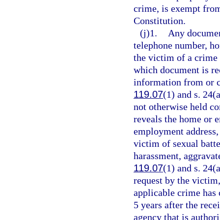
crime, is exempt fro
Constitution.
(j)1.
Any document
telephone number, ho
the victim of a crime 
which document is rec
information from or c
119.07
(1) and s. 24(
not otherwise held co
reveals the home or
employment address, o
victim of sexual batt
harassment, aggravate
119.07
(1) and s. 24(a
request by the victim,
applicable crime has 
5 years after the rece
agency that is author