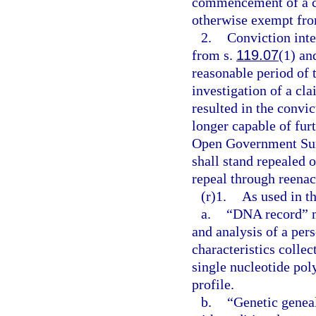
commencement of a con
otherwise exempt from
2.
Conviction inte
from s.
119.07
(1) and
reasonable period of 
investigation of a cla
resulted in the convic
longer capable of furt
Open Government Sun
shall stand repealed 
repeal through reenac
(r)1.
As used in th
a.
“DNA record” me
and analysis of a per
characteristics collec
single nucleotide p
profile.
b.
“Genetic genea