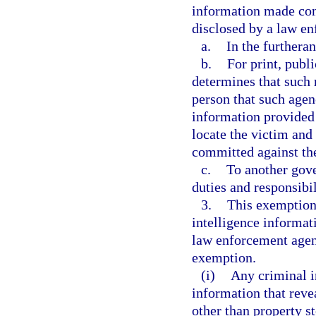
information made con
disclosed by a law e
a.
In the furtheran
b.
For print, publ
determines that such r
person that such agen
information provided 
locate the victim and 
committed against th
c.
To another gove
duties and responsibil
3.
This exemption 
intelligence informat
law enforcement agenc
exemption.
(i)
Any criminal i
information that revea
other than property s