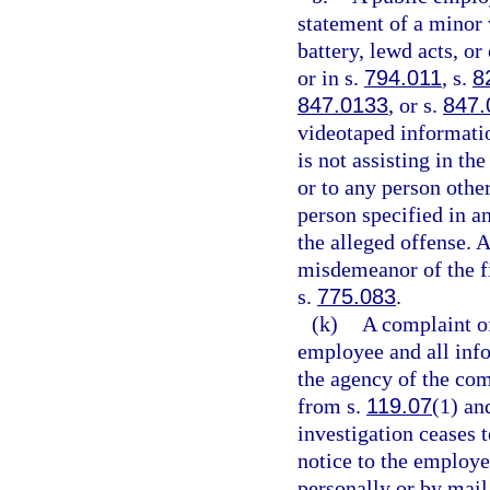
statement of a minor 
battery, lewd acts, o
or in s.
794.011
, s.
8
847.0133
, or s.
847.
videotaped informatio
is not assisting in th
or to any person other
person specified in an
the alleged offense. 
misdemeanor of the fi
s.
775.083
.
(k)
A complaint o
employee and all info
the agency of the com
from s.
119.07
(1) and
investigation ceases t
notice to the employe
personally or by mail,