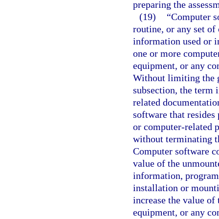
preparing the assessm
(19)
“Computer so
routine, or any set of
information used or i
one or more computer
equipment, or any com
Without limiting the g
subsection, the term 
related documentatio
software that resides
or computer-related p
without terminating t
Computer software con
value of the unmount
information, program, 
installation or mount
increase the value of
equipment, or any co