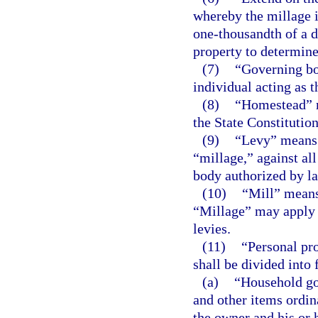
whereby the millage 
one-thousandth of a d
property to determine
(7)
“Governing bo
individual acting as 
(8)
“Homestead” me
the State Constitution
(9)
“Levy” means t
“millage,” against al
body authorized by l
(10)
“Mill” means
“Millage” may apply t
levies.
(11)
“Personal pro
shall be divided into 
(a)
“Household go
and other items ordin
the owner and his or 