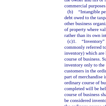
commercial purposes 
(b)
“Intangible p
debt owed to the taxp
other business organi
of property where val
rather than its own in
(c)1.
“Inventory” 
commonly referred to
inventory) which are 
course of business. S
inventory only to the 
customers in the ordi
part of merchandise i
ordinary course of bu
completed will be hel
course of business sh
be considered invento