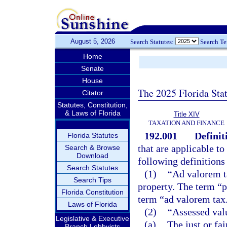
August 5, 2026
Search Statutes:
Search T
Home
Senate
House
The 2025 Florida Sta
Citator
Statutes, Constitution,
& Laws of Florida
Title XIV
TAXATION AND FINANCE
192.001
Definit
Florida Statutes
that are applicable to
Search & Browse
Download
following definitions
Search Statutes
(1)
“Ad valorem t
Search Tips
property. The term “p
Florida Constitution
term “ad valorem tax
Laws of Florida
(2)
“Assessed val
Legislative & Executive
(a)
The just or fa
Branch Lobbyists