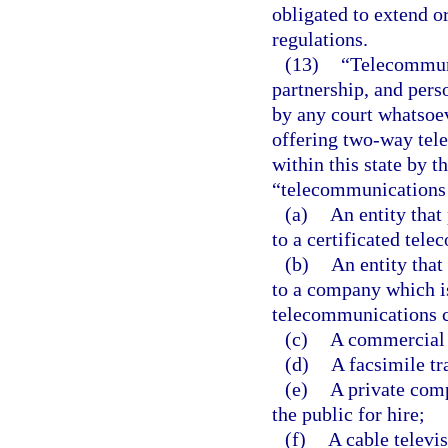
obligated to extend o
regulations.
(13)
“Telecommuni
partnership, and perso
by any court whatsoeve
offering two-way tele
within this state by 
“telecommunications
(a)
An entity that
to a certificated te
(b)
An entity that
to a company which is
telecommunications c
(c)
A commercial 
(d)
A facsimile tr
(e)
A private comp
the public for hire;
(f)
A cable televi