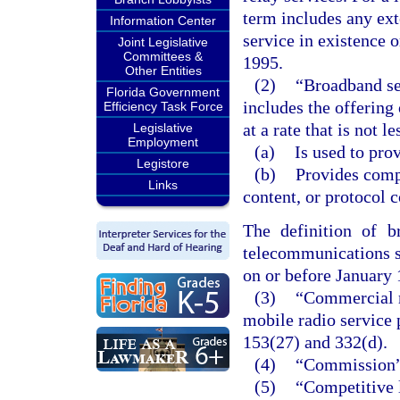
term includes any ext
Information Center
service in existence 
Joint Legislative
Committees &
1995.
Other Entities
(2)
“Broadband ser
Florida Government
includes the offering 
Efficiency Task Force
at a rate that is not 
Legislative
Employment
(a)
Is used to prov
Legistore
(b)
Provides comp
Links
content, or protocol 
The definition of b
telecommunications s
on or before January 
(3)
“Commercial m
mobile radio service 
153(27) and 332(d).
(4)
“Commission” 
(5)
“Competitive 