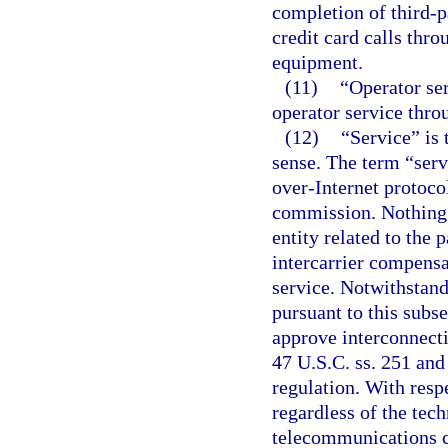
completion of third-pa
credit card calls thro
equipment.
(11)
“Operator se
operator service throu
(12)
“Service” is 
sense. The term “serv
over-Internet protoco
commission. Nothing h
entity related to the
intercarrier compensat
service. Notwithstand
pursuant to this subs
approve interconnecti
47 U.S.C. ss. 251 and
regulation. With resp
regardless of the tech
telecommunications c