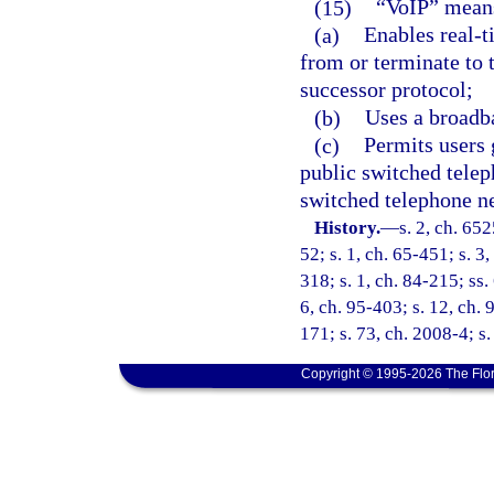
(15)
“VoIP” means
(a)
Enables real-
from or terminate to t
successor protocol;
(b)
Uses a broadba
(c)
Permits users g
public switched telep
switched telephone n
History.
—
s. 2, ch. 65
52; s. 1, ch. 65-451; s. 3,
318; s. 1, ch. 84-215; ss. 
6, ch. 95-403; s. 12, ch. 
171; s. 73, ch. 2008-4; s.
Copyright © 1995-2026 The Flor