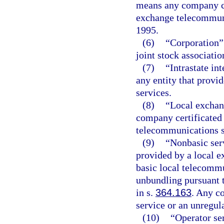
means any company ce
exchange telecommunic
1995.
(6)
“Corporation” 
joint stock associatio
(7)
“Intrastate i
any entity that provi
services.
(8)
“Local excha
company certificated
telecommunications se
(9)
“Nonbasic ser
provided by a local 
basic local telecommu
unbundling pursuant 
in s.
364.163
. Any c
service or an unregula
(10)
“Operator ser