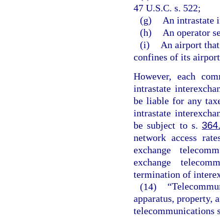
47 U.S.C. s. 522;
(g)
An intrastate
(h)
An operator se
(i)
An airport tha
confines of its airpor
However, each comm
intrastate interexch
be liable for any ta
intrastate interexch
be subject to s.
364
network access rate
exchange telecomm
exchange telecomm
termination of inter
(14)
“Telecommuni
apparatus, property, 
telecommunications ser