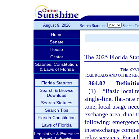
August 9, 2026
Search Statutes:
Search T
Home
Senate
House
The 2025 Florida Sta
Citator
Statutes, Constitution,
& Laws of Florida
Title XXVI
RAILROADS AND OTHER REG
364.02
Definiti
Florida Statutes
(1)
“Basic local 
Search & Browse
Download
single-line, flat-rate
Search Statutes
tone, local usage nece
Search Tips
exchange area, dual t
Florida Constitution
following: emergency 
Laws of Florida
interexchange compani
Legislative & Executive
relay services. For 
Branch Lobbyists