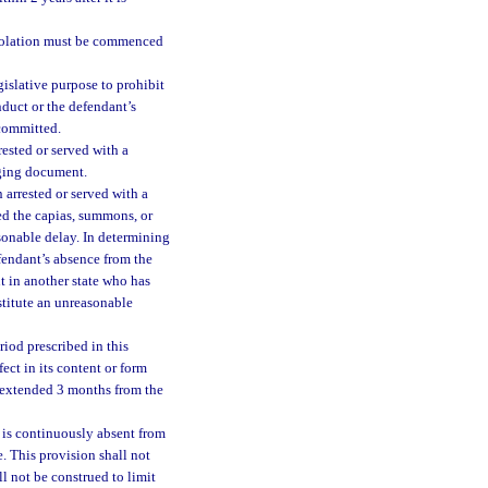
violation must be commenced
gislative purpose to prohibit
nduct or the defendant’s
 committed.
ested or served with a
rging document.
arrested or served with a
ed the capias, summons, or
sonable delay. In determining
efendant’s absence from the
nt in another state who has
stitute an unreasonable
riod prescribed in this
ect in its content or form
e extended 3 months from the
 is continuously absent from
e. This provision shall not
l not be construed to limit