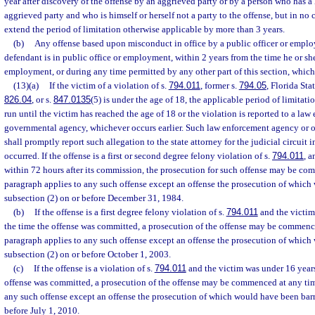
year after discovery of the offense by an aggrieved party or by a person who has a 
aggrieved party and who is himself or herself not a party to the offense, but in no 
extend the period of limitation otherwise applicable by more than 3 years.
(b)
Any offense based upon misconduct in office by a public officer or emplo
defendant is in public office or employment, within 2 years from the time he or she
employment, or during any time permitted by any other part of this section, whiche
(13)(a)
If the victim of a violation of s.
794.011
, former s.
794.05
, Florida Sta
826.04
, or s.
847.0135
(5) is under the age of 18, the applicable period of limitatio
run until the victim has reached the age of 18 or the violation is reported to a la
governmental agency, whichever occurs earlier. Such law enforcement agency or
shall promptly report such allegation to the state attorney for the judicial circuit 
occurred. If the offense is a first or second degree felony violation of s.
794.011
, a
within 72 hours after its commission, the prosecution for such offense may be co
paragraph applies to any such offense except an offense the prosecution of whic
subsection (2) on or before December 31, 1984.
(b)
If the offense is a first degree felony violation of s.
794.011
and the victim
the time the offense was committed, a prosecution of the offense may be commenc
paragraph applies to any such offense except an offense the prosecution of whic
subsection (2) on or before October 1, 2003.
(c)
If the offense is a violation of s.
794.011
and the victim was under 16 years
offense was committed, a prosecution of the offense may be commenced at any tim
any such offense except an offense the prosecution of which would have been barr
before July 1, 2010.