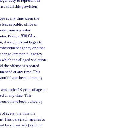
legal duty to represent an
case shall this provision
yee at any time when the
 leaves public office or
ver time is greater.
tutes 1995, s.
800.04
, s.
n, if any, does not begin to
w enforcement agency or other
 other governmental agency
in which the alleged violation
nd the offense is reported
mmenced at any time. This
h would have been barred by
 was under 18 years of age at
ed at any time. This
h would have been barred by
 of age at the time the
e. This paragraph applies to
ed by subsection (2) on or