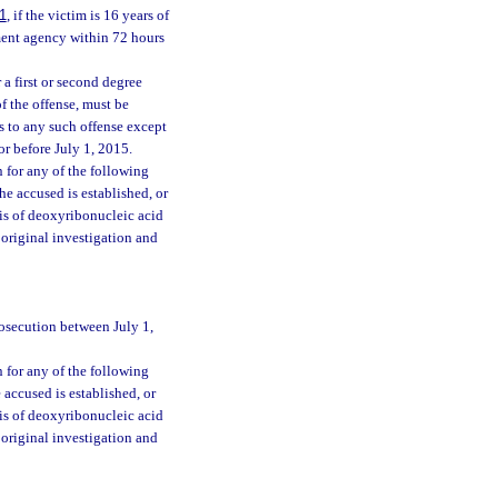
1
, if the victim is 16 years of
ement agency within 72 hours
 a first or second degree
 of the offense, must be
s to any such offense except
r before July 1, 2015.
n for any of the following
he accused is established, or
is of deoxyribonucleic acid
 original investigation and
rosecution between July 1,
n for any of the following
accused is established, or
is of deoxyribonucleic acid
 original investigation and