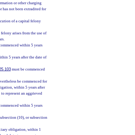
rmation or other charging
r has not been extradited for
ecution of a capital felony
 felony arises from the use of
rs.
commenced within 5 years
hin 5 years after the date of
25.103
must be commenced
nevertheless be commenced for
igation, within 5 years after
 to represent an aggrieved
commenced within 5 years
 subsection (10), or subsection
ciary obligation, within 1