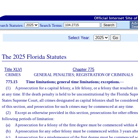
earch Statutes:
Search Terms:
Select Year:
The 2025 Florida Statutes
Title XLVI
Chapter 775
CRIMES
GENERAL PENALTIES; REGISTRATION OF CRIMINALS
775.15
Time limitations; general time limitations; exceptions.
—
(1)
A prosecution for a capital felony, a life felony, or a felony that resulte
at any time. If the death penalty is held to be unconstitutional by the Florida Su
States Supreme Court, all crimes designated as capital felonies shall be considered 
of this section, and prosecution for such crimes may be commenced at any time.
(2)
Except as otherwise provided in this section, prosecutions for other offense
following periods of limitation:
(a)
A prosecution for a felony of the first degree must be commenced within 4 y
(b)
A prosecution for any other felony must be commenced within 3 years after
(c)
A prosecution for a misdemeanor of the first degree must be commenced with