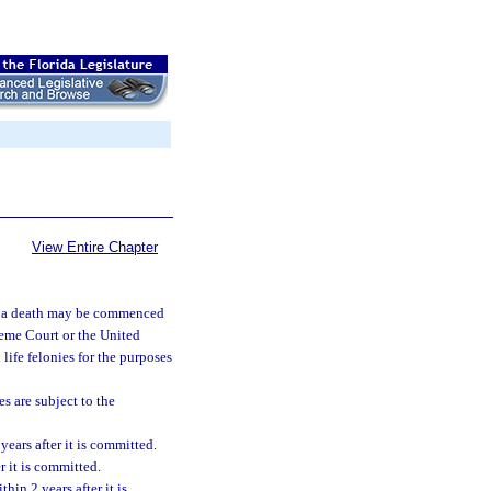
View Entire Chapter
d in a death may be commenced
preme Court or the United
life felonies for the purposes
s are subject to the
ears after it is committed.
 it is committed.
in 2 years after it is