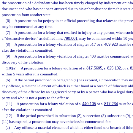
the prosecution of a defendant who has been timely charged by indictment or info
document and who has not been arrested due to his or her absence from this state o
prosecution from another state.
(6)
A prosecution for perjury in an official proceeding that relates to the pros
may be commenced at any time.
(7)
A prosecution for a felony that resulted in injury to any person, when such
a “destructive device,” as defined in s.
790.001
, may be commenced within 10 yea
(8)
A prosecution for a felony violation of chapter 517 or s.
409.920
must be 
after the violation is committed.
(9)
A prosecution for a felony violation of chapter 403 must be commenced wit
discovery of the violation.
(10)(a)
A prosecution for a felony violation of s.
817.5695
, s.
825.102
, or s.
8
within 5 years after it is committed.
(b)
If the period prescribed in paragraph (a) has expired, a prosecution may 
any offense, a material element of which is either fraud or a breach of fiduciary obl
discovery of the offense by an aggrieved party or by a person who has a legal duty
party and who is not a party to the offense.
(11)
A prosecution for a felony violation of s.
440.105
or s.
817.234
must be 
after the violation is committed.
(12)
If the period prescribed in subsection (2), subsection (8), subsection (9),
(11) has expired, a prosecution may nevertheless be commenced for:
(a)
Any offense, a material element of which is either fraud or a breach of fidu