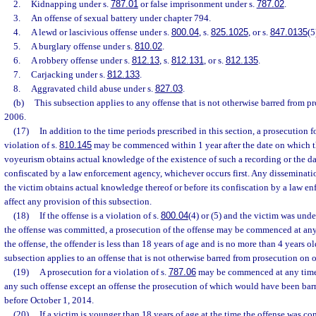
2.
Kidnapping under s.
787.01
or false imprisonment under s.
787.02
.
3.
An offense of sexual battery under chapter 794.
4.
A lewd or lascivious offense under s.
800.04
, s.
825.1025
, or s.
847.0135
(5
5.
A burglary offense under s.
810.02
.
6.
A robbery offense under s.
812.13
, s.
812.131
, or s.
812.135
.
7.
Carjacking under s.
812.133
.
8.
Aggravated child abuse under s.
827.03
.
(b)
This subsection applies to any offense that is not otherwise barred from pr
2006.
(17)
In addition to the time periods prescribed in this section, a prosecution f
violation of s.
810.145
may be commenced within 1 year after the date on which th
voyeurism obtains actual knowledge of the existence of such a recording or the da
confiscated by a law enforcement agency, whichever occurs first. Any disseminati
the victim obtains actual knowledge thereof or before its confiscation by a law 
affect any provision of this subsection.
(18)
If the offense is a violation of s.
800.04
(4) or (5) and the victim was unde
the offense was committed, a prosecution of the offense may be commenced at any t
the offense, the offender is less than 18 years of age and is no more than 4 years ol
subsection applies to an offense that is not otherwise barred from prosecution on 
(19)
A prosecution for a violation of s.
787.06
may be commenced at any time.
any such offense except an offense the prosecution of which would have been barr
before October 1, 2014.
(20)
If a victim is younger than 18 years of age at the time the offense was co