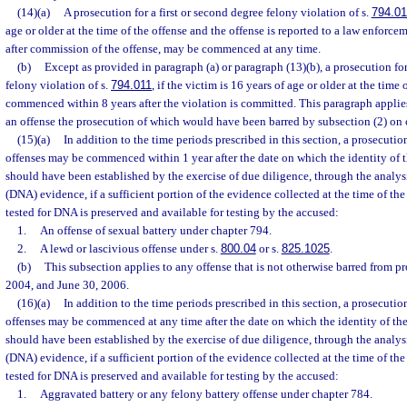
(14)(a)
A prosecution for a first or second degree felony violation of s.
794.01
age or older at the time of the offense and the offense is reported to a law enforc
after commission of the offense, may be commenced at any time.
(b)
Except as provided in paragraph (a) or paragraph (13)(b), a prosecution for
felony violation of s.
794.011
, if the victim is 16 years of age or older at the time
commenced within 8 years after the violation is committed. This paragraph applie
an offense the prosecution of which would have been barred by subsection (2) on o
(15)(a)
In addition to the time periods prescribed in this section, a prosecutio
offenses may be commenced within 1 year after the date on which the identity of t
should have been established by the exercise of due diligence, through the analys
(DNA) evidence, if a sufficient portion of the evidence collected at the time of the
tested for DNA is preserved and available for testing by the accused:
1.
An offense of sexual battery under chapter 794.
2.
A lewd or lascivious offense under s.
800.04
or s.
825.1025
.
(b)
This subsection applies to any offense that is not otherwise barred from p
2004, and June 30, 2006.
(16)(a)
In addition to the time periods prescribed in this section, a prosecutio
offenses may be commenced at any time after the date on which the identity of the 
should have been established by the exercise of due diligence, through the analys
(DNA) evidence, if a sufficient portion of the evidence collected at the time of the
tested for DNA is preserved and available for testing by the accused:
1.
Aggravated battery or any felony battery offense under chapter 784.