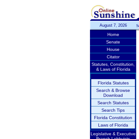
August 7, 2026
S
Home
Senate
House
Citator
Statutes, Constitution,
& Laws of Florida
Florida Statutes
Search & Browse
Download
Search Statutes
Search Tips
Florida Constitution
Laws of Florida
Legislative & Executive
Branch Lobbyists