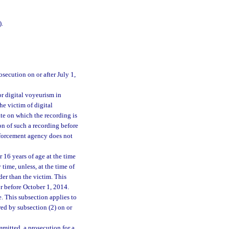
).
osecution on or after July 1,
or digital voyeurism in
e victim of digital
te on which the recording is
on of such a recording before
enforcement agency does not
r 16 years of age at the time
ime, unless, at the time of
der than the victim. This
or before October 1, 2014.
 This subsection applies to
ed by subsection (2) on or
mmitted, a prosecution for a