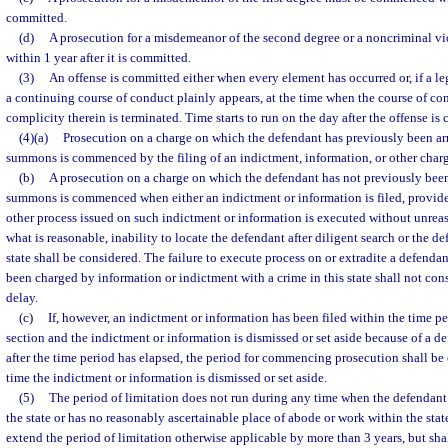
committed.
(d)
A prosecution for a misdemeanor of the second degree or a noncriminal 
within 1 year after it is committed.
(3)
An offense is committed either when every element has occurred or, if a le
a continuing course of conduct plainly appears, at the time when the course of co
complicity therein is terminated. Time starts to run on the day after the offense is
(4)(a)
Prosecution on a charge on which the defendant has previously been arr
summons is commenced by the filing of an indictment, information, or other cha
(b)
A prosecution on a charge on which the defendant has not previously been 
summons is commenced when either an indictment or information is filed, provid
other process issued on such indictment or information is executed without unrea
what is reasonable, inability to locate the defendant after diligent search or the d
state shall be considered. The failure to execute process on or extradite a defenda
been charged by information or indictment with a crime in this state shall not con
delay.
(c)
If, however, an indictment or information has been filed within the time pe
section and the indictment or information is dismissed or set aside because of a def
after the time period has elapsed, the period for commencing prosecution shall b
time the indictment or information is dismissed or set aside.
(5)
The period of limitation does not run during any time when the defendant
the state or has no reasonably ascertainable place of abode or work within the stat
extend the period of limitation otherwise applicable by more than 3 years, but shal