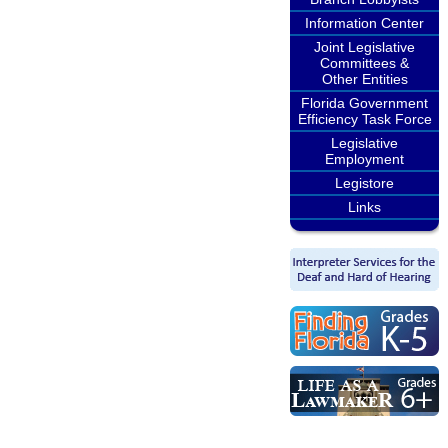
Information Center
Joint Legislative
Committees &
Other Entities
Florida Government
Efficiency Task Force
Legislative
Employment
Legistore
Links