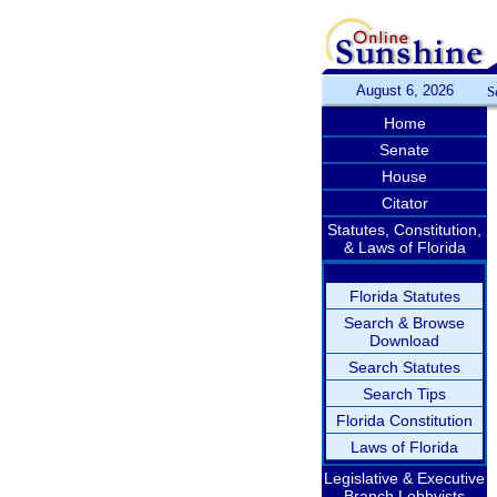
August 6, 2026
S
Home
Senate
House
Citator
Statutes, Constitution,
& Laws of Florida
Florida Statutes
Search & Browse
Download
Search Statutes
Search Tips
Florida Constitution
Laws of Florida
Legislative & Executive
Branch Lobbyists