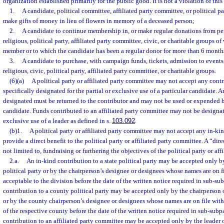
organization established primarily for the public good. It is not a violation of this
1.
A candidate, political committee, affiliated party committee, or political 
make gifts of money in lieu of flowers in memory of a deceased person;
2.
A candidate to continue membership in, or make regular donations from per
religious, political party, affiliated party committee, civic, or charitable groups of
member or to which the candidate has been a regular donor for more than 6 months
3.
A candidate to purchase, with campaign funds, tickets, admission to events
religious, civic, political party, affiliated party committee, or charitable groups.
(6)(a)
A political party or affiliated party committee may not accept any cont
specifically designated for the partial or exclusive use of a particular candidate. 
designated must be returned to the contributor and may not be used or expended b
candidate. Funds contributed to an affiliated party committee may not be designate
exclusive use of a leader as defined in s.
103.092
.
(b)1.
A political party or affiliated party committee may not accept any in-kind
provide a direct benefit to the political party or affiliated party committee. A “dire
not limited to, fundraising or furthering the objectives of the political party or af
2.a.
An in-kind contribution to a state political party may be accepted only by
political party or by the chairperson’s designee or designees whose names are on fi
acceptable to the division before the date of the written notice required in sub-s
contribution to a county political party may be accepted only by the chairperson o
or by the county chairperson’s designee or designees whose names are on file with 
of the respective county before the date of the written notice required in sub-sub
contribution to an affiliated party committee may be accepted only by the leader of