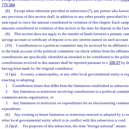
775.084
.
(8)
Except when otherwise provided in subsection (7), any person who knowin
any provision of this section shall, in addition to any other penalty prescribed by t
sum equal to twice the amount contributed in violation of this chapter. Each campa
amounts contributed in violation of this section to the state for deposit in the G
(9)
This section does not apply to the transfer of funds between a primary ca
savings account or certificate of deposit or to any interest earned on such account o
(10)
Contributions to a political committee may be received by an affiliated 
to the bank account of the political committee via check written from the affiliate
contributions are specifically identified as intended to be contributed to the polit
contributions received in this manner shall be reported pursuant to s.
106.07
by th
having been made by the original contributor.
(11)(a)
A county, a municipality, or any other local governmental entity is e
enacting or adopting:
1.
Contribution limits that differ from the limitations established in subsectio
2.
Any limitation or restriction involving contributions to a political commit
communications organization; or
3.
Any limitation or restriction on expenditures for an electioneering commu
expenditure.
(b)
Any existing or future limitation or restriction enacted or adopted by a co
other local governmental entity which is in conflict with this subsection is void.
(12)(a)1.
For purposes of this subsection, the term “foreign national” means: