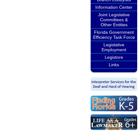
Information Center
Joint Legislative
Committees &
Other Entities
Florida Government
Efficiency Task Force
Legislative
Employment
Legistore
Links