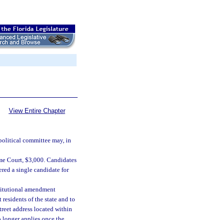
View Entire Chapter
 political committee may, in
reme Court, $3,000. Candidates
red a single candidate for
nstitutional amendment
 residents of the state and to
treet address located within
o longer applies once the