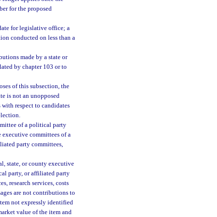
mber for the proposed
ate for legislative office; a
tion conducted on less than a
butions made by a state or
lated by chapter 103 or to
oses of this subsection, the
ate is not an unopposed
s with respect to candidates
election.
ttee of a political party
e executive committees of a
iliated party committees,
l, state, or county executive
l party, or affiliated party
s, research services, costs
sages are not contributions to
item not expressly identified
market value of the item and