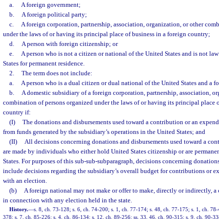
a.
A foreign government;
b.
A foreign political party;
c.
A foreign corporation, partnership, association, organization, or other com
under the laws of or having its principal place of business in a foreign country;
d.
A person with foreign citizenship; or
e.
A person who is not a citizen or national of the United States and is not la
States for permanent residence.
2.
The term does not include:
a.
A person who is a dual citizen or dual national of the United States and a f
b.
A domestic subsidiary of a foreign corporation, partnership, association, or
combination of persons organized under the laws of or having its principal place o
country if:
(I)
The donations and disbursements used toward a contribution or an expendi
from funds generated by the subsidiary’s operations in the United States; and
(II)
All decisions concerning donations and disbursements used toward a cont
are made by individuals who either hold United States citizenship or are permanen
States. For purposes of this sub-sub-subparagraph, decisions concerning donation
include decisions regarding the subsidiary’s overall budget for contributions or 
with an election.
(b)
A foreign national may not make or offer to make, directly or indirectly, a
in connection with any election held in the state.
History.
—
s. 8, ch. 73-128; s. 6, ch. 74-200; s. 1, ch. 77-174; s. 48, ch. 77-175; s. 1, ch. 78-
378; s. 7, ch. 85-226; s. 4, ch. 86-134; s. 12, ch. 89-256; ss. 33, 46, ch. 90-315; s. 9, ch. 90-33