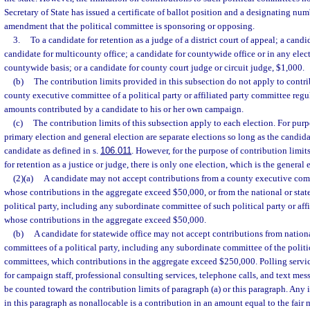
Secretary of State has issued a certificate of ballot position and a designating nu
amendment that the political committee is sponsoring or opposing.
3.
To a candidate for retention as a judge of a district court of appeal; a candid
candidate for multicounty office; a candidate for countywide office or in any elec
countywide basis; or a candidate for county court judge or circuit judge, $1,000.
(b)
The contribution limits provided in this subsection do not apply to contri
county executive committee of a political party or affiliated party committee regu
amounts contributed by a candidate to his or her own campaign.
(c)
The contribution limits of this subsection apply to each election. For purp
primary election and general election are separate elections so long as the candid
candidate as defined in s.
106.011
. However, for the purpose of contribution limit
for retention as a justice or judge, there is only one election, which is the general 
(2)(a)
A candidate may not accept contributions from a county executive commi
whose contributions in the aggregate exceed $50,000, or from the national or stat
political party, including any subordinate committee of such political party or aff
whose contributions in the aggregate exceed $50,000.
(b)
A candidate for statewide office may not accept contributions from nationa
committees of a political party, including any subordinate committee of the politica
committees, which contributions in the aggregate exceed $250,000. Polling service
for campaign staff, professional consulting services, telephone calls, and text mes
be counted toward the contribution limits of paragraph (a) or this paragraph. Any 
in this paragraph as nonallocable is a contribution in an amount equal to the fair 