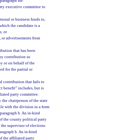
 paragraph for:
party executive committee to
sonal or business funds to,
 which the candidate is a
; or
, or advertisements from
ribution that has been
Any contribution so
y or on behalf of the
d for the partial or
 contribution that fails to
ct benefit” includes, but is
filiated party committee.
 the chairperson of the state
le with the division in a form
ubparagraph b. An in-kind
f the county political party
the supervisor of elections
paragraph b. An in-kind
 the affiliated party