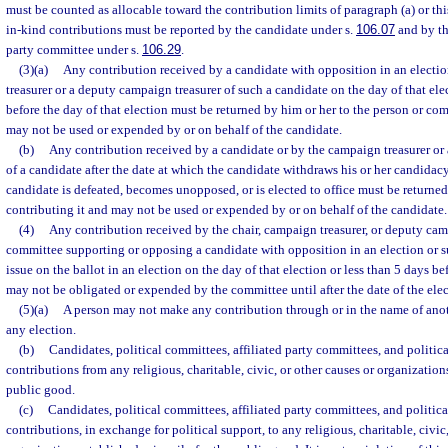
must be counted as allocable toward the contribution limits of paragraph (a) or th
in-kind contributions must be reported by the candidate under s.
106.07
and by the
party committee under s.
106.29
.
(3)(a)
Any contribution received by a candidate with opposition in an electi
treasurer or a deputy campaign treasurer of such a candidate on the day of that ele
before the day of that election must be returned by him or her to the person or co
may not be used or expended by or on behalf of the candidate.
(b)
Any contribution received by a candidate or by the campaign treasurer or
of a candidate after the date at which the candidate withdraws his or her candidacy,
candidate is defeated, becomes unopposed, or is elected to office must be returne
contributing it and may not be used or expended by or on behalf of the candidate.
(4)
Any contribution received by the chair, campaign treasurer, or deputy camp
committee supporting or opposing a candidate with opposition in an election or 
issue on the ballot in an election on the day of that election or less than 5 days be
may not be obligated or expended by the committee until after the date of the elec
(5)(a)
A person may not make any contribution through or in the name of anothe
any election.
(b)
Candidates, political committees, affiliated party committees, and politica
contributions from any religious, charitable, civic, or other causes or organization
public good.
(c)
Candidates, political committees, affiliated party committees, and politic
contributions, in exchange for political support, to any religious, charitable, civic