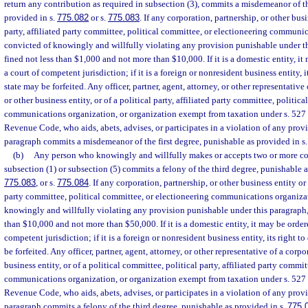
return any contribution as required in subsection (3), commits a misdemeanor of th
provided in s.
775.082
or s.
775.083
. If any corporation, partnership, or other bus
party, affiliated party committee, political committee, or electioneering communic
convicted of knowingly and willfully violating any provision punishable under thi
fined not less than $1,000 and not more than $10,000. If it is a domestic entity, i
a court of competent jurisdiction; if it is a foreign or nonresident business entity, i
state may be forfeited. Any officer, partner, agent, attorney, or other representative
or other business entity, or of a political party, affiliated party committee, politi
communications organization, or organization exempt from taxation under s. 527 or
Revenue Code, who aids, abets, advises, or participates in a violation of any prov
paragraph commits a misdemeanor of the first degree, punishable as provided in s
(b)
Any person who knowingly and willfully makes or accepts two or more con
subsection (1) or subsection (5) commits a felony of the third degree, punishable a
775.083
, or s.
775.084
. If any corporation, partnership, or other business entity or 
party committee, political committee, or electioneering communications organizat
knowingly and willfully violating any provision punishable under this paragraph, i
than $10,000 and not more than $50,000. If it is a domestic entity, it may be order
competent jurisdiction; if it is a foreign or nonresident business entity, its right t
be forfeited. Any officer, partner, agent, attorney, or other representative of a corpo
business entity, or of a political committee, political party, affiliated party commit
communications organization, or organization exempt from taxation under s. 527 or
Revenue Code, who aids, abets, advises, or participates in a violation of any prov
paragraph commits a felony of the third degree, punishable as provided in s.
775.