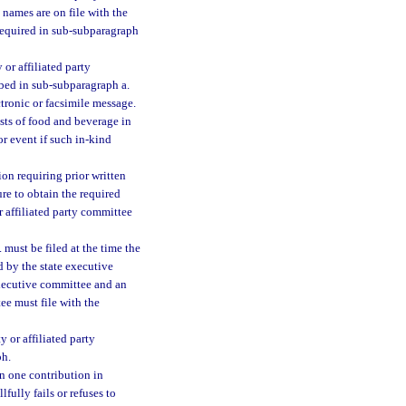
 names are on file with the
 required in sub-subparagraph
or affiliated party
ibed in sub-subparagraph a.
tronic or facsimile message.
ists of food and beverage in
r event if such in-kind
on requiring prior written
ure to obtain the required
r affiliated party committee
must be filed at the time the
d by the state executive
executive committee and an
ee must file with the
 or affiliated party
ph.
n one contribution in
fully fails or refuses to