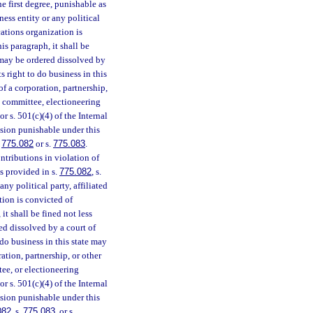
e first degree, punishable as
iness entity or any political
ations organization is
s paragraph, it shall be
t may be ordered dissolved by
ts right to do business in this
 of a corporation, partnership,
cal committee, electioneering
 s. 501(c)(4) of the Internal
ision punishable under this
.
775.082
or s.
775.083
.
tributions in violation of
s provided in s.
775.082
, s.
any political party, affiliated
ion is convicted of
t shall be fined not less
ed dissolved by a court of
o do business in this state may
ration, partnership, or other
tee, or electioneering
 s. 501(c)(4) of the Internal
ision punishable under this
082
, s.
775.083
, or s.