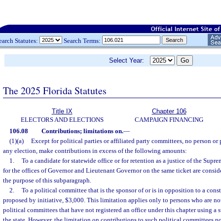
earch Statutes:
Search Terms:
Select Year:
The 2025 Florida Statutes
Title IX
Chapter 106
ELECTORS AND ELECTIONS
CAMPAIGN FINANCING
106.08
Contributions; limitations on.
—
(1)(a)
Except for political parties or affiliated party committees, no person or
any election, make contributions in excess of the following amounts:
1.
To a candidate for statewide office or for retention as a justice of the Sup
for the offices of Governor and Lieutenant Governor on the same ticket are conside
the purpose of this subparagraph.
2.
To a political committee that is the sponsor of or is in opposition to a co
proposed by initiative, $3,000. This limitation applies only to persons who are not
political committees that have not registered an office under this chapter using a s
the state. However, the limitation on contributions to such political committees n