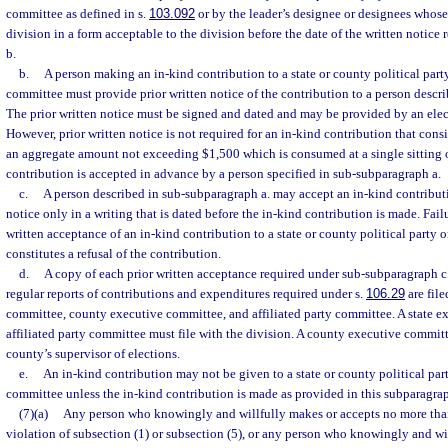
committee as defined in s.
103.092
or by the leader’s designee or designees whose
division in a form acceptable to the division before the date of the written notice
b.
b.
A person making an in-kind contribution to a state or county political party 
committee must provide prior written notice of the contribution to a person descr
The prior written notice must be signed and dated and may be provided by an elec
However, prior written notice is not required for an in-kind contribution that cons
an aggregate amount not exceeding $1,500 which is consumed at a single sitting o
contribution is accepted in advance by a person specified in sub-subparagraph a.
c.
A person described in sub-subparagraph a. may accept an in-kind contributi
notice only in a writing that is dated before the in-kind contribution is made. Fail
written acceptance of an in-kind contribution to a state or county political party o
constitutes a refusal of the contribution.
d.
A copy of each prior written acceptance required under sub-subparagraph c. 
regular reports of contributions and expenditures required under s.
106.29
are file
committee, county executive committee, and affiliated party committee. A state 
affiliated party committee must file with the division. A county executive committ
county’s supervisor of elections.
e.
An in-kind contribution may not be given to a state or county political party
committee unless the in-kind contribution is made as provided in this subparagra
(7)(a)
Any person who knowingly and willfully makes or accepts no more tha
violation of subsection (1) or subsection (5), or any person who knowingly and will