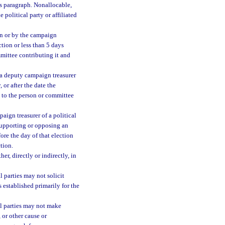
is paragraph. Nonallocable,
 political party or affiliated
on or by the campaign
ction or less than 5 days
mmittee contributing it and
 a deputy campaign treasurer
 or after the date the
d to the person or committee
aign treasurer of a political
supporting or opposing an
fore the day of that election
tion.
r, directly or indirectly, in
l parties may not solicit
s established primarily for the
al parties may not make
, or other cause or