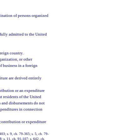
bination of persons organized
wfully admitted to the United
oreign country.
ganization, or other
f business in a foreign
ture are derived entirely
ribution or an expenditure
t residents of the United
s and disbursements do not
expenditures in connection
 contribution or expenditure
403; s. 9, ch. 79-365; s. 5, ch. 79-
8; s. 11, ch. 91-107; s. 642, ch.