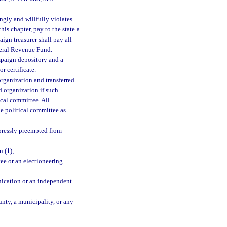
gly and willfully violates
his chapter, pay to the state a
ign treasurer shall pay all
eneral Revenue Fund.
mpaign depository and a
r certificate.
organization and transferred
d organization if such
ical committee. All
e political committee as
xpressly preempted from
n (1);
tee or an electioneering
nication or an independent
unty, a municipality, or any