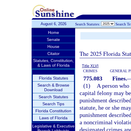
August 6, 2026
Search Statutes:
Search T
Home
Senate
House
The 2025 Florida Sta
Citator
Statutes, Constitution,
& Laws of Florida
Title XLVI
CRIMES
GENERAL P
775.083
Fines.
Florida Statutes
(1)
A person who h
Search & Browse
Download
capital felony may be
Search Statutes
punishment described
Search Tips
statute, he or she may
Florida Constitution
punishment described
Laws of Florida
a noncriminal violati
Legislative & Executive
designated crimes and
Branch Lobbyists