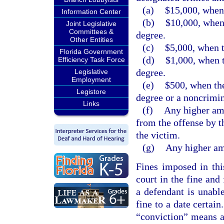
(a)
$15,000, when 
Information Center
(b)
$10,000, when 
Joint Legislative
Committees &
degree.
Other Entities
(c)
$5,000, when t
Florida Government
(d)
$1,000, when t
Efficiency Task Force
degree.
Legislative
Employment
(e)
$500, when the
Legistore
degree or a noncrimin
Links
(f)
Any higher amo
from the offense by t
the victim.
(g)
Any higher amo
Fines imposed in thi
court in the fine and
a defendant is unabl
fine to a date certain
“conviction” means a 