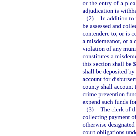
or the entry of a ple
adjudication is withh
(2)
In addition to 
be assessed and colle
contendere to, or is c
a misdemeanor, or a cr
violation of any muni
constitutes a misdeme
this section shall be 
shall be deposited by 
account for disbursem
county shall account 
crime prevention fund
expend such funds fo
(3)
The clerk of t
collecting payment of 
otherwise designated 
court obligations unde