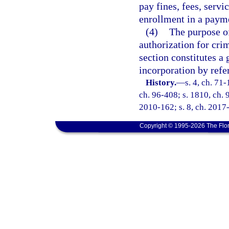
pay fines, fees, servi
enrollment in a payme
(4)
The purpose of
authorization for crim
section constitutes a 
incorporation by refe
History.
—
s. 4, ch. 71-
ch. 96-408; s. 1810, ch. 9
2010-162; s. 8, ch. 2017-
Copyright © 1995-2026 The Flor