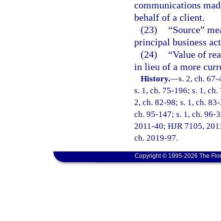
communications made 
behalf of a client.
(23)
“Source” mea
principal business act
(24)
“Value of re
in lieu of a more curr
History.
—
s. 2, ch. 67-
s. 1, ch. 75-196; s. 1, ch.
2, ch. 82-98; s. 1, ch. 83-
ch. 95-147; s. 1, ch. 96-3
2011-40; HJR 7105, 2011 R
ch. 2019-97.
Copyright © 1995-2026 The Flor