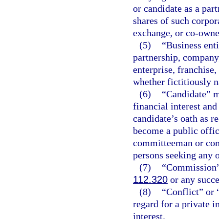
or candidate as a part
shares of such corpora
exchange, or co-owner
(5)
“Business enti
partnership, company,
enterprise, franchise,
whether fictitiously n
(6)
“Candidate” m
financial interest and
candidate’s oath as r
become a public offic
committeeman or com
persons seeking any ot
(7)
“Commission” 
112.320
or any succes
(8)
“Conflict” or 
regard for a private i
interest.