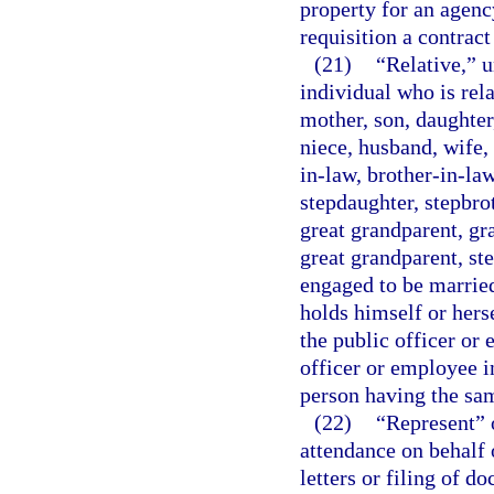
property for an agency
requisition a contrac
(21)
“Relative,” u
individual who is rela
mother, son, daughter,
niece, husband, wife,
in-law, brother-in-law
stepdaughter, stepbrot
great grandparent, gr
great grandparent, st
engaged to be married
holds himself or hers
the public officer or
officer or employee i
person having the sam
(22)
“Represent” 
attendance on behalf 
letters or filing of d