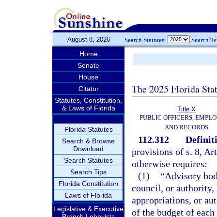
August 8, 2026
Search Statutes:
Search T
Home
Senate
House
The 2025 Florida Sta
Citator
Statutes, Constitution,
& Laws of Florida
Title X
PUBLIC OFFICERS, EMPLO
AND RECORDS
Florida Statutes
112.312
Definit
Search & Browse
Download
provisions of s. 8, Ar
Search Statutes
otherwise requires:
Search Tips
(1)
“Advisory bod
Florida Constitution
council, or authority
Laws of Florida
appropriations, or au
Legislative & Executive
of the budget of each
Branch Lobbyists