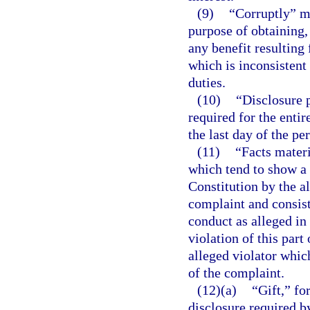
(9)
“Corruptly” me
purpose of obtaining,
any benefit resulting
which is inconsistent
duties.
(10)
“Disclosure p
required for the entir
the last day of the pe
(11)
“Facts materi
which tend to show a vi
Constitution by the al
complaint and consist
conduct as alleged in
violation of this part 
alleged violator which
of the complaint.
(12)(a)
“Gift,” fo
disclosure required b