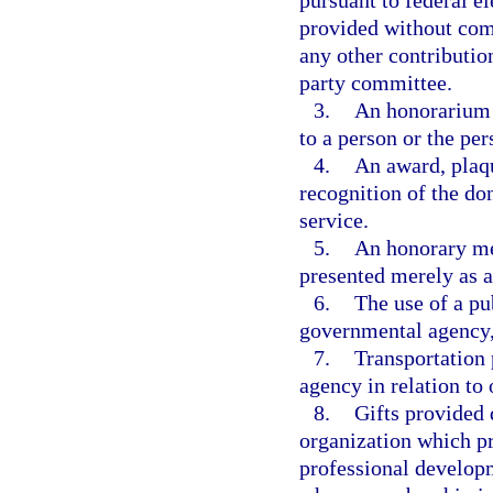
pursuant to federal e
provided without comp
any other contribution
party committee.
3.
An honorarium 
to a person or the per
4.
An award, plaqu
recognition of the don
service.
5.
An honorary mem
presented merely as a
6.
The use of a pu
governmental agency, 
7.
Transportation 
agency in relation to
8.
Gifts provided d
organization which p
professional develop