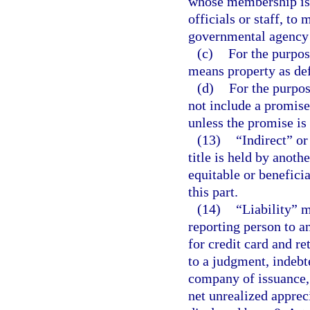
whose membership is 
officials or staff, to
governmental agency t
(c)
For the purpos
means property as def
(d)
For the purpos
not include a promise
unless the promise is
(13)
“Indirect” or
title is held by anoth
equitable or beneficia
this part.
(14)
“Liability” 
reporting person to a
for credit card and r
to a judgment, indebt
company of issuance, 
net unrealized appreci