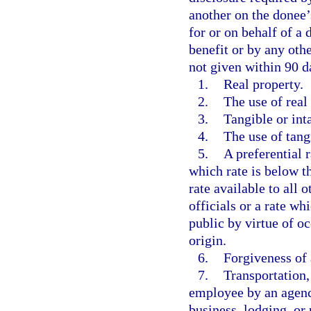
another on the donee’s
for or on behalf of a d
benefit or by any oth
not given within 90 d
1.
Real property.
2.
The use of real
3.
Tangible or int
4.
The use of tang
5.
A preferential r
which rate is below t
rate available to all
officials or a rate wh
public by virtue of oc
origin.
6.
Forgiveness of 
7.
Transportation, 
employee by an agency
business, lodging, or 