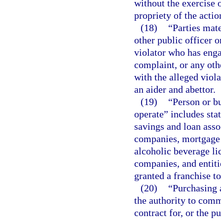
without the exercise 
propriety of the actio
(18)
“Parties mate
other public officer 
violator who has enga
complaint, or any oth
with the alleged viola
an aider and abettor.
(19)
“Person or bu
operate” includes stat
savings and loan ass
companies, mortgage 
alcoholic beverage li
companies, and entit
granted a franchise t
(20)
“Purchasing 
the authority to comm
contract for, or the p