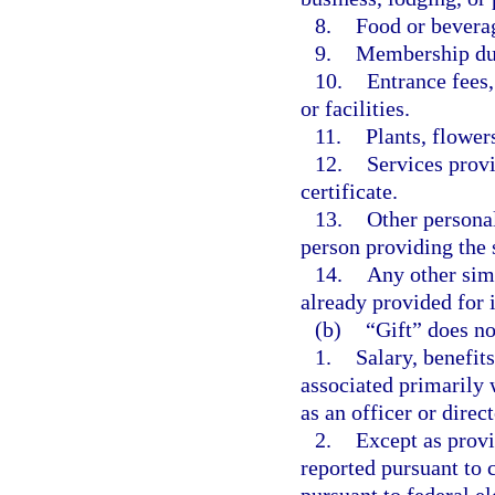
8.
Food or bevera
9.
Membership du
10.
Entrance fees,
or facilities.
11.
Plants, flower
12.
Services provi
certificate.
13.
Other personal
person providing the 
14.
Any other simi
already provided for i
(b)
“Gift” does no
1.
Salary, benefit
associated primarily 
as an officer or direc
2.
Except as provi
reported pursuant to 