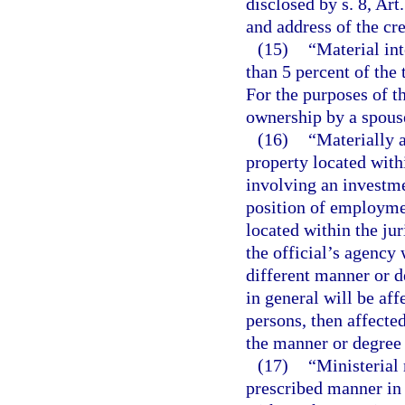
disclosed by s. 8, Art
and address of the cre
(15)
“Material int
than 5 percent of the 
For the purposes of t
ownership by a spouse
(16)
“Materially a
property located withi
involving an investme
position of employme
located within the jur
the official’s agency 
different manner or d
in general will be affe
persons, then affecte
the manner or degree 
(17)
“Ministerial 
prescribed manner in 