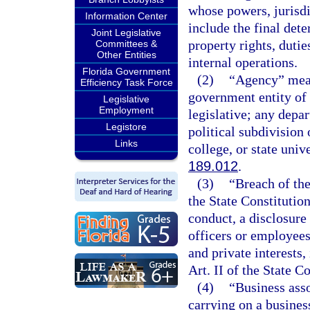
whose powers, jurisdi
Information Center
include the final det
Joint Legislative
property rights, duties
Committees &
Other Entities
internal operations.
Florida Government
(2)
“Agency” means
Efficiency Task Force
government entity of t
Legislative
Employment
legislative; any depa
Legistore
political subdivision
Links
college, or state unive
189.012
.
(3)
“Breach of the
the State Constitution
conduct, a disclosure
officers or employees
and private interests,
Art. II of the State Co
(4)
“Business asso
carrying on a busines