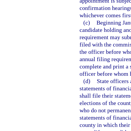
appointment is subjec
confirmation hearings
whichever comes firs
(c)
Beginning Janu
candidate holding ano
requirement may submi
filed with the commiss
the officer before wh
annual filing require
complete and print a s
officer before whom h
(d)
State officers 
statements of financi
shall file their state
elections of the coun
who do not permanently
statements of financia
county in which their