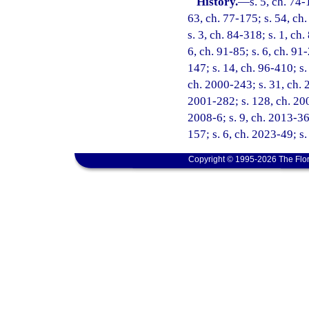
History.
—
s. 5, ch. 74-
63, ch. 77-175; s. 54, ch.
s. 3, ch. 84-318; s. 1, ch.
6, ch. 91-85; s. 6, ch. 91
147; s. 14, ch. 96-410; s.
ch. 2000-243; s. 31, ch. 
2001-282; s. 128, ch. 200
2008-6; s. 9, ch. 2013-36;
157; s. 6, ch. 2023-49; s
Copyright © 1995-2026 The Flor