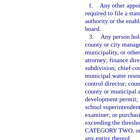
f.
Any other appo
required to file a sta
authority or the enabl
board.
3.
Any person hold
county or city manage
municipality, or othe
attorney; finance dire
subdivision; chief co
municipal water resou
control director; cou
county or municipal a
development permit; ch
school superintendent
examiner; or purchas
exceeding the thresho
CATEGORY TWO, on beh
any entity thereof.