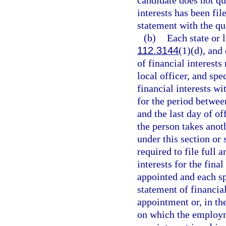
candidate does not qua
interests has been fil
statement with the qua
(b)
Each state or l
112.3144
(1)(d), and
of financial interests 
local officer, and spe
financial interests wi
for the period betwee
and the last day of o
the person takes anot
under this section or s
required to file full 
interests for the fina
appointed and each sp
statement of financial
appointment or, in th
on which the employm