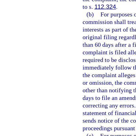
to s.
112.324
.
(b)
For purposes of
commission shall trea
interests as part of th
original filing regard
than 60 days after a fi
complaint is filed al
required to be disclo
immediately follow t
the complaint alleges
or omission, the com
other than notifying t
days to file an amendm
correcting any errors.
statement of financia
sends notice of the 
proceedings pursuant 
(c)
For purposes o