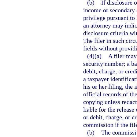
(b)
If disclosure 
income or secondary s
privilege pursuant to 
an attorney may indic
disclosure criteria wi
The filer in such cir
fields without provid
(4)(a)
A filer may
security number; a b
debit, charge, or cre
a taxpayer identificat
his or her filing, the
official records of t
copying unless redact
liable for the releas
or debit, charge, or c
commission if the fil
(b)
The commission