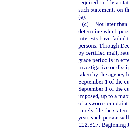
required to file a st
such statements on th
(e).
(c)
Not later than
determine which perso
interests have failed 
persons. Through Dec
by certified mail, ret
grace period is in eff
investigative or disc
taken by the agency h
September 1 of the cur
September 1 of the cur
imposed, up to a maxi
of a sworn complaint 
timely file the state
year, such person will
112.317
. Beginning 