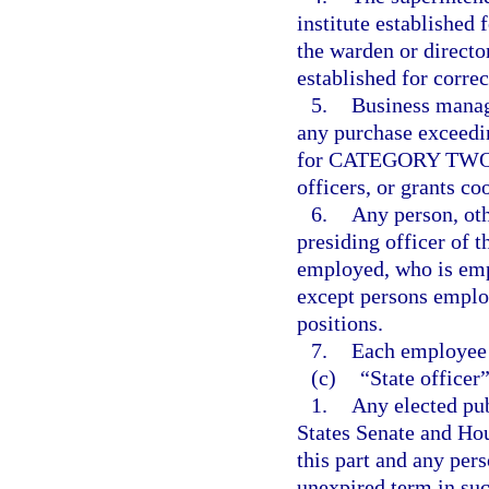
institute established 
the warden or director
established for correc
5.
Business manag
any purchase exceedi
for CATEGORY TWO, f
officers, or grants co
6.
Any person, oth
presiding officer of t
employed, who is emp
except persons employ
positions.
7.
Each employee 
(c)
“State officer
1.
Any elected pub
States Senate and Hou
this part and any pers
unexpired term in suc