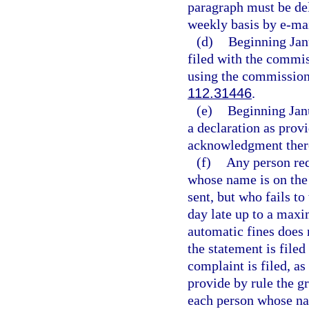
paragraph must be del
weekly basis by e-mai
(d)
Beginning Janu
filed with the commis
using the commission’
112.31446
.
(e)
Beginning Jan
a declaration as provi
acknowledgment ther
(f)
Any person requ
whose name is on the
sent, but who fails to
day late up to a maxi
automatic fines does 
the statement is filed
complaint is filed, as
provide by rule the g
each person whose nam