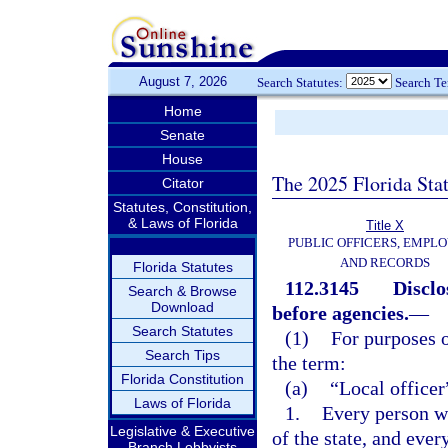
August 7, 2026
Search Statutes:
Search T
Home
Senate
House
The 2025 Florida Sta
Citator
Statutes, Constitution,
& Laws of Florida
Title X
PUBLIC OFFICERS, EMPLO
AND RECORDS
Florida Statutes
112.3145
Disclo
Search & Browse
Download
before agencies.
—
Search Statutes
(1)
For purposes o
Search Tips
the term:
Florida Constitution
(a)
“Local office
Laws of Florida
1.
Every person wh
Legislative & Executive
of the state, and ever
Branch Lobbyists