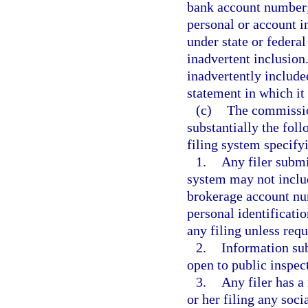
bank account number; 
personal or account i
under state or federal
inadvertent inclusion
inadvertently included
statement in which it
(c)
The commissio
substantially the foll
filing system specifyi
1.
Any filer submi
system may not includ
brokerage account num
personal identificati
any filing unless requ
2.
Information sub
open to public inspec
3.
Any filer has a
or her filing any soc