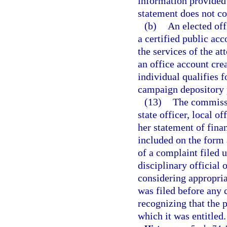
information provided 
statement does not con
(b)
An elected off
a certified public ac
the services of the at
an office account cre
individual qualifies f
campaign depository 
(13)
The commissi
state officer, local o
her statement of finan
included on the form 
of a complaint filed 
disciplinary official 
considering appropria
was filed before any 
recognizing that the 
which it was entitled.