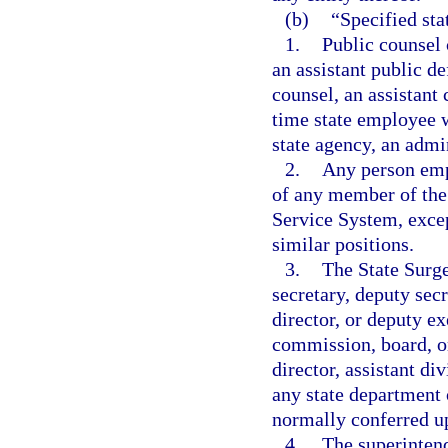
(b)
“Specified st
1.
Public counsel 
an assistant public de
counsel, an assistant 
time state employee w
state agency, an admin
2.
Any person empl
of any member of the 
Service System, excep
similar positions.
3.
The State Surge
secretary, deputy secr
director, or deputy ex
commission, board, or
director, assistant di
any state department 
normally conferred up
4.
The superintend