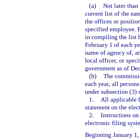
(a)
Not later than
current list of the na
the offices or position
specified employee. 
in compiling the list
February 1 of each ye
name of agency of, and
local officer, or spec
government as of Dec
(b)
The commission
each year, all persons
under subsection (3) o
1.
All applicable 
statement on the elec
2.
Instructions on
electronic filing syst
Beginning January 1,