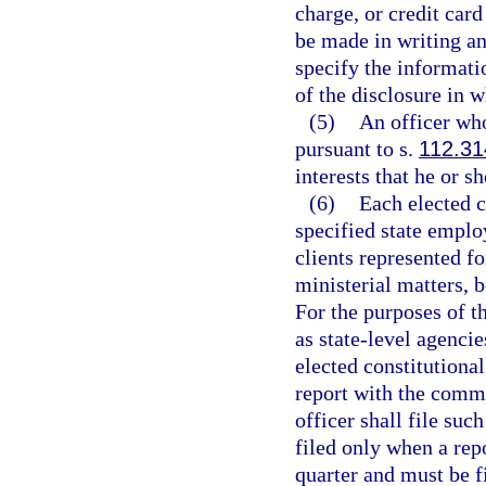
charge, or credit car
be made in writing a
specify the informatio
of the disclosure in w
(5)
An officer who
pursuant to s.
112.31
interests that he or s
(6)
Each elected co
specified state employ
clients represented f
ministerial matters, b
For the purposes of th
as state-level agencie
elected constitutional
report with the commi
officer shall file su
filed only when a rep
quarter and must be fi