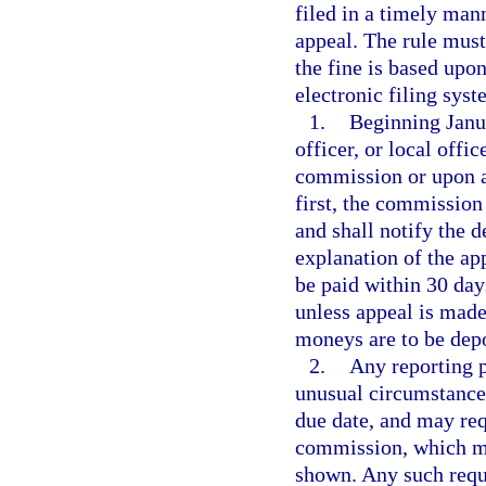
filed in a timely man
appeal. The rule must
the fine is based upon
electronic filing syst
1.
Beginning Janua
officer, or local offi
commission or upon a
first, the commission
and shall notify the 
explanation of the ap
be paid within 30 day
unless appeal is mad
moneys are to be dep
2.
Any reporting p
unusual circumstances
due date, and may requ
commission, which ma
shown. Any such reque