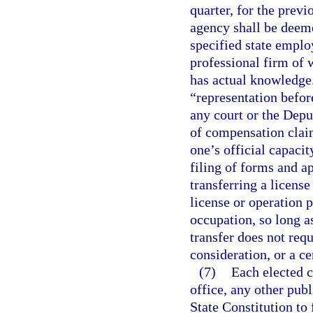
quarter, for the prev
agency shall be deeme
specified state emplo
professional firm of 
has actual knowledge.
“representation befor
any court or the Dep
of compensation claim
one’s official capaci
filing of forms and a
transferring a license
license or operation p
occupation, so long as
transfer does not requ
consideration, or a ce
(7)
Each elected c
office, any other publi
State Constitution to 