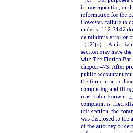
inconsequential, or de
information for the pu
However, failure to c
under s.
112.3142
doe
de minimis error or o
(12)(a)
An individ
section may have the 
with The Florida Bar 
chapter 473. After pre
public accountant mus
the form in accordance
completing and filing
reasonable knowledge a
complaint is filed all
this section, the com
was disclosed to the a
of the attorney or cer