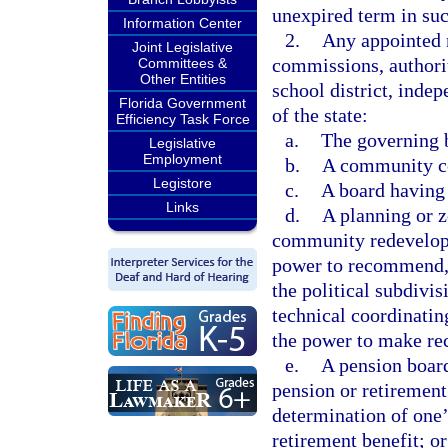
unexpired term in suc
Information Center
2.
Any appointed 
Joint Legislative
commissions, authorit
Committees &
Other Entities
school district, indep
Florida Government
of the state:
Efficiency Task Force
a.
The governing b
Legislative
Employment
b.
A community col
Legistore
c.
A board having 
Links
d.
A planning or z
community redevelopm
power to recommend, 
the political subdivi
technical coordinati
the power to make re
e.
A pension board
pension or retirement
determination of one’
retirement benefit; or