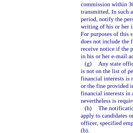
commission within 30 
transmitted. In such 
period, notify the per
writing of his or her
For purposes of this 
does not include the f
receive notice if the
in his or her e-mail a
(g)
Any state offi
is not on the list of 
financial interests is
or the fine provided i
financial interests i
nevertheless is requir
(h)
The notificati
apply to candidates or 
officer, specified emp
(b).