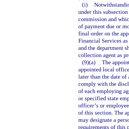
(i)
Notwithstandin
under this subsection
commission and which
of payment due or mo
final order on the ap
Financial Services as 
and the department sha
collection agent as p
(9)(a)
The appoint
appointed local office
later than the date of
comply with the discl
of each employing ag
or specified state em
officer’s or employee
of this section. The 
may designate a perso
requirements of this 