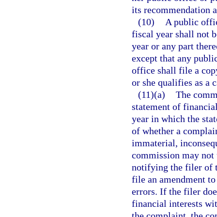
its recommendation a
(10)
A public offi
fiscal year shall not 
year or any part ther
except that any public
office shall file a co
or she qualifies as a 
(11)(a)
The commi
statement of financial
year in which the stat
of whether a complain
immaterial, inconsequ
commission may not t
notifying the filer of
file an amendment to 
errors. If the filer d
financial interests w
the complaint, the c