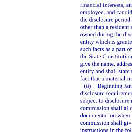
financial interests, an
employee, and candida
the disclosure period a
other than a resident 
owned during the disc
entity which is grante
such facts as a part of
the State Constitution
give the name, addres
entity and shall state
fact that a material i
(8)
Beginning Jan
disclosure requirement
subject to disclosure
commission shall allo
documentation when fi
commission shall give
instructions in the f