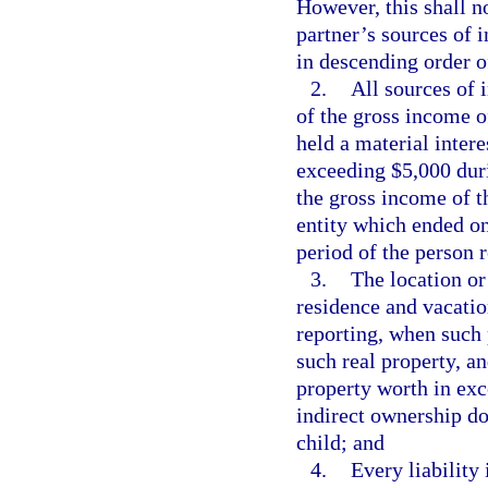
However, this shall n
partner’s sources of 
in descending order of
2.
All sources of 
of the gross income o
held a material inter
exceeding $5,000 duri
the gross income of th
entity which ended on
period of the person 
3.
The location or 
residence and vacatio
reporting, when such 
such real property, a
property worth in exc
indirect ownership d
child; and
4.
Every liability