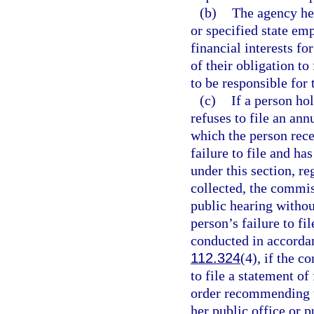
(b)
The agency hea
or specified state emp
financial interests fo
of their obligation to
to be responsible for 
(c)
If a person ho
refuses to file an ann
which the person rec
failure to file and h
under this section, r
collected, the commis
public hearing withou
person’s failure to fi
conducted in accorda
112.324
(4), if the c
to file a statement of
order recommending t
her public office or