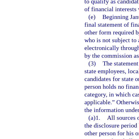
to qualify as candidat
of financial interests
(e)
Beginning Janu
final statement of fi
other form required b
who is not subject to
electronically throug
by the commission as
(3)
The statement o
state employees, local
candidates for state o
person holds no financ
category, in which ca
applicable.” Otherwis
the information under
(a)1.
All sources 
the disclosure period
other person for his o