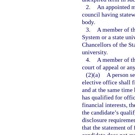
2.
An appointed m
council having statew
body.
3.
A member of th
System or a state uni
Chancellors of the St
university.
4.
A member of th
court of appeal or any
(2)(a)
A person se
elective office shall 
and at the same time 
has qualified for offi
financial interests, th
the candidate’s quali
disclosure requiremen
that the statement of 