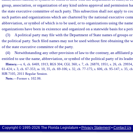
group, association, or organization of any kind unless approval and permission h
the state executive committee of such party. This subsection shall not apply to c
such parties and organizations which are chartered by the national executive comm
abbreviation, or symbol of which is to be used, or to organizations using the name
organizations have been in existence and organized on a statewide basis for a peri
(3)
A political party may file with the Department of State names of groups o
the political party. Such filed names may not be used without first obtaining the w
of the state executive committee of the party.
(4)
Notwithstanding any other provision of law to the contrary, an affiliated 
entitled to use the name, abbreviation, or symbol of the political party of its leade
History.
—
s. 6, ch. 6469, 1913; RGS 304; CGL 360; s. 7, ch. 26870, 1951; s. 26, ch. 29934, 
61-424; s. 3, ch. 67-353; ss. 10, 35, ch. 69-106; s. 32, ch. 77-175; s. 606, ch. 95-147; s. 35, c
HJR 7105, 2011 Regular Session.
Note.
—
Former s. 102.06.
Copyright © 1995-2026 The Florida Legislature •
Privacy Statement
•
Contact Us