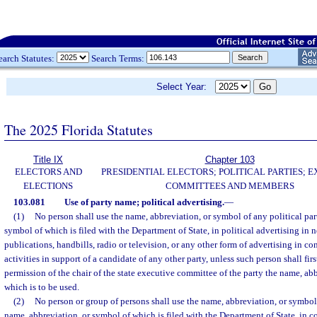
earch Statutes:
Search Terms:
Select Year:
The 2025 Florida Statutes
Title IX
Chapter 103
ELECTORS AND
PRESIDENTIAL ELECTORS; POLITICAL PARTIES; 
ELECTIONS
COMMITTEES AND MEMBERS
103.081
Use of party name; political advertising.
—
(1)
No person shall use the name, abbreviation, or symbol of any political par
symbol of which is filed with the Department of State, in political advertising in 
publications, handbills, radio or television, or any other form of advertising in co
activities in support of a candidate of any other party, unless such person shall firs
permission of the chair of the state executive committee of the party the name, ab
which is to be used.
(2)
No person or group of persons shall use the name, abbreviation, or symbol 
name, abbreviation, or symbol of which is filed with the Department of State, in 