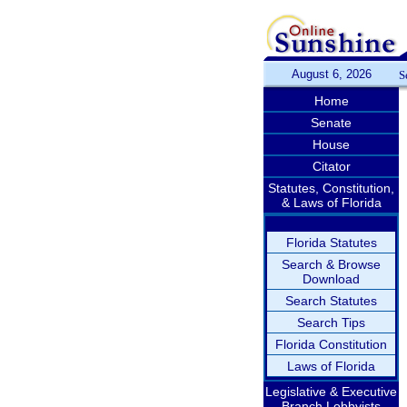
August 6, 2026
S
Home
Senate
House
Citator
Statutes, Constitution,
& Laws of Florida
Florida Statutes
Search & Browse
Download
Search Statutes
Search Tips
Florida Constitution
Laws of Florida
Legislative & Executive
Branch Lobbyists