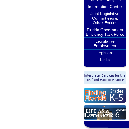
Information Center
Joint Legislative
Committees &
Other Entities
Florida Government
Efficiency Task Force
Legislative
Employment
Legistore
Links