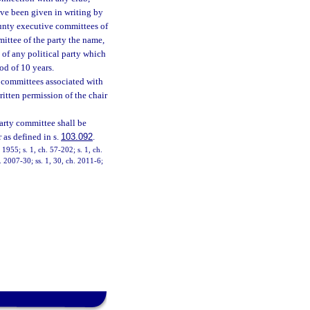
ave been given in writing by
ounty executive committees of
ittee of the party the name,
 of any political party which
od of 10 years.
r committees associated with
ritten permission of the chair
party committee shall be
r as defined in s.
103.092
.
1955; s. 1, ch. 57-202; s. 1, ch.
h. 2007-30; ss. 1, 30, ch. 2011-6;