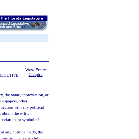
View Entire
Chapter
EXECUTIVE
ty, the name, abbreviation, or
newspapers, other
nnection with any political
t obtain the written
breviation, or symbol of
of any political party, the
connection with any club,