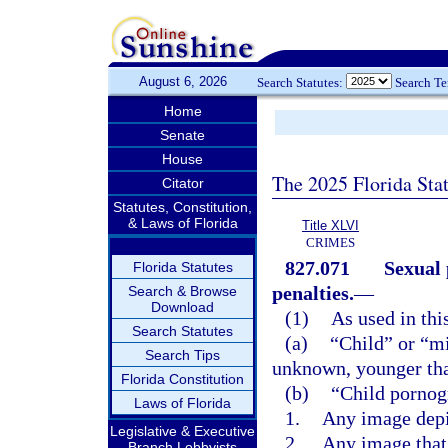
August 6, 2026
Search Statutes:
Search T
Home
Senate
House
The 2025 Florida Sta
Citator
Statutes, Constitution,
& Laws of Florida
Title XLVI
CRIMES
827.071
Sexual 
Florida Statutes
penalties.
—
Search & Browse
Download
(1)
As used in thi
Search Statutes
(a)
“Child” or “m
Search Tips
unknown, younger tha
Florida Constitution
(b)
“Child pornog
Laws of Florida
1.
Any image depi
Legislative & Executive
2.
Any image that 
Branch Lobbyists