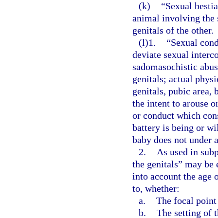
(k)
“Sexual bestia
animal involving the 
genitals of the other.
(l)1.
“Sexual cond
deviate sexual interco
sadomasochistic abuse
genitals; actual phys
genitals, pubic area, 
the intent to arouse o
or conduct which cons
battery is being or w
baby does not under a
2.
As used in subp
the genitals” may be 
into account the age 
to, whether:
a.
The focal point
b.
The setting of 