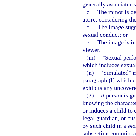
generally associated 
c.
The minor is de
attire, considering th
d.
The image sugge
sexual conduct; or
e.
The image is in
viewer.
(m)
“Sexual perf
which includes sexual
(n)
“Simulated” me
paragraph (l) which c
exhibits any uncovered
(2)
A person is gu
knowing the character
or induces a child to
legal guardian, or cus
by such child in a se
subsection commits a 