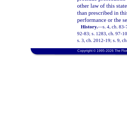
other law of this stat
than prescribed in th
performance or the se
History.
—
s. 4, ch. 83-
92-83; s. 1283, ch. 97-10
s. 3, ch. 2012-19; s. 9, c
Copyright © 1995-2026 The Flor