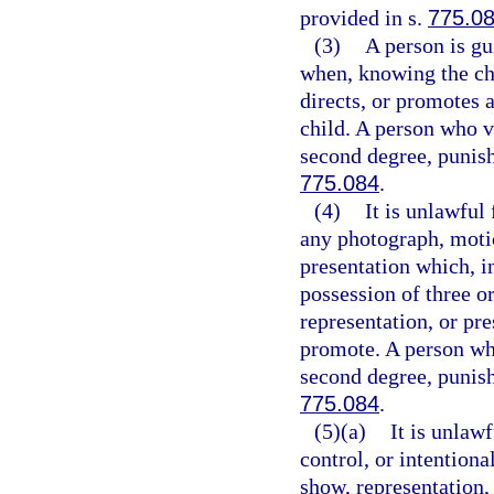
provided in s.
775.0
(3)
A person is gu
when, knowing the cha
directs, or promotes
child. A person who v
second degree, punish
775.084
.
(4)
It is unlawful
any photograph, motio
presentation which, i
possession of three o
representation, or pre
promote. A person who
second degree, punish
775.084
.
(5)(a)
It is unlaw
control, or intention
show, representation,