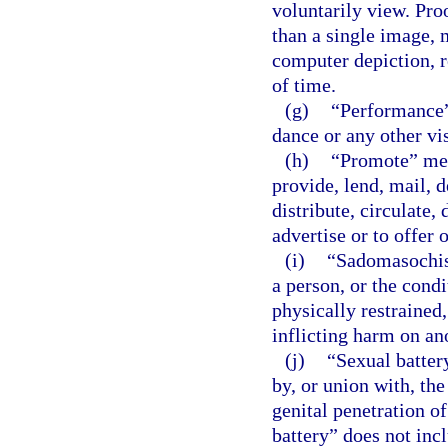
voluntarily view. Pro
than a single image, 
computer depiction, r
of time.
(g)
“Performance”
dance or any other vi
(h)
“Promote” mean
provide, lend, mail, d
distribute, circulate, 
advertise or to offer 
(i)
“Sadomasochist
a person, or the condi
physically restrained,
inflicting harm on an
(j)
“Sexual batter
by, or union with, the
genital penetration o
battery” does not inc