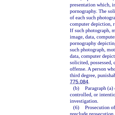
presentation which, i
pornography. The soli
of each such photogra
computer depiction, re
If such photograph, m
image, data, computer
pornography depicting
such photograph, moti
data, computer depict
solicited, possessed, 
offense. A person who
third degree, punisha
775.084
.
(b)
Paragraph (a) 
controlled, or intent
investigation.
(6)
Prosecution of
preclude prosecution o