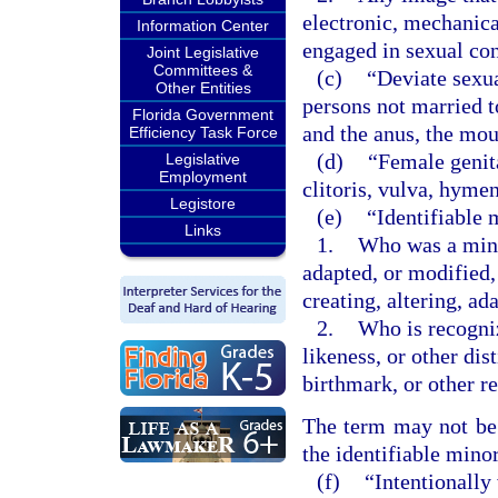
electronic, mechanica
Information Center
engaged in sexual co
Joint Legislative
Committees &
(c)
“Deviate sexu
Other Entities
persons not married t
Florida Government
and the anus, the mou
Efficiency Task Force
(d)
“Female genita
Legislative
Employment
clitoris, vulva, hyme
Legistore
(e)
“Identifiable 
Links
1.
Who was a minor
adapted, or modified,
creating, altering, a
2.
Who is recogniz
likeness, or other dis
birthmark, or other r
The term may not be c
the identifiable minor
(f)
“Intentionally