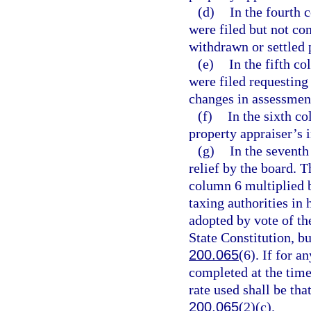
(d)
In the fourth 
were filed but not co
withdrawn or settled p
(e)
In the fifth c
were filed requesting
changes in assessment
(f)
In the sixth c
property appraiser’s i
(g)
In the seventh
relief by the board. 
column 6 multiplied b
taxing authorities in 
adopted by vote of the
State Constitution, b
200.065
(6). If for a
completed at the time
rate used shall be tha
200.065
(2)(c).