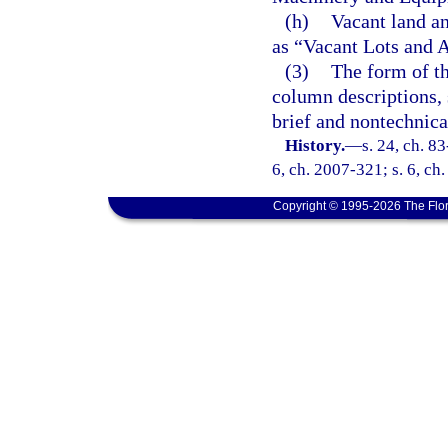
(h)
Vacant land an
as “Vacant Lots and 
(3)
The form of th
column descriptions, 
brief and nontechnica
History.
—
s. 24, ch. 83
6, ch. 2007-321; s. 6, ch
Copyright © 1995-2026 The Flor