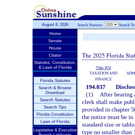
August 8, 2026
Search Statutes:
Search T
Home
Senate
House
The 2025 Florida Sta
Citator
Statutes, Constitution,
& Laws of Florida
Title XIV
TAXATION AND
ADM
FINANCE
Florida Statutes
194.037
Disclos
Search & Browse
Download
(1)
After hearing 
Search Statutes
clerk shall make publi
Search Tips
provided in chapter 50
Florida Constitution
the notice must be in 
Laws of Florida
standard size or tablo
Legislative & Executive
type no smaller than 
Branch Lobbyists