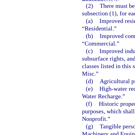
(2)
There must be 
subsection (1), for ea
(a)
Improved resid
“Residential.”
(b)
Improved comm
“Commercial.”
(c)
Improved indust
subsurface rights, and
classes listed in this
Misc.”
(d)
Agricultural p
(e)
High-water rec
Water Recharge.”
(f)
Historic prope
purposes, which shall
Nonprofit.”
(g)
Tangible perso
Machinery and Equip