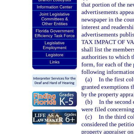
that portion of the n
Information Center
advertisements appear
Joint Legislative
newspaper in the coun
Committees &
Other Entities
interest and readersh
Florida Government
advertisements publish
Efficiency Task Force
TAX IMPACT OF VA
Legislative
Employment
shall list the member
Legistore
authorities to which 
Links
form, for each of the 
following information
(a)
In the first c
granted exemptions th
by the property apprai
(b)
In the second 
were filed concerning
(c)
In the third c
considered the petiti
property appraiser on 