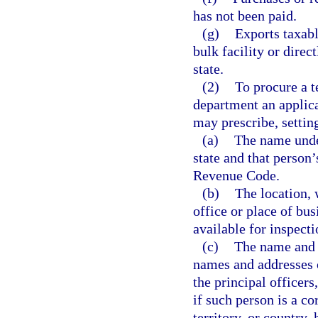
has not been paid.
(g)
Exports taxabl
bulk facility or direc
state.
(2)
To procure a t
department an applica
may prescribe, setting
(a)
The name under
state and that person’
Revenue Code.
(b)
The location, 
office or place of bu
available for inspecti
(c)
The name and 
names and addresses of
the principal officers
if such person is a co
territory, or country, 