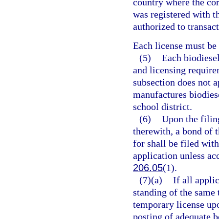
country where the cor
was registered with t
authorized to transact
Each license must be
(5)
Each biodiese
and licensing require
subsection does not ap
manufactures biodiese
school district.
(6)
Upon the filin
therewith, a bond of 
for shall be filed wit
application unless ac
206.05
(1).
(7)(a)
If all appli
standing of the same 
temporary license upo
posting of adequate b