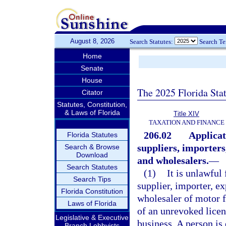
August 8, 2026
Search Statutes:
Search T
Home
Senate
House
The 2025 Florida Sta
Citator
Statutes, Constitution,
& Laws of Florida
Title XIV
TAXATION AND FINANCE
206.02
Applicat
Florida Statutes
suppliers, importers
Search & Browse
Download
and wholesalers.
—
Search Statutes
(1)
It is unlawful
Search Tips
supplier, importer, ex
Florida Constitution
wholesaler of motor fu
Laws of Florida
of an unrevoked licen
Legislative & Executive
business. A person is 
Branch Lobbyists