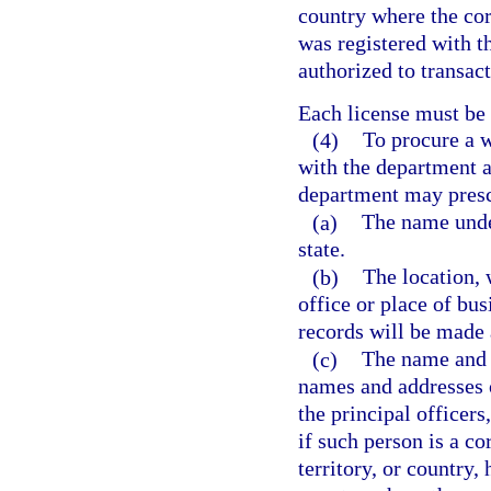
country where the cor
was registered with t
authorized to transact
Each license must be
(4)
To procure a w
with the department a
department may prescr
(a)
The name under
state.
(b)
The location, 
office or place of bus
records will be made 
(c)
The name and 
names and addresses of
the principal officers
if such person is a co
territory, or country, 