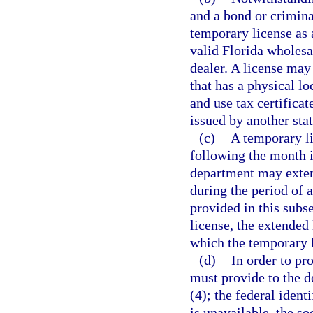
and a bond or crimin
temporary license as 
valid Florida wholesa
dealer. A license may
that has a physical lo
and use tax certificate
issued by another stat
(c)
A temporary li
following the month 
department may exten
during the period of 
provided in this subs
license, the extended 
which the temporary 
(d)
In order to pr
must provide to the d
(4); the federal ident
is unavailable, the s