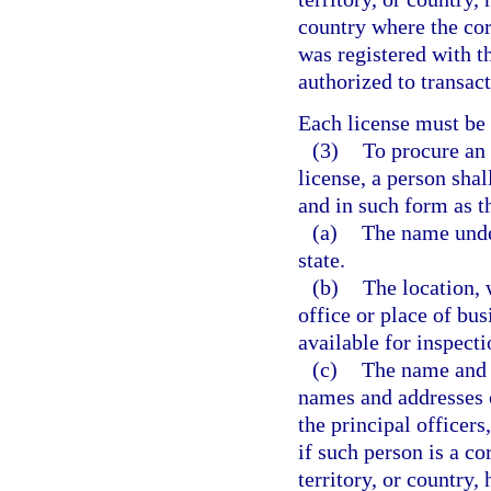
country where the cor
was registered with t
authorized to transact
Each license must be
(3)
To procure an 
license, a person shal
and in such form as t
(a)
The name under
state.
(b)
The location, 
office or place of bu
available for inspecti
(c)
The name and 
names and addresses of
the principal officers
if such person is a co
territory, or country, 