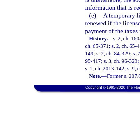
information that is r
(e)
A temporary li
renewed if the licens
payment of the taxes 
History.
—
s. 2, ch. 16
ch. 65-371; s. 2, ch. 65-4
149; s. 2, ch. 84-329; s. 
95-417; s. 3, ch. 96-323;
s. 1, ch. 2013-142; s. 9, 
Note.
—
Former s. 207.
Copyright © 1995-2026 The Flor