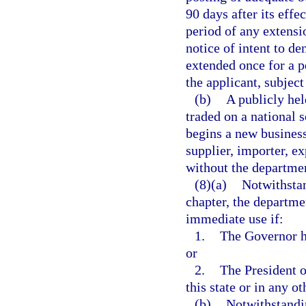
90 days after its effe
period of any extensi
notice of intent to d
extended once for a p
the applicant, subject
(b)
A publicly hel
traded on a national 
begins a new business
supplier, importer, ex
without the departmen
(8)(a)
Notwithstan
chapter, the departme
immediate use if:
1.
The Governor h
or
2.
The President o
this state or in any ot
(b)
Notwithstandin