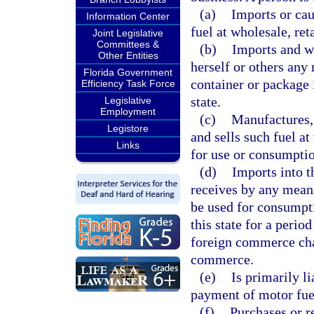
(a)
Imports or cau
Information Center
fuel at wholesale, reta
Joint Legislative
Committees &
(b)
Imports and wi
Other Entities
herself or others any 
Florida Government
container or package 
Efficiency Task Force
state.
Legislative
Employment
(c)
Manufactures,
Legistore
and sells such fuel at
Links
for use or consumption
(d)
Imports into t
receives by any means
be used for consumpti
this state for a period
foreign commerce char
commerce.
(e)
Is primarily li
payment of motor fue
(f)
Purchases or r