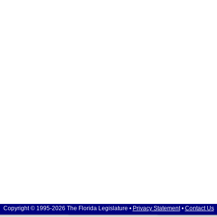
Copyright © 1995-2026 The Florida Legislature •
Privacy Statement
•
Contact Us