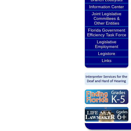
Information Center
Joint Legislative
Committees &
Other Entities
Florida Government
Efficiency Task Force
Legislative
Employment
Legistore
Links