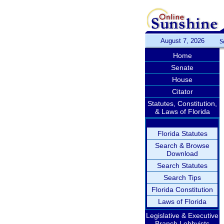
August 7, 2026
S
Home
Senate
House
Citator
Statutes, Constitution,
& Laws of Florida
Florida Statutes
Search & Browse
Download
Search Statutes
Search Tips
Florida Constitution
Laws of Florida
Legislative & Executive
Branch Lobbyists