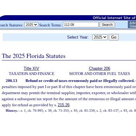
earch Statutes:
Search Terms:
Select Year:
The 2025 Florida Statutes
Title XIV
Chapter 206
TAXATION AND FINANCE
MOTOR AND OTHER FUEL TAXES
206.13
Refund or credit of taxes erroneously paid or illegally collected.
penalties imposed by part I or part II of this chapter have been erroneously paid or 
department may permit the terminal supplier, importer, exporter, or wholesaler with
against a subsequent tax report for the amount of the erroneous or illegal amount
apply for refund as provided by s.
215.26
.
History.
—
s. 1, ch. 70-995; s. 39, ch. 71-355; s. 93, ch. 81-259; s. 2, ch. 83-137; s. 93, ch.