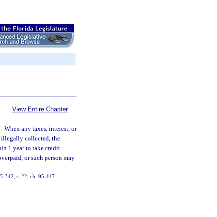
View Entire Chapter
—
When any taxes, interest, or
illegally collected, the
in 1 year to take credit
 overpaid, or such person may
 85-342; s. 22, ch. 95-417.