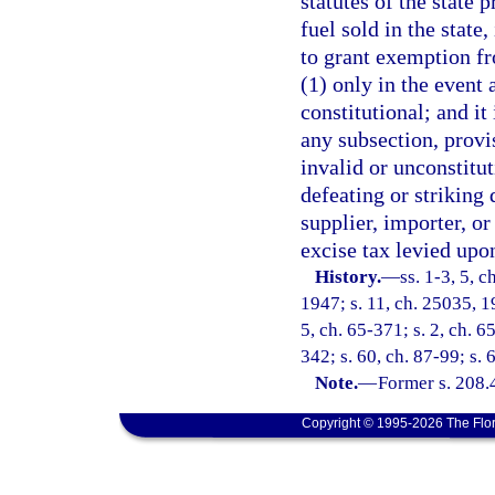
statutes of the state 
fuel sold in the state,
to grant exemption fr
(1) only in the event
constitutional; and it 
any subsection, provis
invalid or unconstitut
defeating or striking
supplier, importer, o
excise tax levied upon
History.
—
ss. 1-3, 5, 
1947; s. 11, ch. 25035, 19
5, ch. 65-371; s. 2, ch. 6
342; s. 60, ch. 87-99; s. 
Note.
—
Former s. 208.
Copyright © 1995-2026 The Flor