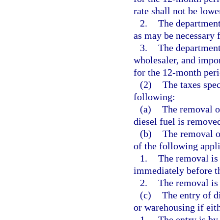
rate shall not be lowe
2.
The department 
as may be necessary f
3.
The department 
wholesaler, and impor
for the 12-month per
(2)
The taxes spec
following:
(a)
The removal of 
diesel fuel is removed
(b)
The removal of
of the following appli
1.
The removal is 
immediately before th
2.
The removal is 
(c)
The entry of di
or warehousing if eith
1.
The entry is by 