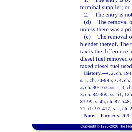
terminal supplier; or
2.
The entry is not
(d)
The removal of
unless there was a pri
(e)
The removal or 
blender thereof. The 
tax is the difference
diesel fuel removed o
taxed diesel fuel used
History.
—
s. 2, ch. 1
s. 1, ch. 70-995; s. 4, ch.
2, ch. 80-163; ss. 1, 3, ch
3, ch. 84-369; ss. 51, 125
87-99; s. 45, ch. 87-548; 
71, ch. 95-417; s. 2, ch.
Note.
—
Former s. 209.
Copyright © 1995-2026 The Flor