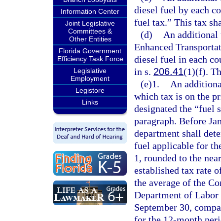
diesel fuel by each c
Information Center
fuel tax.” This tax sh
Joint Legislative
Committees &
(d)
An additional
Other Entities
Enhanced Transportat
Florida Government
diesel fuel in each c
Efficiency Task Force
in s.
206.41
(1)(f). T
Legislative
Employment
(e)1.
An additiona
Legistore
which tax is on the pr
Links
designated the “fuel s
paragraph. Before Jan
department shall deter
fuel applicable for 
1, rounded to the near
established tax rate o
the average of the Co
Department of Labor 
September 30, compare
for the 12-month per