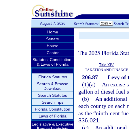
August 7, 2026
Search Statutes:
Search T
Home
Senate
House
The 2025 Florida Sta
Citator
Statutes, Constitution,
& Laws of Florida
Title XIV
TAXATION AND FINANCE
206.87
Levy of 
Florida Statutes
(1)(a)
An excise t
Search & Browse
Download
gallon of diesel fuel 
Search Statutes
(b)
An additional 
Search Tips
each county on each n
Florida Constitution
as the “ninth-cent fue
Laws of Florida
336.021
.
Legislative & Executive
(c)
An additional 
Branch Lobbyists