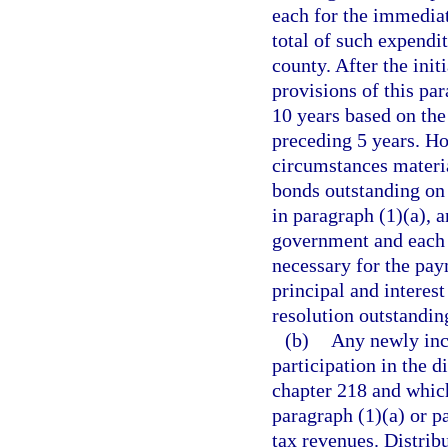
each for the immediat
total of such expendit
county. After the init
provisions of this par
10 years based on the
preceding 5 years. Ho
circumstances materia
bonds outstanding on 
in paragraph (1)(a), 
government and each 
necessary for the pay
principal and interes
resolution outstanding
(b)
Any newly inco
participation in the d
chapter 218 and which
paragraph (1)(a) or pa
tax revenues. Distrib