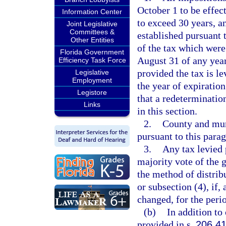
October 1 to be effect
Information Center
to exceed 30 years, a
Joint Legislative
Committees &
established pursuant 
Other Entities
of the tax which were
Florida Government
August 31 of any year
Efficiency Task Force
provided the tax is le
Legislative
Employment
the year of expiratio
Legistore
that a redeterminatio
Links
in this section.
2.
County and mun
pursuant to this para
3.
Any tax levied 
majority vote of the 
the method of distrib
or subsection (4), if, 
changed, for the perio
(b)
In addition to
provided in s.
206.4