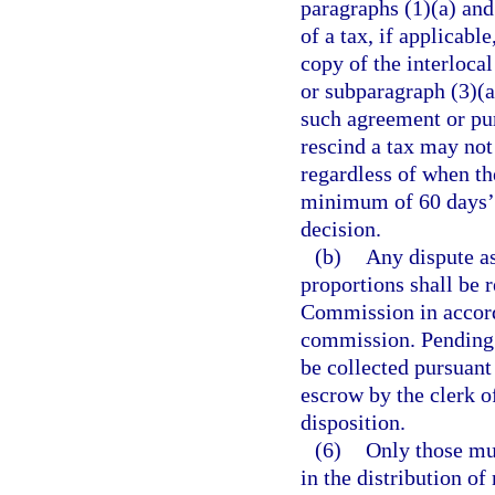
paragraphs (1)(a) and 
of a tax, if applicabl
copy of the interloca
or subparagraph (3)(a
such agreement or pur
rescind a tax may not
regardless of when th
minimum of 60 days’ 
decision.
(b)
Any dispute as
proportions shall be 
Commission in accord
commission. Pending f
be collected pursuant 
escrow by the clerk of
disposition.
(6)
Only those mun
in the distribution o