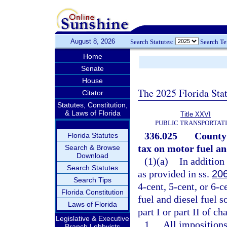
August 8, 2026
Search Statutes:
Search T
Home
Senate
House
The 2025 Florida Sta
Citator
Statutes, Constitution,
& Laws of Florida
Title XXVI
PUBLIC TRANSPORTAT
336.025
County 
Florida Statutes
tax on motor fuel and
Search & Browse
Download
(1)(a)
In addition
Search Statutes
as provided in ss.
20
Search Tips
4-cent, 5-cent, or 6-c
Florida Constitution
fuel and diesel fuel s
Laws of Florida
part I or part II of ch
Legislative & Executive
1.
All impositions
Branch Lobbyists