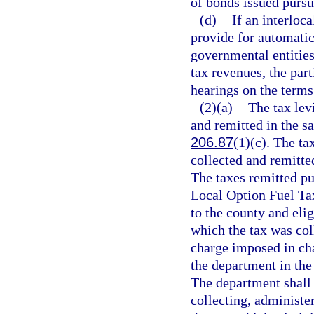
of bonds issued pursua
(d)
If an interloc
provide for automatic
governmental entities
tax revenues, the par
hearings on the terms
(2)(a)
The tax lev
and remitted in the 
206.87
(1)(c). The ta
collected and remitt
The taxes remitted pur
Local Option Fuel Tax
to the county and eli
which the tax was col
charge imposed in cha
the department in th
The department shall 
collecting, administer