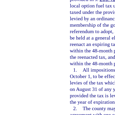
local option fuel tax
taxed under the provis
levied by an ordinanc
membership of the go
referendum to adopt, 
be held at a general e
reenact an expiring t
within the 48-month p
the reenacted tax, an
within the 48-month 
1.
All impositions
October 1, to be effe
levies of the tax whi
on August 31 of any y
provided the tax is le
the year of expiration
2.
The county may, 
agreement with one or