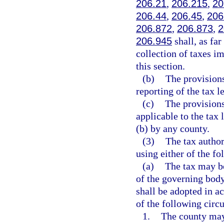
206.21
,
206.215
,
20
206.44
,
206.45
,
206
206.872
,
206.873
,
2
206.945
shall, as far
collection of taxes im
this section.
(b)
The provisions
reporting of the tax l
(c)
The provisions
applicable to the tax 
(b) by any county.
(3)
The tax author
using either of the f
(a)
The tax may be
of the governing bod
shall be adopted in 
of the following circ
1.
The county may,