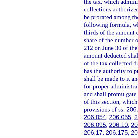
the tax, which admini
collections authorized
be prorated among tho
following formula, wh
thirds of the amount 
share of the number o
212 on June 30 of the 
amount deducted shall
of the tax collected d
has the authority to 
shall be made to it a
for proper administra
and shall promulgate 
of this section, which
provisions of ss.
206
206.054
,
206.055
,
2
206.095
,
206.10
,
20
206.17
,
206.175
,
20