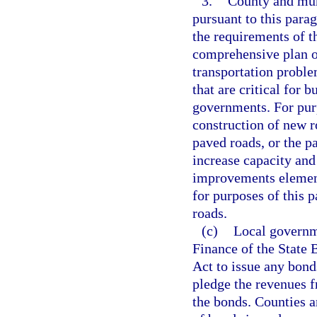
3.
County and mun
pursuant to this para
the requirements of 
comprehensive plan o
transportation proble
that are critical for
governments. For purp
construction of new r
paved roads, or the p
increase capacity and 
improvements element
for purposes of this 
roads.
(c)
Local governm
Finance of the State 
Act to issue any bond
pledge the revenues f
the bonds. Counties a