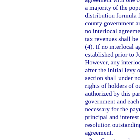
a majority of the popu
distribution formula 
county government and
no interlocal agreemen
tax revenues shall be 
(4). If no interlocal
established prior to J
However, any interlo
after the initial levy 
section shall under n
rights of holders of 
authorized by this pa
government and each 
necessary for the pay
principal and interes
resolution outstandin
agreement.