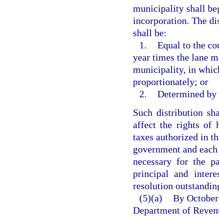
municipality shall beg
incorporation. The di
shall be:
1.
Equal to the co
year times the lane mi
municipality, in whic
proportionately; or
2.
Determined by t
Such distribution sh
affect the rights of
taxes authorized in th
government and each 
necessary for the p
principal and inter
resolution outstanding
(5)(a)
By October 
Department of Revenue