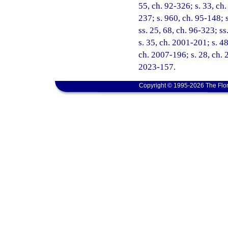
55, ch. 92-326; s. 33, ch.
237; s. 960, ch. 95-148; s
ss. 25, 68, ch. 96-323; ss
s. 35, ch. 2001-201; s. 48
ch. 2007-196; s. 28, ch. 
2023-157.
Copyright © 1995-2026 The Flor