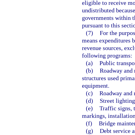
eligible to receive m
undistributed because 
governments within th
pursuant to this secti
(7)
For the purpos
means expenditures by
revenue sources, excl
following programs:
(a)
Public transpo
(b)
Roadway and r
structures used prima
equipment.
(c)
Roadway and r
(d)
Street lightin
(e)
Traffic signs,
markings, installatio
(f)
Bridge mainte
(g)
Debt service a