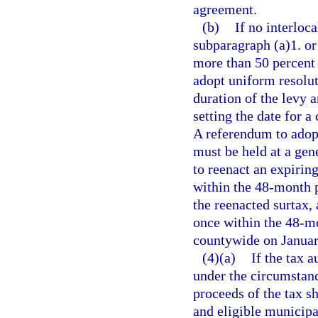
agreement.
(b)
If no interloc
subparagraph (a)1. or
more than 50 percent 
adopt uniform resolut
duration of the levy a
setting the date for 
A referendum to adopt
must be held at a gene
to reenact an expiring
within the 48-month p
the reenacted surtax,
once within the 48-mo
countywide on January
(4)(a)
If the tax 
under the circumstanc
proceeds of the tax s
and eligible municipa