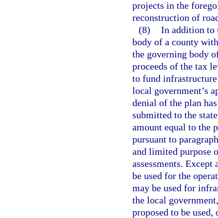
projects in the foreg
reconstruction of roa
(8)
In addition to
body of a county with
the governing body of
proceeds of the tax le
to fund infrastructure
local government’s ap
denial of the plan has
submitted to the stat
amount equal to the p
pursuant to paragraph
and limited purpose o
assessments. Except a
be used for the opera
may be used for infra
the local government, 
proposed to be used, 