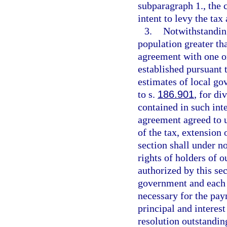
subparagraph 1., the 
intent to levy the tax
3.
Notwithstanding
population greater tha
agreement with one or
established pursuant 
estimates of local go
to s.
186.901
, for di
contained in such int
agreement agreed to u
of the tax, extension 
section shall under n
rights of holders of 
authorized by this se
government and each 
necessary for the pay
principal and interes
resolution outstandin