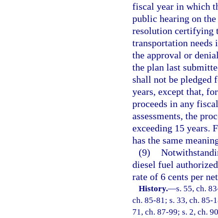
fiscal year in which t
public hearing on the
resolution certifying 
transportation needs 
the approval or denia
the plan last submitt
shall not be pledged 
years, except that, f
proceeds in any fiscal
assessments, the pro
exceeding 15 years. F
has the same meaning
(9)
Notwithstandin
diesel fuel authorized
rate of 6 cents per net
History.
—
s. 55, ch. 83
ch. 85-81; s. 33, ch. 85-1
71, ch. 87-99; s. 2, ch. 9