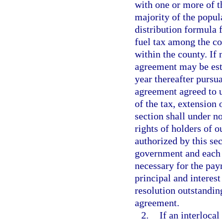
with one or more of t
majority of the popul
distribution formula f
fuel tax among the co
within the county. If 
agreement may be esta
year thereafter pursu
agreement agreed to u
of the tax, extension 
section shall under n
rights of holders of 
authorized by this se
government and each 
necessary for the pay
principal and interes
resolution outstandin
agreement.
2.
If an interloca