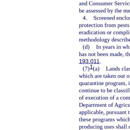
and Consumer Service
be assessed by the m
4.
Screened enclos
protection from pests
eradication or compli
methodology describe
(d)
In years in wh
has not been made, th
193.011
.
1
(7)
(a)
Lands clas
which are taken out of
quarantine program, 
continue to be classif
of execution of a co
Department of Agricu
applicable, pursuant
these programs which
producing uses shall c