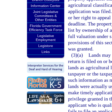
agricultural classific
Information Center
application was filed.
Joint Legislative
Committees &
or her right to appeal
Other Entities
deadline. The property
Florida Government
list by ownership of 
Efficiency Task Force
full valuation under s
Legislative
Employment
provisions of this sec
Legistore
was granted.
Links
(3)(a)
Lands may n
return is filed on or 
lands as agricultural 
taxpayer or the taxpay
such information as m
lands were actually us
make timely applicati
privilege granted in 
applicant who is quali
fails to file an appli