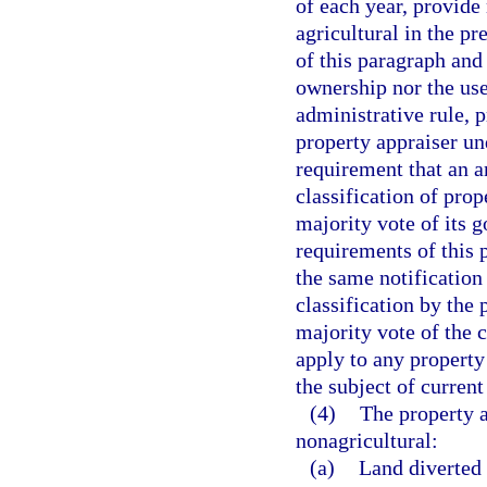
of each year, provide 
agricultural in the p
of this paragraph and 
ownership nor the use
administrative rule, p
property appraiser un
requirement that an a
classification of pro
majority vote of its 
requirements of this 
the same notification
classification by the
majority vote of the 
apply to any property 
the subject of current 
(4)
The property a
nonagricultural:
(a)
Land diverted 