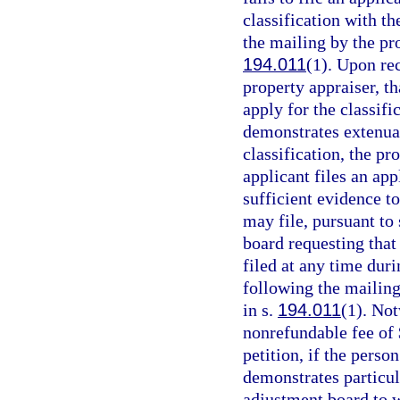
classification with th
the mailing by the pro
194.011
(1). Upon rec
property appraiser, t
apply for the classifi
demonstrates extenuat
classification, the pr
applicant files an app
sufficient evidence to
may file, pursuant to 
board requesting that
filed at any time duri
following the mailing
in s.
194.011
(1). No
nonrefundable fee of 
petition, if the person
demonstrates particul
adjustment board to w