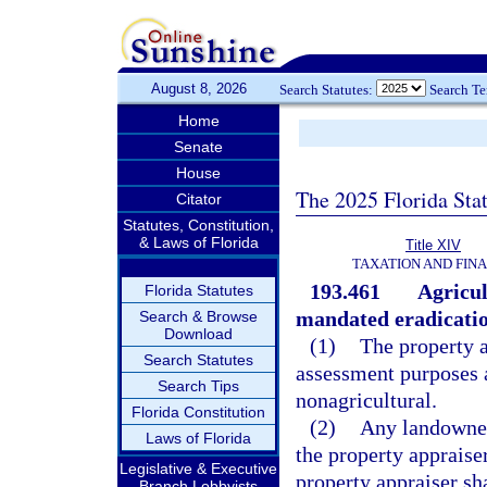
August 8, 2026
Search Statutes:
Search T
Home
Senate
House
The 2025 Florida Sta
Citator
Statutes, Constitution,
& Laws of Florida
Title XIV
TAXATION AND FIN
193.461
Agricul
Florida Statutes
mandated eradicatio
Search & Browse
Download
(1)
The property a
Search Statutes
assessment purposes a
Search Tips
nonagricultural.
Florida Constitution
(2)
Any landowner 
Laws of Florida
the property appraise
Legislative & Executive
property appraiser sha
Branch Lobbyists