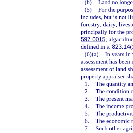
(b)
Land no longer
(5)
For the purpos
includes, but is not li
forestry; dairy; livest
principally for the pr
597.0015
; algacultu
defined in s.
823.14
(
(6)(a)
In years in
assessment has been m
assessment of land sha
property appraiser sh
1.
The quantity an
2.
The condition o
3.
The present mar
4.
The income pro
5.
The productivity
6.
The economic me
7.
Such other agri