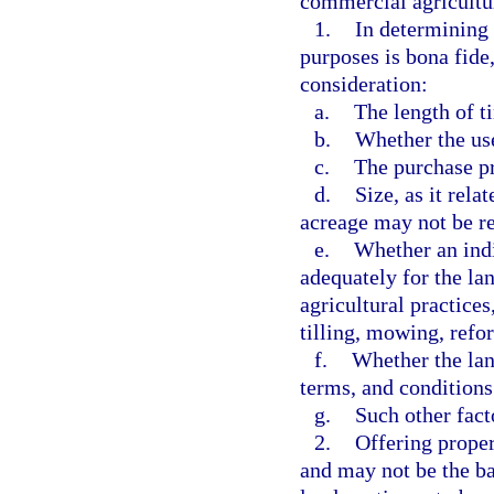
commercial agricultur
1.
In determining 
purposes is bona fide
consideration:
a.
The length of t
b.
Whether the us
c.
The purchase pr
d.
Size, as it rela
acreage may not be re
e.
Whether an indi
adequately for the l
agricultural practices
tilling, mowing, refor
f.
Whether the land
terms, and conditions 
g.
Such other fac
2.
Offering proper
and may not be the bas