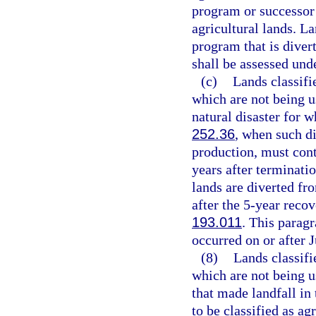
program or successor
agricultural lands. La
program that is diver
shall be assessed und
(c)
Lands classifi
which are not being us
natural disaster for w
252.36
, when such di
production, must conti
years after terminati
lands are diverted fr
after the 5-year reco
193.011
. This paragr
occurred on or after J
(8)
Lands classifi
which are not being u
that made landfall in
to be classified as a