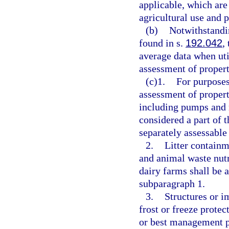
applicable, which are 
agricultural use and 
(b)
Notwithstandi
found in s.
192.042
,
average data when ut
assessment of propert
(c)1.
For purpose
assessment of propert
including pumps and m
considered a part of 
separately assessable
2.
Litter containm
and animal waste nutr
dairy farms shall be 
subparagraph 1.
3.
Structures or i
frost or freeze prote
or best management p