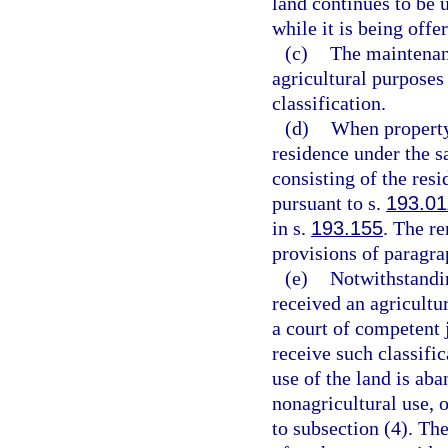
land continues to be 
while it is being offer
(c)
The maintenanc
agricultural purposes 
classification.
(d)
When property 
residence under the s
consisting of the res
pursuant to s.
193.01
in s.
193.155
. The r
provisions of paragra
(e)
Notwithstandin
received an agricultu
a court of competent j
receive such classific
use of the land is aba
nonagricultural use, o
to subsection (4). Th