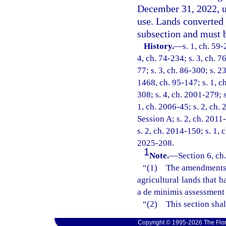
December 31, 2022, un
use. Lands converted 
subsection and must b
History.
—
s. 1, ch. 59-
4, ch. 74-234; s. 3, ch. 7
77; s. 3, ch. 86-300; s. 2
1468, ch. 95-147; s. 1, ch
308; s. 4, ch. 2001-279; 
1, ch. 2006-45; s. 2, ch.
Session A; s. 2, ch. 2011-
s. 2, ch. 2014-150; s. 1, 
2025-208.
1
Note.
—
Section 6, ch
“(1) The amendments ma
agricultural lands that 
a de minimis assessment 
“(2) This section shal
Copyright © 1995-2026 The Flor