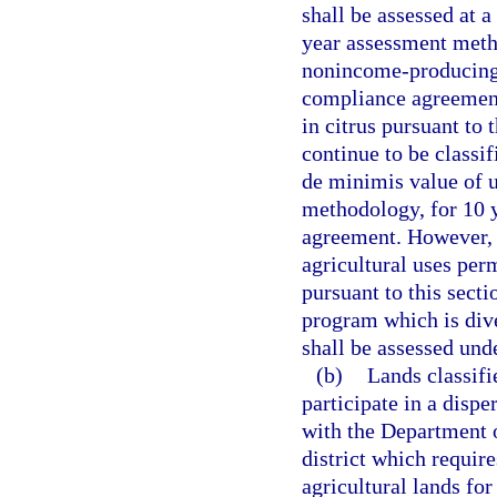
shall be assessed at a
year assessment meth
nonincome-producing 
compliance agreement
in citrus pursuant to
continue to be classif
de minimis value of u
methodology, for 10 y
agreement. However, 
agricultural uses per
pursuant to this sect
program which is dive
shall be assessed und
(b)
Lands classifi
participate in a disp
with the Department 
district which require
agricultural lands for