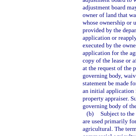
adjustment board may 
owner of land that was
whose ownership or u
provided by the depa
application or reapply
executed by the owner
application for the ag
copy of the lease or 
at the request of the 
governing body, waive
statement be made for
an initial application
property appraiser. S
governing body of the
(b)
Subject to the 
are used primarily for
agricultural. The ter